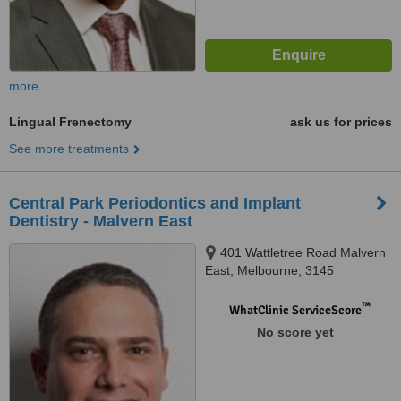
more
Lingual Frenectomy
ask us for prices
See more treatments
Central Park Periodontics and Implant
Dentistry - Malvern East
401 Wattletree Road Malvern
East, Melbourne, 3145
™
WhatClinic ServiceScore
No score yet