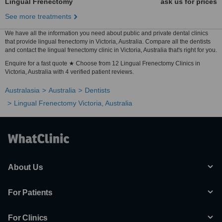
Lingual Frenectomy
ask us for prices
See more treatments
We have all the information you need about public and private dental clinics
that provide lingual frenectomy in Victoria, Australia. Compare all the dentists
and contact the lingual frenectomy clinic in Victoria, Australia that's right for you.
Enquire for a fast quote ★ Choose from 12 Lingual Frenectomy Clinics in
Victoria, Australia with 4 verified patient reviews.
Australasia
Australia
Dentists
Lingual Frenectomy Victoria, Australia
About Us
For Patients
For Clinics