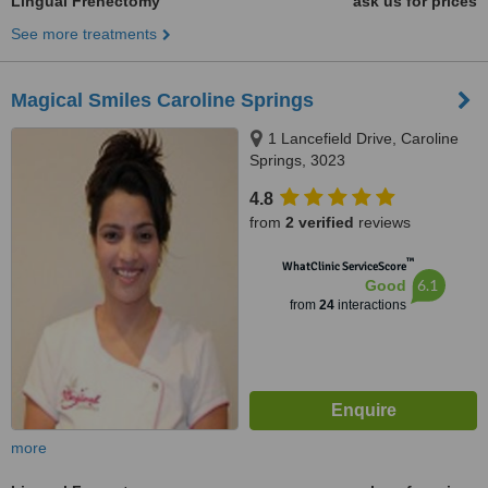
Lingual Frenectomy
ask us for prices
See more treatments
Magical Smiles Caroline Springs
1 Lancefield Drive, Caroline
Springs, 3023
4.8
from
2 verified
reviews
™
WhatClinic ServiceScore
6.1
Good
from
24
interactions
more