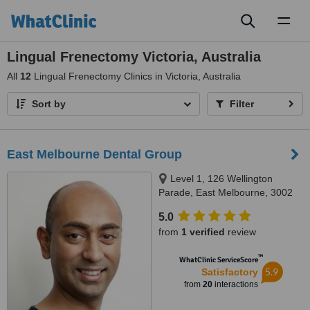
Toggl
naviga
Lingual Frenectomy Victoria, Australia
All
12
Lingual Frenectomy Clinics in Victoria, Australia
Sort by
Filter
East Melbourne Dental Group
Level 1, 126 Wellington
Parade, East Melbourne, 3002
5.0
from
1 verified
review
™
WhatClinic ServiceScore
5.9
Satisfactory
from
20
interactions