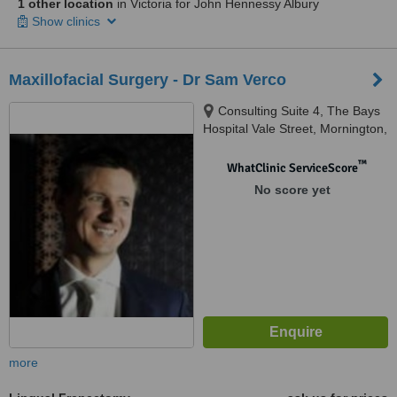
1 other location
in Victoria for John Hennessy Albury
Show clinics
Maxillofacial Surgery - Dr Sam Verco
Consulting Suite 4, The Bays
Hospital Vale Street, Mornington,
3931
™
WhatClinic ServiceScore
No score yet
more