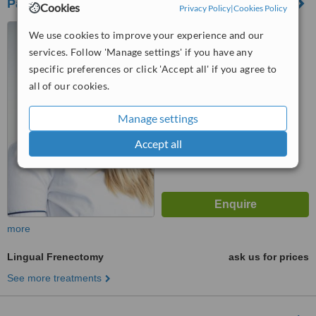
Pascoe Vale Dental Croup
Cookies
Privacy Policy
|
Cookies Policy
269-271 Gaffney Street,
We use cookies to improve your experience and our
Pascoe Vale, 3044
services. Follow 'Manage settings' if you have any
4.5
specific preferences or click 'Accept all' if you agree to
from
1 verified
review
all of our cookies.
™
WhatClinic ServiceScore
Manage settings
6.0
Good
from
9
interactions
Accept all
more
Lingual Frenectomy
ask us for prices
See more treatments