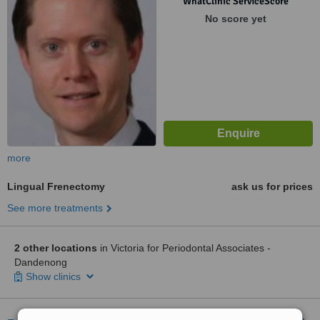
WhatClinic ServiceScore
No score yet
more
Lingual Frenectomy
ask us for prices
See more treatments
2 other locations
in Victoria for Periodontal Associates -
Dandenong
Show clinics