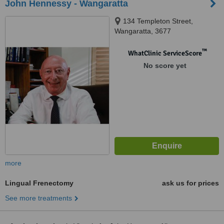
John Hennessy - Wangaratta
134 Templeton Street,
Wangaratta, 3677
™
WhatClinic ServiceScore
No score yet
more
Lingual Frenectomy
ask us for prices
See more treatments