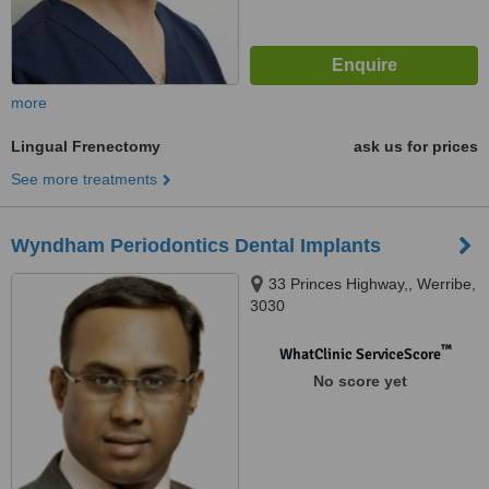
more
Lingual Frenectomy
ask us for prices
See more treatments
Wyndham Periodontics Dental Implants
33 Princes Highway,, Werribe,
3030
™
WhatClinic ServiceScore
No score yet