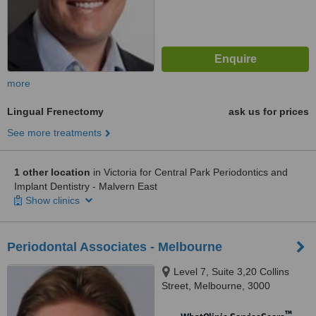
more
Lingual Frenectomy
ask us for prices
See more treatments
1 other location
in Victoria for Central Park Periodontics and
Implant Dentistry - Malvern East
Show clinics
Periodontal Associates - Melbourne
Level 7, Suite 3,20 Collins
Street, Melbourne, 3000
™