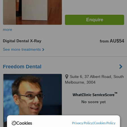
more
Digital Dental X-Ray
AU$54
from
See more treatments
Freedom Dental
Suite 6, 37 Albert Road, South
Melbourne, 3004
™
WhatClinic ServiceScore
No score yet
Cookies
Privacy Policy
|
Cookies Policy