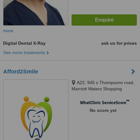
more
Digital Dental X-Ray
ask us for prices
See more treatments
Afford2Smile
A22, 945 s Thompsons road,
Marriott Waters Shopping
Complex, Lyndhurst, 3975
™
WhatClinic ServiceScore
No score yet