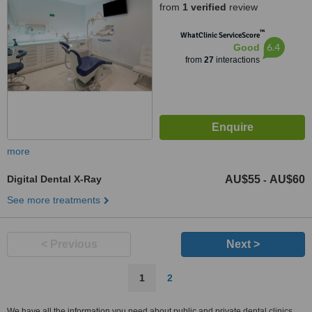
from
1 verified
review
™
WhatClinic ServiceScore
6.4
Good
from
27
interactions
more
Digital Dental X-Ray
AU$55
AU$60
-
See more treatments
< Previous
Next >
1
2
We have all the information you need about public and private dental clinics