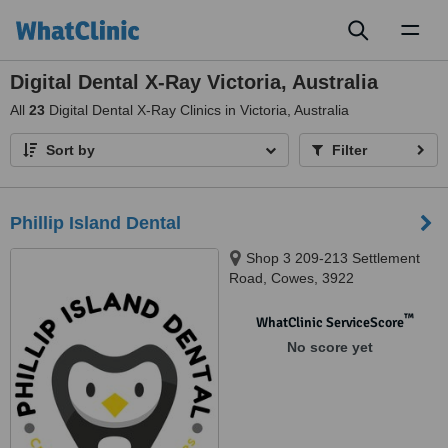
Toggl
naviga
Digital Dental X-Ray Victoria, Australia
All
23
Digital Dental X-Ray Clinics in Victoria, Australia
Sort by
Filter
Phillip Island Dental
Shop 3 209-213 Settlement
Road, Cowes, 3922
™
WhatClinic ServiceScore
No score yet