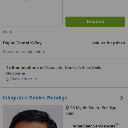
more
Digital Dental X-Ray
ask us for prices
See more treatments
4 other locations
in Victoria for Dentist A Brite Smile -
Melbourne
Show clinics
Integrated Smiles Bendigo
93 Myrtle Street, Bendigo,
3550
™
WhatClinic ServiceScore