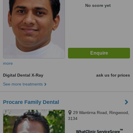
No score yet
more
Digital Dental X-Ray
ask us for prices
See more treatments
Procare Family Dental
29 Wantirna Road, Ringwood,
3134
™
WhatClinic ServiceScore