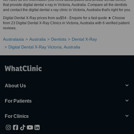
that provide digital dental x-ray in Victoria, Australia. Compare all the dentists
and contact the digital dental x-ray clinic in Victoria, Australia that's right for you.
Digital Dental X-Ray prices from au$54 - Enquire for a fast quote ★ Choose
from 23 Digital Dental X-Ray Clinics in Victoria, Australia with 6 verified patient
reviews.
Australasia
Australia
Dentists
Dental X-Ray
Digital Dental X-Ray Victoria, Australia
About Us
For Patients
For Clinics