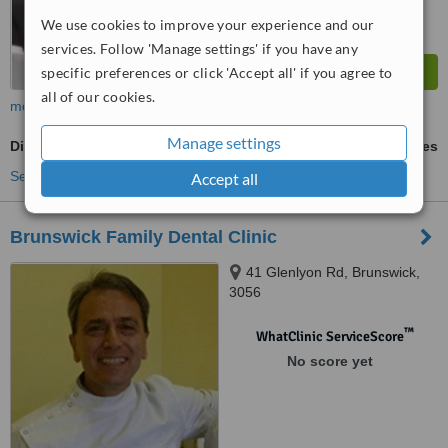
We use cookies to improve your experience and our
services. Follow 'Manage settings' if you have any
specific preferences or click 'Accept all' if you agree to
all of our cookies.
more
Manage settings
Digital Dental X-Ray
ask us for prices
See more treatments
Accept all
Brunswick Family Dental Clinic
41 Glenlyon Rd, Brunswick,
3056
™
WhatClinic ServiceScore
No score yet