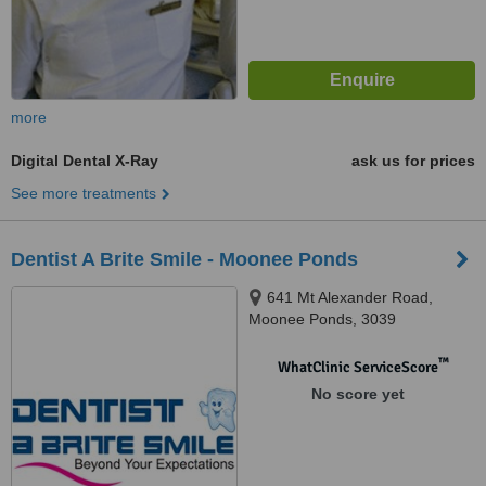
more
Digital Dental X-Ray
ask us for prices
See more treatments
Dentist A Brite Smile - Moonee Ponds
641 Mt Alexander Road,
Moonee Ponds, 3039
™
WhatClinic ServiceScore
No score yet