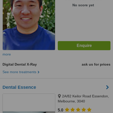
No score yet
more
Digital Dental X-Ray
ask us for prices
See more treatments
Dental Essence
2A/82 Keilor Road Essendon,
Melbourne, 3040
5.0