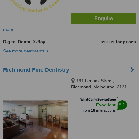
more
Digital Dental X-Ray
ask us for prices
See more treatments
Richmond Fine Dentistry
191 Lennox Street,
Richmond, Melbourne, 3121
™
WhatClinic ServiceScore
8.2
Excellent
from
18
interactions