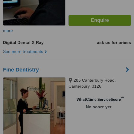
more
Digital Dental X-Ray
ask us for prices
See more treatments
Fine Dentistry
285 Canterbury Road,
Canterbury, 3126
™
WhatClinic ServiceScore
No score yet