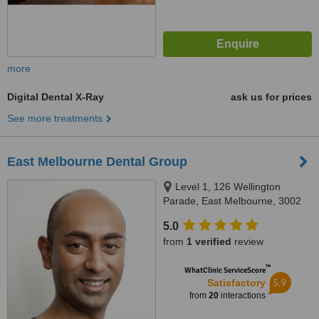
more
Digital Dental X-Ray
ask us for prices
See more treatments
East Melbourne Dental Group
Level 1, 126 Wellington
Parade, East Melbourne, 3002
5.0
from
1 verified
review
™
WhatClinic ServiceScore
5.9
Satisfactory
from
20
interactions