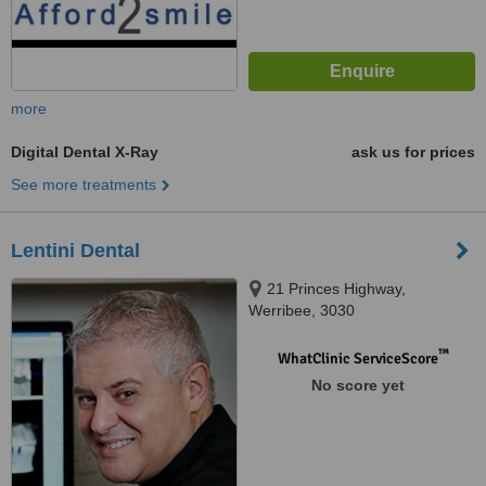
more
Digital Dental X-Ray
ask us for prices
See more treatments
Lentini Dental
21 Princes Highway,
Werribee, 3030
™
WhatClinic ServiceScore
No score yet