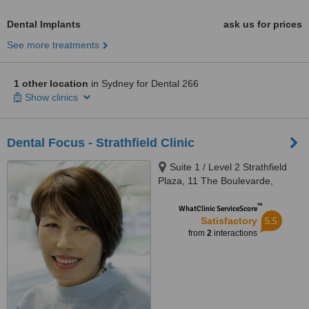
Dental Implants
ask us for prices
See more treatments
1 other location
in Sydney for Dental 266
Show clinics
Dental Focus - Strathfield Clinic
Suite 1 / Level 2 Strathfield
Plaza, 11 The Boulevarde,
Strathfield, 2135
™
WhatClinic ServiceScore
5.5
Satisfactory
from
2
interactions