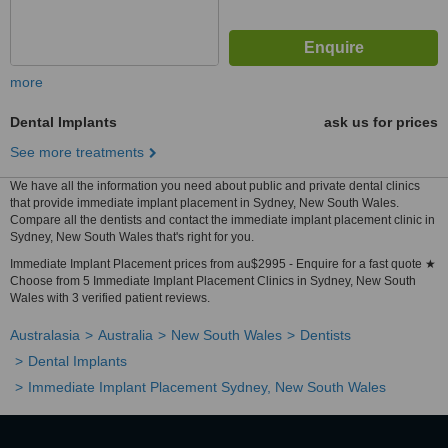
more
Dental Implants
ask us for prices
See more treatments
We have all the information you need about public and private dental clinics
that provide immediate implant placement in Sydney, New South Wales.
Compare all the dentists and contact the immediate implant placement clinic in
Sydney, New South Wales that's right for you.
Immediate Implant Placement prices from au$2995 - Enquire for a fast quote ★
Choose from 5 Immediate Implant Placement Clinics in Sydney, New South
Wales with 3 verified patient reviews.
Australasia
Australia
New South Wales
Dentists
Dental Implants
Immediate Implant Placement Sydney, New South Wales