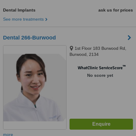
Dental Implants
ask us for prices
See more treatments
Dental 266-Burwood
1st Floor 183 Burwood Rd,
Burwood, 2134
™
WhatClinic ServiceScore
No score yet
more