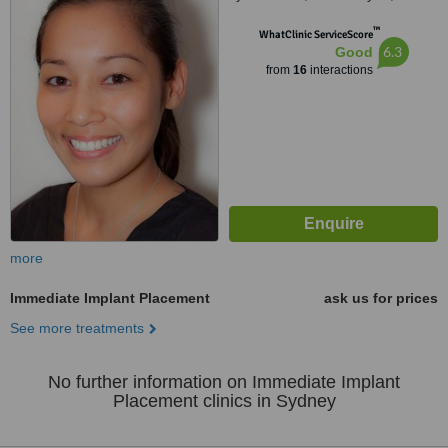
™
WhatClinic ServiceScore
6.3
Good
from
16
interactions
more
Immediate Implant Placement
ask us for prices
See more treatments
No further information on Immediate Implant
Placement clinics in Sydney