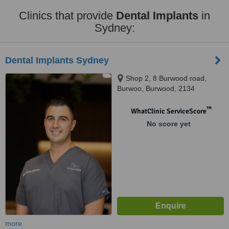
Clinics that provide
Dental Implants
in
Sydney:
Dental Implants Sydney
Shop 2, 8 Burwood road,
Burwoo, Burwood, 2134
™
WhatClinic ServiceScore
No score yet
more