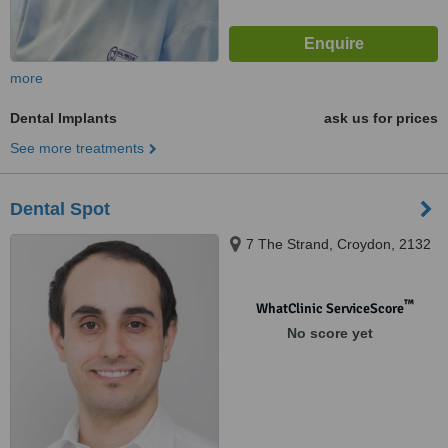
more
Dental Implants
ask us for prices
See more treatments
Dental Spot
7 The Strand, Croydon, 2132
™
WhatClinic ServiceScore
No score yet