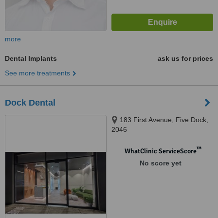
more
Dental Implants
ask us for prices
See more treatments
Dock Dental
183 First Avenue, Five Dock,
2046
™
WhatClinic ServiceScore
No score yet