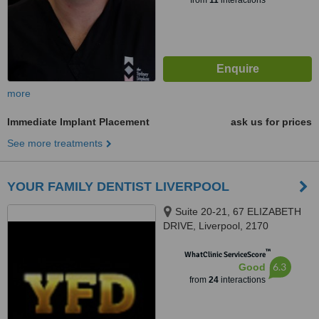
from
11
interactions
more
Immediate Implant Placement
ask us for prices
See more treatments
YOUR FAMILY DENTIST LIVERPOOL
Suite 20-21, 67 ELIZABETH
DRIVE, Liverpool, 2170
™
WhatClinic ServiceScore
6.3
Good
from
24
interactions