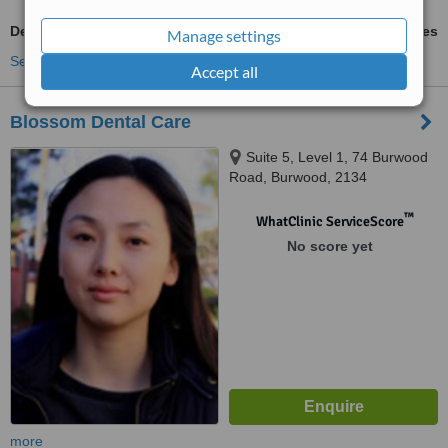
Dental Implants
ask us for prices
Manage settings
See more treatments
Accept all
Blossom Dental Care
Suite 5, Level 1, 74 Burwood
Road, Burwood, 2134
™
WhatClinic ServiceScore
No score yet
more