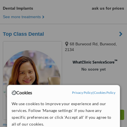
Dental Implants
ask us for prices
See more treatments
Top Class Dental
68 Burwood Rd, Burwood,
2134
™
WhatClinic ServiceScore
No score yet
Cookies
Privacy Policy
|
Cookies Policy
We use cookies to improve your experience and our
services. Follow 'Manage settings' if you have any
specific preferences or click 'Accept all' if you agree to
all of our cookies.
more