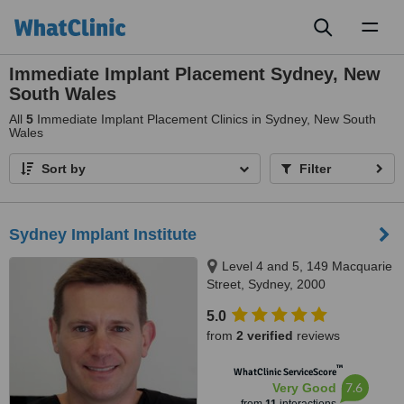
Toggl
naviga
Immediate Implant Placement Sydney, New
South Wales
All
5
Immediate Implant Placement Clinics in Sydney, New South
Wales
Sort by
Filter
Sydney Implant Institute
Level 4 and 5, 149 Macquarie
Street, Sydney, 2000
5.0
from
2 verified
reviews
™
WhatClinic ServiceScore
7.6
Very Good