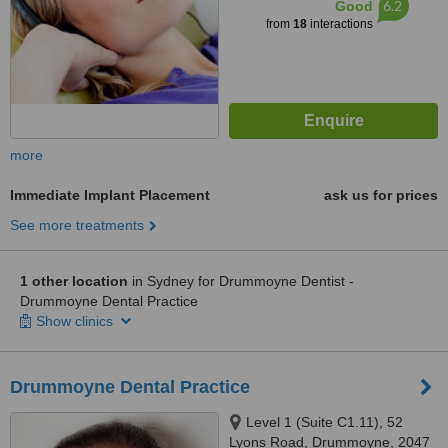
6.2
Good
from
18
interactions
more
Immediate Implant Placement
ask us for prices
See more treatments
1 other location
in Sydney for Drummoyne Dentist -
Drummoyne Dental Practice
Show clinics
Drummoyne Dental Practice
Level 1 (Suite C1.11), 52
Lyons Road, Drummoyne, 2047