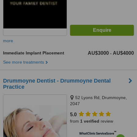
more
Immediate Implant Placement
AU$3000
AU$4000
-
See more treatments
Drummoyne Dentist - Drummoyne Dental
Practice
52 Lyons Rd, Drummoyne,
2047
5.0
from
1 verified
review
™
WhatClinic ServiceScore