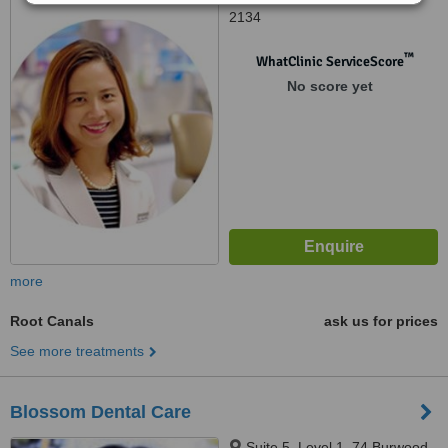
2134
™
WhatClinic ServiceScore
No score yet
more
Root Canals
ask us for prices
See more treatments
Blossom Dental Care
Suite 5, Level 1, 74 Burwood