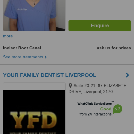
more
Incisor Root Canal
ask us for prices
See more treatments
YOUR FAMILY DENTIST LIVERPOOL
Suite 20-21, 67 ELIZABETH
DRIVE, Liverpool, 2170
™
WhatClinic ServiceScore
6.3
Good
from
24
interactions