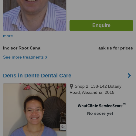
more
Incisor Root Canal
ask us for prices
See more treatments
Dens in Dente Dental Care
Shop 2, 138-142 Botany
Road, Alexandria, 2015
™
WhatClinic ServiceScore
No score yet