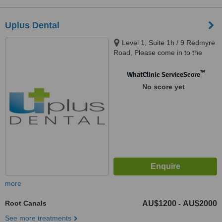
Uplus Dental
Level 1, Suite 1h / 9 Redmyre
Road, Please come in to the
building and take an elevator to
Level 1., Strathfield, 2135
™
WhatClinic ServiceScore
No score yet
more
Root Canals
AU$1200
AU$2000
-
See more treatments