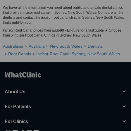
We have all the information you need about public and private dental clinics
that provide incisor root canal in Sydney, New South Wales. Compare all the
dentists and contact the incisor root canal clinic in Sydney, New South Wales
that's right for you.
Incisor Root Canal prices from au$599 - Enquire for a fast quote ★ Choose
from 5 Incisor Root Canal Clinics in Sydney, New South Wales
Australasia
Australia
New South Wales
Dentists
Root Canals
Incisor Root Canal Sydney, New South Wales
About Us
For Patients
For Clinics