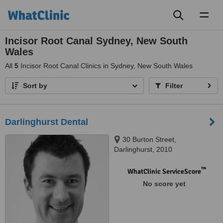
Toggl
naviga
Incisor Root Canal Sydney, New South
Wales
All
5
Incisor Root Canal Clinics in Sydney, New South Wales
Sort by
Filter
Darlinghurst Dental
30 Burton Street,
Darlinghurst, 2010
™
WhatClinic ServiceScore
No score yet