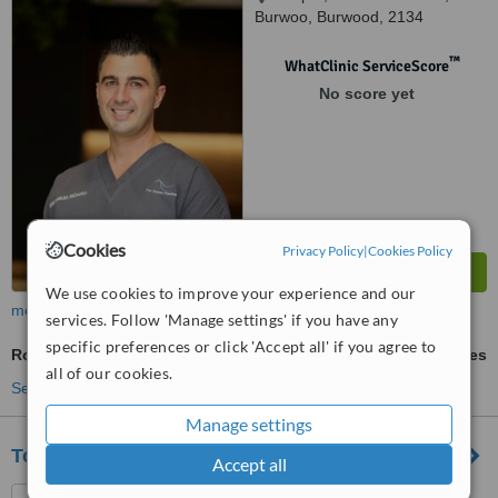
Burwoo, Burwood, 2134
™
WhatClinic ServiceScore
No score yet
Cookies
Privacy Policy
|
Cookies Policy
We use cookies to improve your experience and our
more
services. Follow 'Manage settings' if you have any
specific preferences or click 'Accept all' if you agree to
Root Canals
ask us for prices
all of our cookies.
See more treatments
Manage settings
Top Class Dental
Accept all
68 Burwood Rd, Burwood,