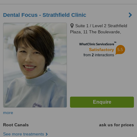
Dental Focus - Strathfield Clinic
Suite 1 / Level 2 Strathfield
Plaza, 11 The Boulevarde,
Strathfield, 2135
™
WhatClinic ServiceScore
5.5
Satisfactory
from
2
interactions
more
Root Canals
ask us for prices
See more treatments