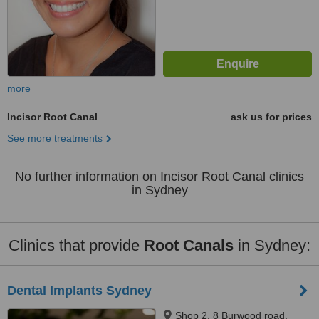
more
Incisor Root Canal
ask us for prices
See more treatments
No further information on Incisor Root Canal clinics
in Sydney
Clinics that provide
Root Canals
in Sydney:
Dental Implants Sydney
Shop 2, 8 Burwood road,