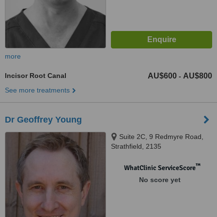
more
Incisor Root Canal
AU$600
AU$800
-
See more treatments
Dr Geoffrey Young
Suite 2C, 9 Redmyre Road,
Strathfield, 2135
™
WhatClinic ServiceScore
No score yet