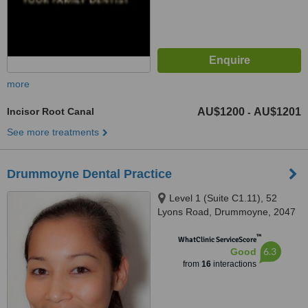
more
Incisor Root Canal
AU$1200
AU$1201
-
See more treatments
Drummoyne Dental Practice
Level 1 (Suite C1.11), 52
Lyons Road, Drummoyne, 2047
™
WhatClinic ServiceScore
6.3
Good
from
16
interactions