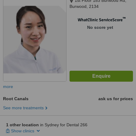
1st Floor 183 Burwood Rd,
Burwood, 2134
™
WhatClinic ServiceScore
No score yet
more
Root Canals
ask us for prices
See more treatments
1 other location
in Sydney for Dental 266
Show clinics