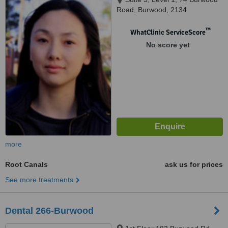
Road, Burwood, 2134
™
WhatClinic ServiceScore
No score yet
more
Root Canals
ask us for prices
See more treatments
Dental 266-Burwood