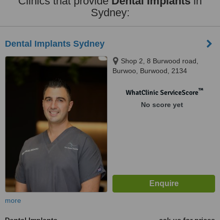
Clinics that provide
Dental Implants
in
Sydney:
Dental Implants Sydney
Shop 2, 8 Burwood road,
Burwoo, Burwood, 2134
™
WhatClinic ServiceScore
No score yet
more