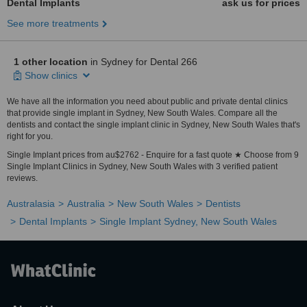
Dental Implants
ask us for prices
See more treatments
1 other location
in Sydney for Dental 266
Show clinics
We have all the information you need about public and private dental clinics
that provide single implant in Sydney, New South Wales. Compare all the
dentists and contact the single implant clinic in Sydney, New South Wales that's
right for you.
Single Implant prices from au$2762 - Enquire for a fast quote ★ Choose from 9
Single Implant Clinics in Sydney, New South Wales with 3 verified patient
reviews.
Australasia
Australia
New South Wales
Dentists
Dental Implants
Single Implant Sydney, New South Wales