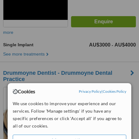
more
Single Implant
AU$3000
AU$4000
-
See more treatments
Drummoyne Dentist - Drummoyne Dental
Practice
52 Lyons Rd, Drummoyne,
Cookies
Privacy Policy
|
Cookies Policy
2047
We use cookies to improve your experience and our
5.0
services. Follow 'Manage settings' if you have any
from
1 verified
review
specific preferences or click 'Accept all' if you agree to
all of our cookies.
™
WhatClinic ServiceScore
6.2
Good
from
18
interactions