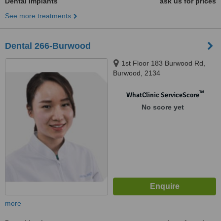
Dental Implants
ask us for prices
See more treatments
Dental 266-Burwood
1st Floor 183 Burwood Rd,
Burwood, 2134
™
WhatClinic ServiceScore
No score yet
more