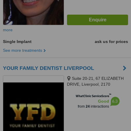
more
Single Implant
ask us for prices
See more treatments
YOUR FAMILY DENTIST LIVERPOOL
Suite 20-21, 67 ELIZABETH
DRIVE, Liverpool, 2170
™
WhatClinic ServiceScore
6.3
Good
from
24
interactions