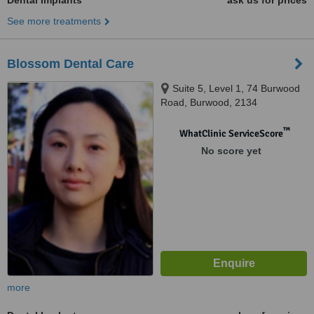
Dental Implants
ask us for prices
See more treatments
Blossom Dental Care
Suite 5, Level 1, 74 Burwood
Road, Burwood, 2134
™
WhatClinic ServiceScore
No score yet
more