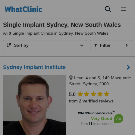
Toggl
naviga
Single Implant Sydney, New South Wales
All
9
Single Implant Clinics in Sydney, New South Wales
Sort by
Filter
Sydney Implant Institute
Level 4 and 5, 149 Macquarie
Street, Sydney, 2000
5.0
from
2 verified
reviews
™
WhatClinic ServiceScore
7.6
Very Good
from
11
interactions