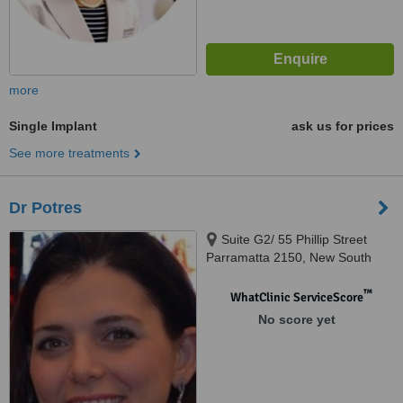
more
Single Implant
ask us for prices
See more treatments
Dr Potres
Suite G2/ 55 Phillip Street
Parramatta 2150, New South
Wales, 2150
™
WhatClinic ServiceScore
No score yet