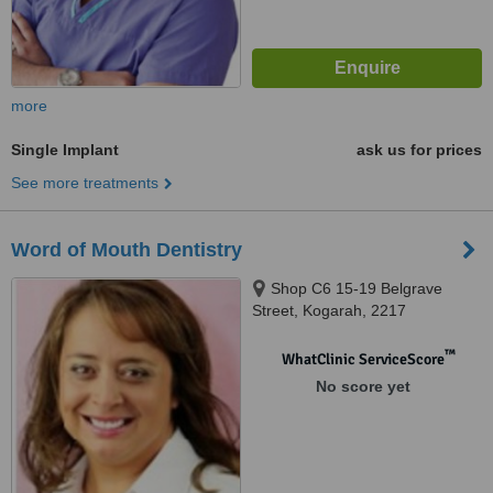
more
Single Implant
ask us for prices
See more treatments
Word of Mouth Dentistry
Shop C6 15-19 Belgrave
Street, Kogarah, 2217
™
WhatClinic ServiceScore
No score yet