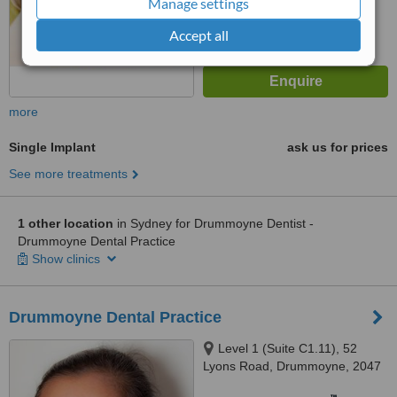
Manage settings
Accept all
more
Single Implant
ask us for prices
See more treatments
1 other location
in Sydney for Drummoyne Dentist -
Drummoyne Dental Practice
Show clinics
Drummoyne Dental Practice
Level 1 (Suite C1.11), 52
Lyons Road, Drummoyne, 2047