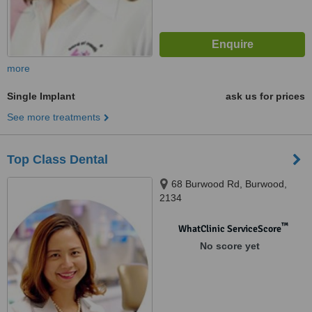
more
Single Implant
ask us for prices
See more treatments
Top Class Dental
68 Burwood Rd, Burwood,
2134
™
WhatClinic ServiceScore
No score yet