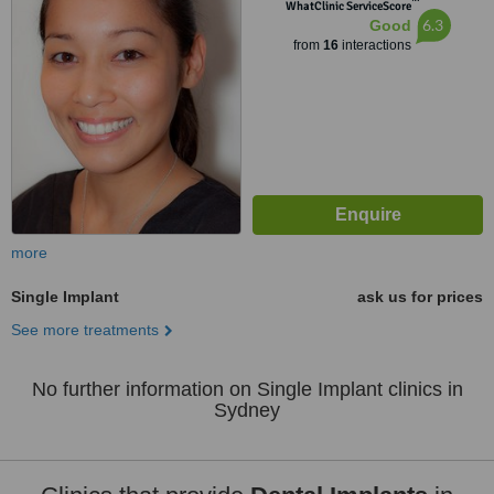
™
WhatClinic ServiceScore
6.3
Good
from
16
interactions
more
Single Implant
ask us for prices
See more treatments
No further information on Single Implant clinics in
Sydney