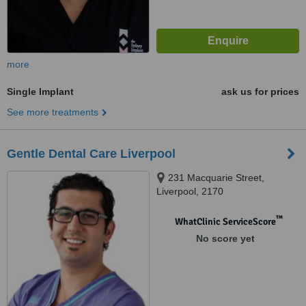
more
Single Implant
ask us for prices
See more treatments
Gentle Dental Care Liverpool
231 Macquarie Street,
Liverpool, 2170
™
WhatClinic ServiceScore
No score yet