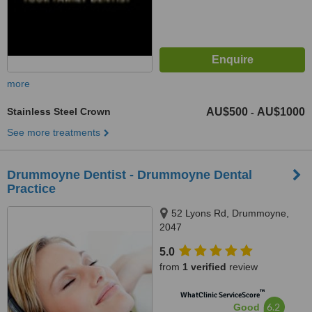
more
Stainless Steel Crown
AU$500
AU$1000
-
See more treatments
Drummoyne Dentist - Drummoyne Dental
Practice
52 Lyons Rd, Drummoyne,
2047
5.0
from
1 verified
review
™
WhatClinic ServiceScore
6.2
Good