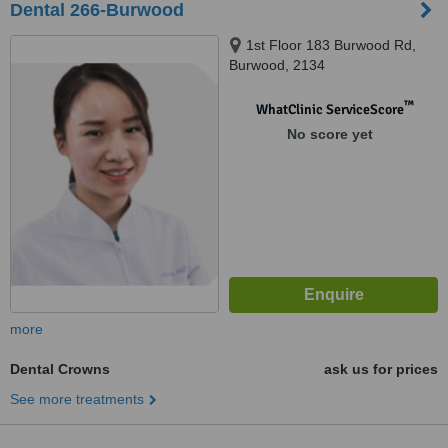
Dental 266-Burwood
1st Floor 183 Burwood Rd,
Burwood, 2134
™
WhatClinic ServiceScore
No score yet
more
Dental Crowns
ask us for prices
See more treatments