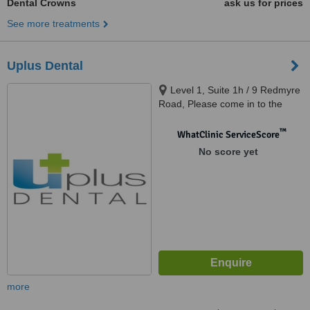
Dental Crowns
ask us for prices
See more treatments
Uplus Dental
Level 1, Suite 1h / 9 Redmyre
Road, Please come in to the
building and take an elevator to
Level 1., Strathfield, 2135
™
WhatClinic ServiceScore
No score yet
more