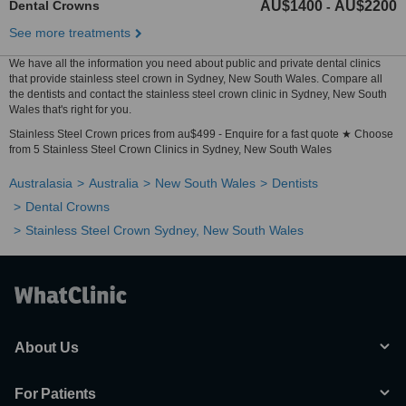
Dental Crowns
AU$1400
AU$2200
-
See more treatments
We have all the information you need about public and private dental clinics
that provide stainless steel crown in Sydney, New South Wales. Compare all
the dentists and contact the stainless steel crown clinic in Sydney, New South
Wales that's right for you.
Stainless Steel Crown prices from au$499 - Enquire for a fast quote ★ Choose
from 5 Stainless Steel Crown Clinics in Sydney, New South Wales
Australasia
Australia
New South Wales
Dentists
Dental Crowns
Stainless Steel Crown Sydney, New South Wales
About Us
For Patients