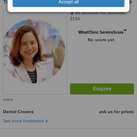
Accept all
Top Class Dental
68 Burwood Rd, Burwood,
2134
™
WhatClinic ServiceScore
No score yet
more
Dental Crowns
ask us for prices
See more treatments