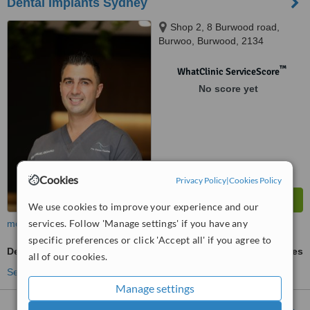
Dental Implants Sydney
Shop 2, 8 Burwood road,
Burwoo, Burwood, 2134
™
WhatClinic ServiceScore
No score yet
Cookies
Privacy Policy
|
Cookies Policy
We use cookies to improve your experience and our
services. Follow 'Manage settings' if you have any
more
specific preferences or click 'Accept all' if you agree to
Dental Crowns
ask us for prices
all of our cookies.
See more treatments
Manage settings