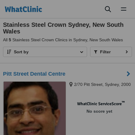
Toggl
naviga
Stainless Steel Crown Sydney, New South
Wales
All
5
Stainless Steel Crown Clinics in Sydney, New South Wales
Sort by
Filter
Pitt Street Dental Centre
2/70 Pitt Street, Sydney, 2000
™
WhatClinic ServiceScore
No score yet