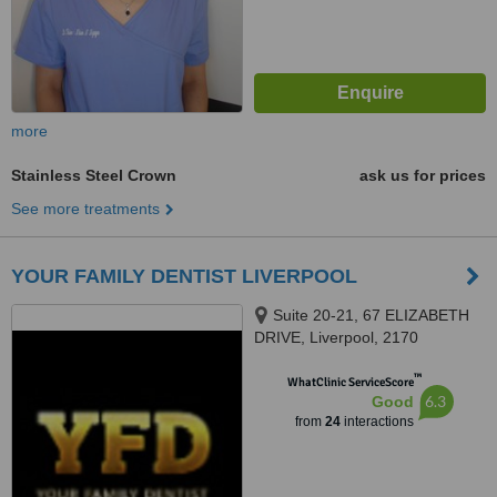
more
Stainless Steel Crown
ask us for prices
See more treatments
YOUR FAMILY DENTIST LIVERPOOL
Suite 20-21, 67 ELIZABETH
DRIVE, Liverpool, 2170
™
WhatClinic ServiceScore
6.3
Good
from
24
interactions