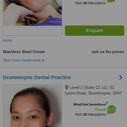
from
18
interactions
more
Stainless Steel Crown
ask us for prices
See more treatments
Drummoyne Dental Practice
Level 1 (Suite C1.11), 52
Lyons Road, Drummoyne, 2047
™
WhatClinic ServiceScore
6.3
Good
from
16
interactions