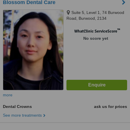
Blossom Dental Care
Suite 5, Level 1, 74 Burwood
Road, Burwood, 2134
™
WhatClinic ServiceScore
No score yet
more
Dental Crowns
ask us for prices
See more treatments