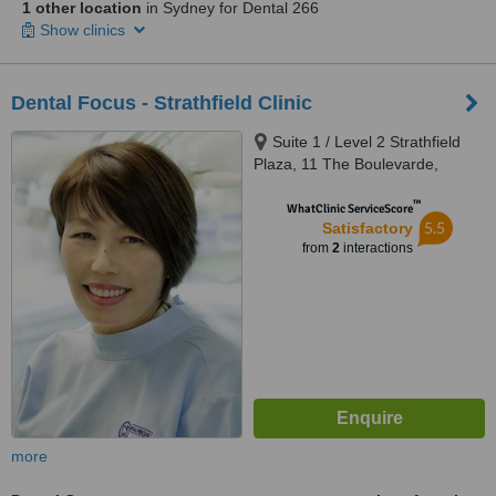
1 other location
in Sydney for Dental 266
Show clinics
Dental Focus - Strathfield Clinic
Suite 1 / Level 2 Strathfield
Plaza, 11 The Boulevarde,
Strathfield, 2135
™
WhatClinic ServiceScore
5.5
Satisfactory
from
2
interactions
more