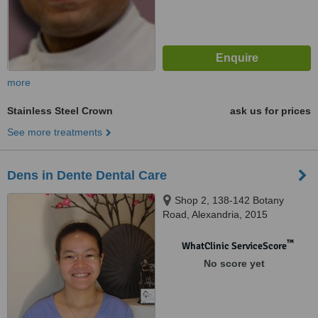
more
Stainless Steel Crown
ask us for prices
See more treatments
Dens in Dente Dental Care
Shop 2, 138-142 Botany
Road, Alexandria, 2015
™
WhatClinic ServiceScore
No score yet