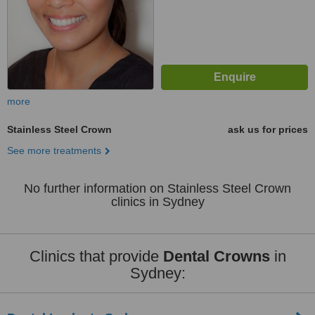
more
Stainless Steel Crown
ask us for prices
See more treatments
No further information on Stainless Steel Crown
clinics in Sydney
Clinics that provide
Dental Crowns
in
Sydney: