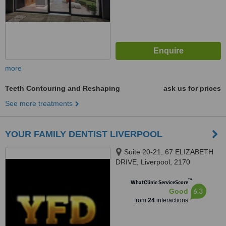
more
Teeth Contouring and Reshaping
ask us for prices
See more treatments
YOUR FAMILY DENTIST LIVERPOOL
Suite 20-21, 67 ELIZABETH
DRIVE, Liverpool, 2170
™
WhatClinic ServiceScore
6.3
Good
from
24
interactions