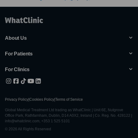
About Us
For Patients
For Clinics
Privacy Policy
|
Cookies Policy
|
Terms of Service
Global Medical Treatment Ltd trading as WhatClinic | Unit 6E, Nutgrove
Office Park, Rathfarnham, Dublin, D14 A0X2, Ireland | Co. Reg. No. 428122 |
info@whatclinic.com, +353 1 525 5101
© 2026 All Rights Reserved