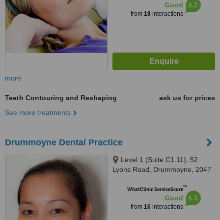
6.2
Good
from
18
interactions
more
Teeth Contouring and Reshaping
ask us for prices
See more treatments
Drummoyne Dental Practice
Level 1 (Suite C1.11), 52
Lyons Road, Drummoyne, 2047
™
WhatClinic ServiceScore
6.3
Good
from
16
interactions