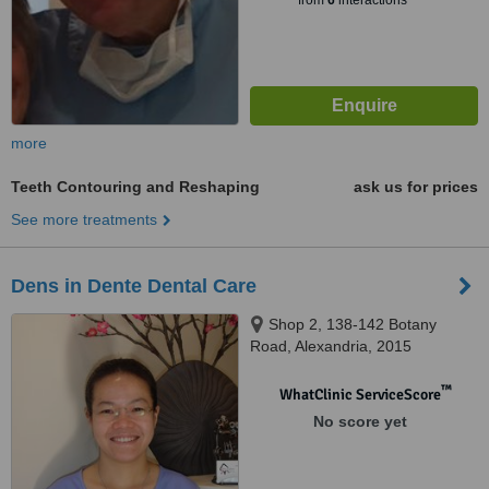
from
6
interactions
more
Teeth Contouring and Reshaping
ask us for prices
See more treatments
Dens in Dente Dental Care
Shop 2, 138-142 Botany
Road, Alexandria, 2015
™
WhatClinic ServiceScore
No score yet