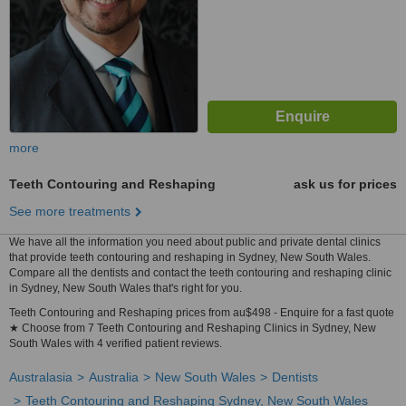
more
Teeth Contouring and Reshaping
ask us for prices
See more treatments
We have all the information you need about public and private dental clinics
that provide teeth contouring and reshaping in Sydney, New South Wales.
Compare all the dentists and contact the teeth contouring and reshaping clinic
in Sydney, New South Wales that's right for you.
Teeth Contouring and Reshaping prices from au$498 - Enquire for a fast quote
★ Choose from 7 Teeth Contouring and Reshaping Clinics in Sydney, New
South Wales with 4 verified patient reviews.
Australasia
Australia
New South Wales
Dentists
Teeth Contouring and Reshaping Sydney, New South Wales