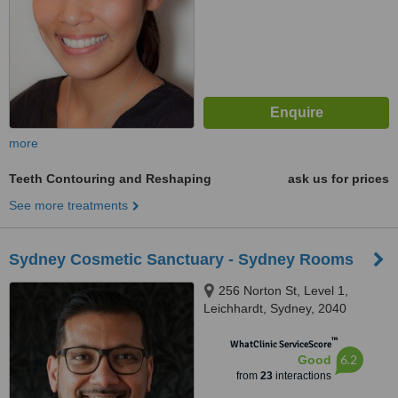
more
Teeth Contouring and Reshaping
ask us for prices
See more treatments
Sydney Cosmetic Sanctuary - Sydney Rooms
256 Norton St, Level 1,
Leichhardt, Sydney, 2040
™
WhatClinic ServiceScore
6.2
Good
from
23
interactions