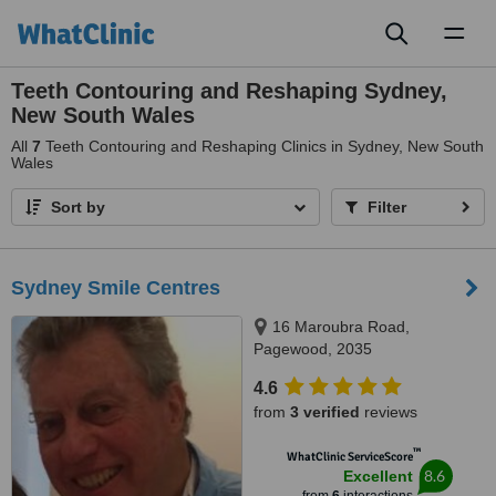
Toggl
naviga
Teeth Contouring and Reshaping Sydney,
New South Wales
All
7
Teeth Contouring and Reshaping Clinics in Sydney, New South
Wales
Sort by
Filter
Sydney Smile Centres
16 Maroubra Road,
Pagewood, 2035
4.6
from
3 verified
reviews
™
WhatClinic ServiceScore
8.6
Excellent