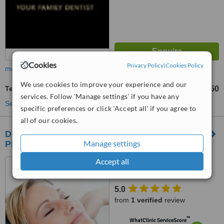
Cookies
Privacy Policy
|
Cookies Policy
more
We use cookies to improve your experience and our
Teeth Contouring and Reshaping
AU$500
AU$750
-
services. Follow 'Manage settings' if you have any
See more treatments
specific preferences or click 'Accept all' if you agree to
all of our cookies.
Drummoyne Dentist - Drummoyne Dental
Manage settings
Practice
Accept all
52 Lyons Rd, Drummoyne,
2047
5.0
from
1 verified
review
™
WhatClinic ServiceScore