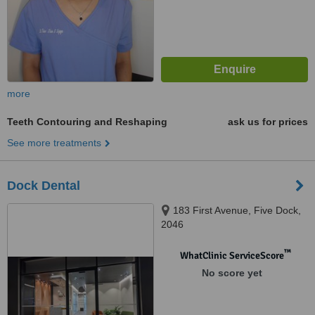
more
Teeth Contouring and Reshaping
ask us for prices
See more treatments
Dock Dental
183 First Avenue, Five Dock,
2046
™
WhatClinic ServiceScore
No score yet