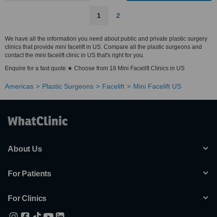
1
2
We have all the information you need about public and private plastic surgery
clinics that provide mini facelift in US. Compare all the plastic surgeons and
contact the mini facelift clinic in US that's right for you.
Enquire for a fast quote ★ Choose from 18 Mini Facelift Clinics in US
Americas
Plastic Surgeons
Facelift
Mini Facelift US
About Us
For Patients
For Clinics