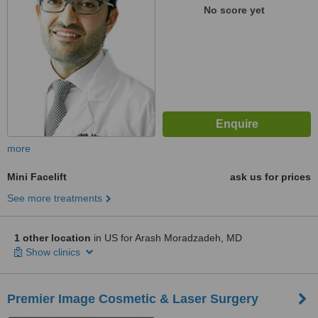
No score yet
more
Mini Facelift
ask us for prices
See more treatments
1 other location
in US for Arash Moradzadeh, MD
Show clinics
Premier Image Cosmetic & Laser Surgery