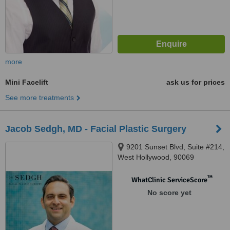
more
Mini Facelift
ask us for prices
See more treatments
Jacob Sedgh, MD - Facial Plastic Surgery
9201 Sunset Blvd, Suite #214,
West Hollywood, 90069
™
WhatClinic ServiceScore
No score yet