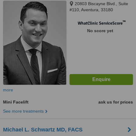
20803 Biscayne Blvd., Suite
#110, Aventura, 33180
™
WhatClinic ServiceScore
No score yet
more
Mini Facelift
ask us for prices
See more treatments
Michael L. Schwartz MD, FACS