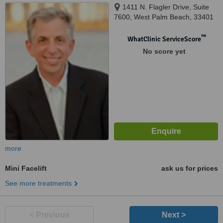
1411 N. Flagler Drive, Suite
7600, West Palm Beach, 33401
™
WhatClinic ServiceScore
No score yet
more
Mini Facelift
ask us for prices
See more treatments
< Previous
Next >