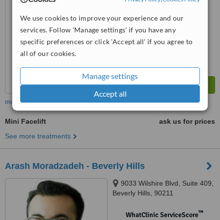
No score yet
We use cookies to improve your experience and our
services. Follow 'Manage settings' if you have any
specific preferences or click 'Accept all' if you agree to
all of our cookies.
Manage settings
Accept all
more
Mini Facelift
ask us for prices
See more treatments
Arash Moradzadeh - Beverly Hills
9033 Wilshire Blvd, Suite 409,
Beverly Hills, 90211
™
WhatClinic ServiceScore