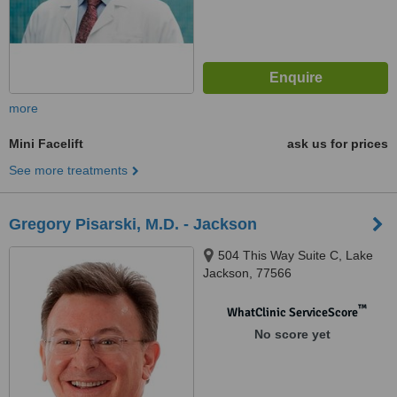
more
Mini Facelift
ask us for prices
See more treatments
Gregory Pisarski, M.D. - Jackson
504 This Way Suite C, Lake
Jackson, 77566
™
WhatClinic ServiceScore
No score yet