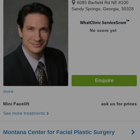
6085 Barfield Rd NE #100
Sandy Springs, Georgia, 30328
™
WhatClinic ServiceScore
No score yet
more
Mini Facelift
ask us for prices
See more treatments
Montana Center for Facial Plastic Surgery