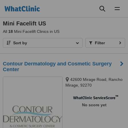
Toggl
naviga
Mini Facelift US
All
18
Mini Facelift Clinics in US
Sort by
Filter
Contour Dermatology and Cosmetic Surgery
Center
42600 Mirage Road, Rancho
Mirage, 92270
™
WhatClinic ServiceScore
No score yet