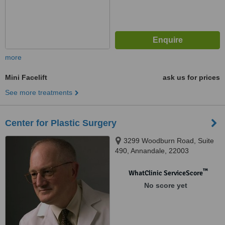
more
Mini Facelift
ask us for prices
See more treatments
Center for Plastic Surgery
3299 Woodburn Road, Suite
490, Annandale, 22003
™
WhatClinic ServiceScore
No score yet