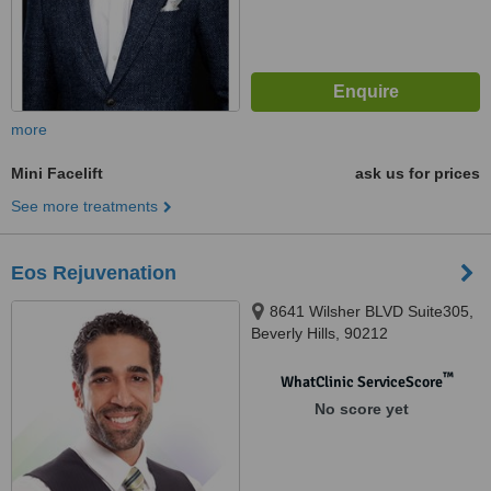
more
Mini Facelift
ask us for prices
See more treatments
Eos Rejuvenation
8641 Wilsher BLVD Suite305,
Beverly Hills, 90212
™
WhatClinic ServiceScore
No score yet