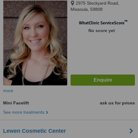
2975 Stockyard Road,
Missoula, 59808
™
WhatClinic ServiceScore
No score yet
more
Mini Facelift
ask us for prices
See more treatments
Lewen Cosmetic Center