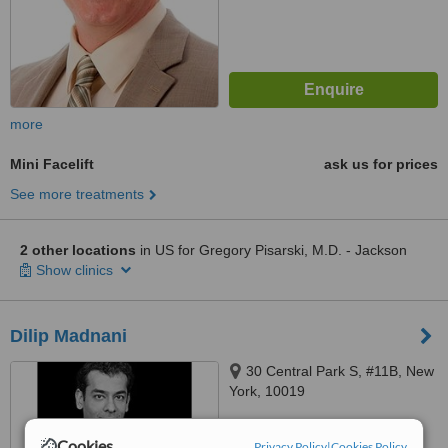
more
Mini Facelift
ask us for prices
See more treatments
2 other locations
in US for Gregory Pisarski, M.D. - Jackson
Show clinics
Dilip Madnani
30 Central Park S, #11B, New
York, 10019
™
WhatClinic ServiceScore
Cookies
Privacy Policy
|
Cookies Policy