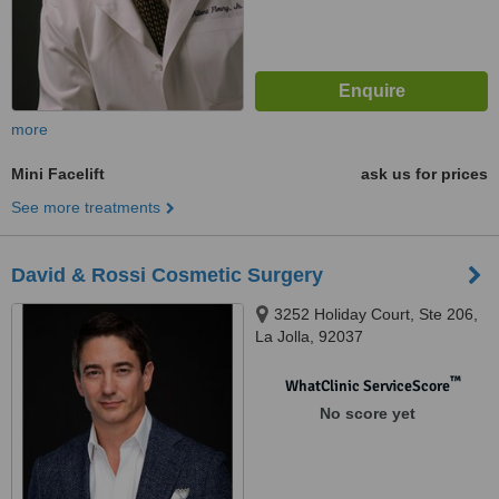
more
Mini Facelift
ask us for prices
See more treatments
David & Rossi Cosmetic Surgery
3252 Holiday Court, Ste 206,
La Jolla, 92037
™
WhatClinic ServiceScore
No score yet