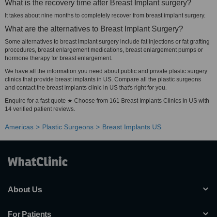
What is the recovery time after Breast Implant surgery?
It takes about nine months to completely recover from breast implant surgery.
What are the alternatives to Breast Implant Surgery?
Some alternatives to breast implant surgery include fat injections or fat grafting
procedures, breast enlargement medications, breast enlargement pumps or
hormone therapy for breast enlargement.
We have all the information you need about public and private plastic surgery
clinics that provide breast implants in US. Compare all the plastic surgeons
and contact the breast implants clinic in US that's right for you.
Enquire for a fast quote ★ Choose from 161 Breast Implants Clinics in US with
14 verified patient reviews.
Americas
Plastic Surgeons
Breast Implants US
About Us
For Patients