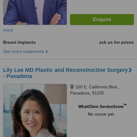
more
Breast Implants
ask us for prices
See more treatments
Lily Lee MD Plastic and Reconstructive Surgery
- Pasadena
100 E. California Blvd.,
Pasadena, 91105
™
WhatClinic ServiceScore
No score yet