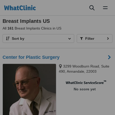
Toggl
naviga
Breast Implants US
All
161
Breast Implants Clinics in US
Sort by
Filter
Center for Plastic Surgery
3299 Woodburn Road, Suite
490, Annandale, 22003
™
WhatClinic ServiceScore
No score yet