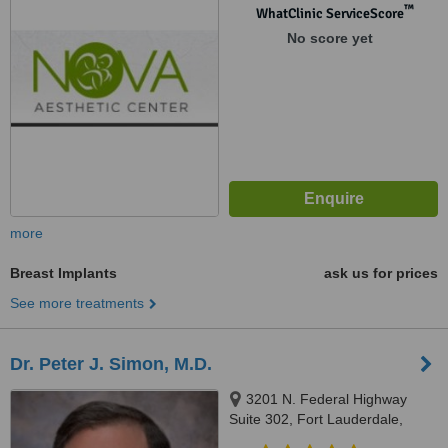
™
WhatClinic ServiceScore
No score yet
more
Breast Implants
ask us for prices
See more treatments
Dr. Peter J. Simon, M.D.
3201 N. Federal Highway
Suite 302, Fort Lauderdale,
33306