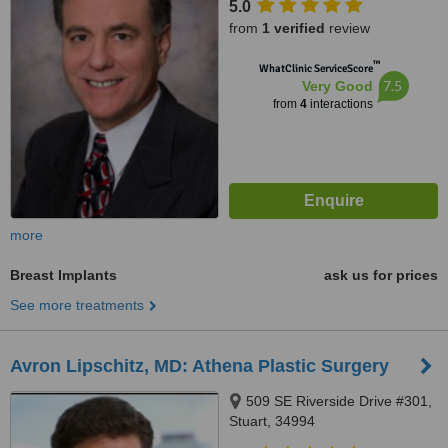
5.0
from
1 verified
review
™
WhatClinic ServiceScore
7.5
Very Good
from
4
interactions
more
Breast Implants
ask us for prices
See more treatments
Avron Lipschitz, MD: Athena Plastic Surgery
509 SE Riverside Drive #301,
Stuart, 34994