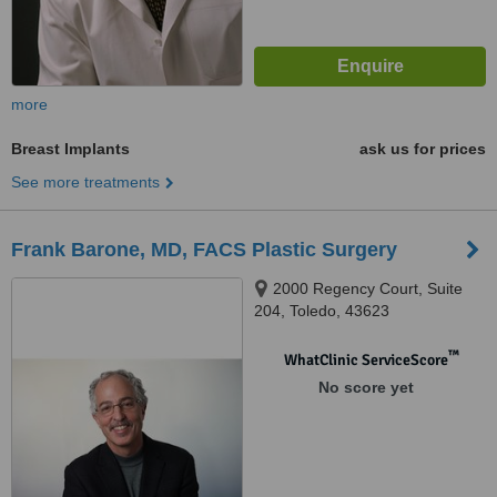
more
Breast Implants
ask us for prices
See more treatments
Frank Barone, MD, FACS Plastic Surgery
2000 Regency Court, Suite
204, Toledo, 43623
™
WhatClinic ServiceScore
No score yet