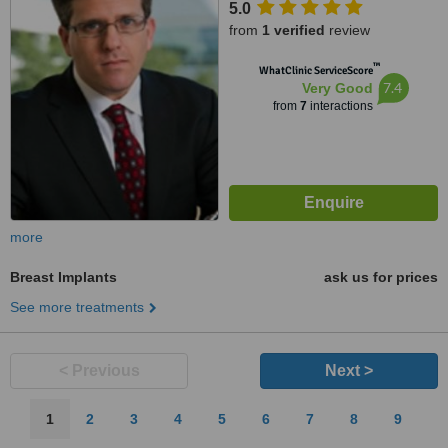
5.0
from
1 verified
review
™
WhatClinic ServiceScore
7.4
Very Good
from
7
interactions
more
Breast Implants
ask us for prices
See more treatments
< Previous
Next >
1
2
3
4
5
6
7
8
9