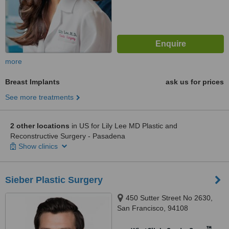
more
Breast Implants
ask us for prices
See more treatments
2 other locations
in US for Lily Lee MD Plastic and
Reconstructive Surgery - Pasadena
Show clinics
Sieber Plastic Surgery
450 Sutter Street No 2630,
San Francisco, 94108
™