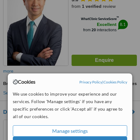
from
1 verified
review
™
WhatClinic ServiceScore
8.1
Excellent
from
20
interactions
more
Cookies
Privacy Policy
|
Cookies Policy
Breast Implants
ask us for prices
See more treatments
We use cookies to improve your experience and our
services. Follow 'Manage settings' if you have any
specific preferences or click 'Accept all' if you agree to
Dr. Banis Plastic Surgery
all of our cookies.
2507 Bush Ridge Drive,
Louisville, 40245
Manage settings