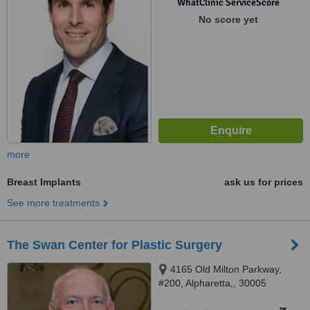
WhatClinic ServiceScore
No score yet
more
Breast Implants
ask us for prices
See more treatments
The Swan Center for Plastic Surgery
4165 Old Milton Parkway,
#200, Alpharetta,, 30005