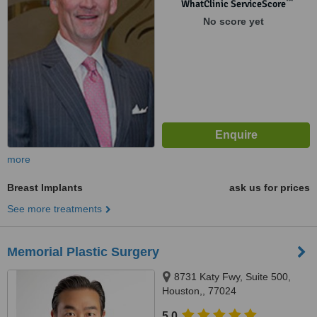
™
WhatClinic ServiceScore
No score yet
more
Breast Implants
ask us for prices
See more treatments
Memorial Plastic Surgery
8731 Katy Fwy, Suite 500,
Houston,, 77024
5.0