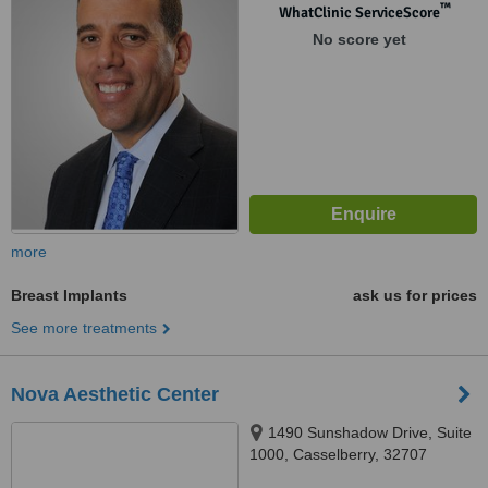
™
WhatClinic ServiceScore
No score yet
more
Breast Implants
ask us for prices
See more treatments
Nova Aesthetic Center
1490 Sunshadow Drive, Suite
1000, Casselberry, 32707