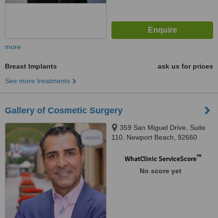
more
Breast Implants
ask us for prices
See more treatments
Gallery of Cosmetic Surgery
359 San Miguel Drive, Suite
110, Newport Beach, 92660
™
WhatClinic ServiceScore
No score yet