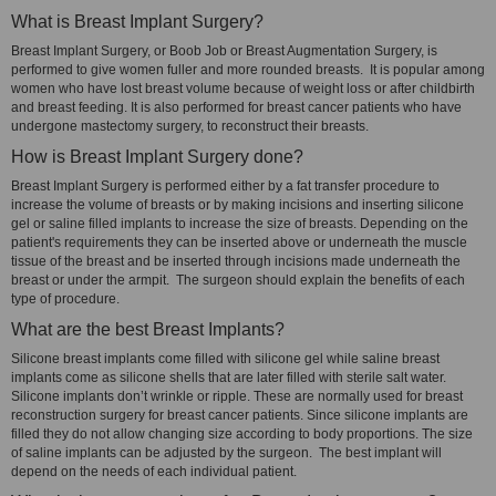
What is Breast Implant Surgery?
Breast Implant Surgery, or Boob Job or Breast Augmentation Surgery, is
performed to give women fuller and more rounded breasts. It is popular among
women who have lost breast volume because of weight loss or after childbirth
and breast feeding. It is also performed for breast cancer patients who have
undergone mastectomy surgery, to reconstruct their breasts.
How is Breast Implant Surgery done?
Breast Implant Surgery is performed either by a fat transfer procedure to
increase the volume of breasts or by making incisions and inserting silicone
gel or saline filled implants to increase the size of breasts. Depending on the
patient's requirements they can be inserted above or underneath the muscle
tissue of the breast and be inserted through incisions made underneath the
breast or under the armpit. The surgeon should explain the benefits of each
type of procedure.
What are the best Breast Implants?
Silicone breast implants come filled with silicone gel while saline breast
implants come as silicone shells that are later filled with sterile salt water.
Silicone implants don’t wrinkle or ripple. These are normally used for breast
reconstruction surgery for breast cancer patients. Since silicone implants are
filled they do not allow changing size according to body proportions. The size
of saline implants can be adjusted by the surgeon. The best implant will
depend on the needs of each individual patient.