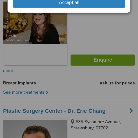
Accept all
™
WhatClinic ServiceScore
No score yet
more
Breast Implants
ask us for prices
See more treatments
Plastic Surgery Center - Dr. Eric Chang
535 Sycamore Avenue,
Shrewsbury, 07702