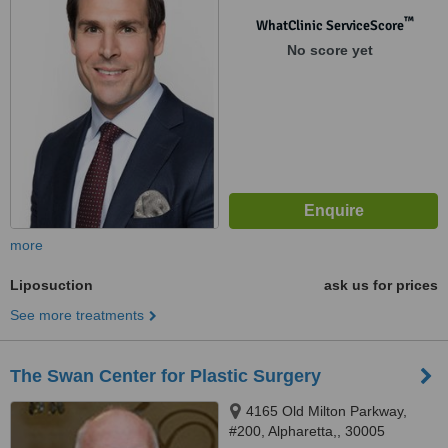
™
WhatClinic ServiceScore
No score yet
more
Liposuction
ask us for prices
See more treatments
The Swan Center for Plastic Surgery
4165 Old Milton Parkway,
#200, Alpharetta,, 30005