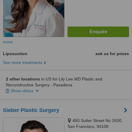
more
Liposuction
ask us for prices
See more treatments
2 other locations
in US for Lily Lee MD Plastic and
Reconstructive Surgery - Pasadena
Show clinics
Sieber Plastic Surgery
450 Sutter Street No 2630,
San Francisco, 94108