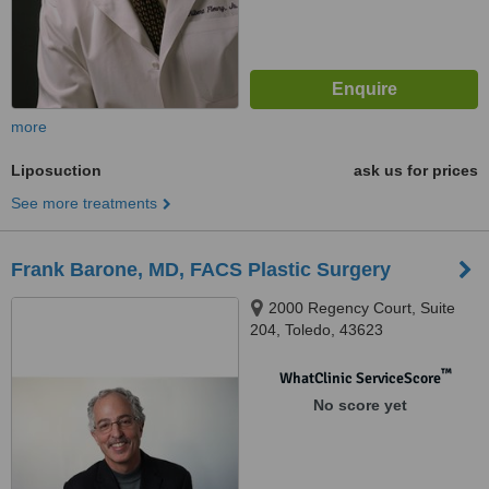
more
Liposuction
ask us for prices
See more treatments
Frank Barone, MD, FACS Plastic Surgery
2000 Regency Court, Suite
204, Toledo, 43623
™
WhatClinic ServiceScore
No score yet