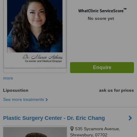
™
WhatClinic ServiceScore
No score yet
more
Liposuction
ask us for prices
See more treatments
Plastic Surgery Center - Dr. Eric Chang
535 Sycamore Avenue,
Shrewsbury, 07702