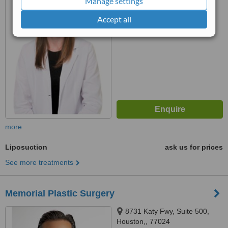
Manage settings
™
WhatClinic ServiceScore
Accept all
No score yet
more
Liposuction
ask us for prices
See more treatments
Memorial Plastic Surgery
8731 Katy Fwy, Suite 500,
Houston,, 77024