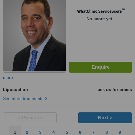
™
WhatClinic ServiceScore
No score yet
more
Liposuction
ask us for prices
See more treatments
< Previous
Next >
1
2
3
4
5
6
7
8
9