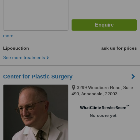
more
Liposuction
ask us for prices
See more treatments
Center for Plastic Surgery
3299 Woodburn Road, Suite
490, Annandale, 22003
™
WhatClinic ServiceScore
No score yet