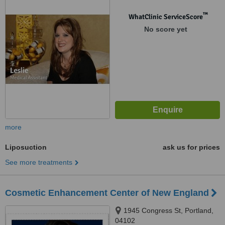
™
WhatClinic ServiceScore
No score yet
more
Liposuction
ask us for prices
See more treatments
Cosmetic Enhancement Center of New England
1945 Congress St, Portland,
04102