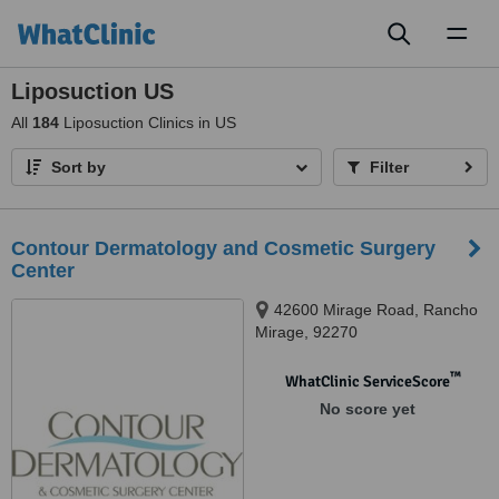
Toggl
naviga
Liposuction US
All
184
Liposuction Clinics in US
Sort by
Filter
Contour Dermatology and Cosmetic Surgery
Center
42600 Mirage Road, Rancho
Mirage, 92270
™
WhatClinic ServiceScore
No score yet