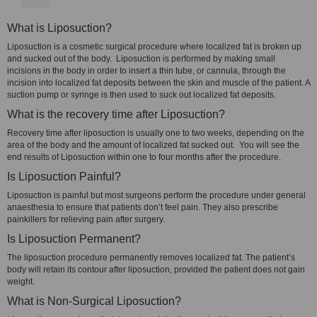
What is Liposuction?
Liposuction is a cosmetic surgical procedure where localized fat is broken up
and sucked out of the body. Liposuction is performed by making small
incisions in the body in order to insert a thin tube, or cannula, through the
incision into localized fat deposits between the skin and muscle of the patient. A
suction pump or syringe is then used to suck out localized fat deposits.
What is the recovery time after Liposuction?
Recovery time after liposuction is usually one to two weeks, depending on the
area of the body and the amount of localized fat sucked out. You will see the
end results of Liposuction within one to four months after the procedure.
Is Liposuction Painful?
Liposuction is painful but most surgeons perform the procedure under general
anaesthesia to ensure that patients don’t feel pain. They also prescribe
painkillers for relieving pain after surgery.
Is Liposuction Permanent?
The liposuction procedure permanently removes localized fat. The patient’s
body will retain its contour after liposuction, provided the patient does not gain
weight.
What is Non-Surgical Liposuction?