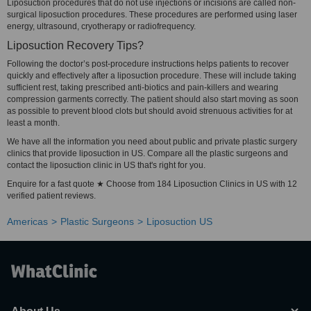
Liposuction procedures that do not use injections or incisions are called non-
surgical liposuction procedures. These procedures are performed using laser
energy, ultrasound, cryotherapy or radiofrequency.
Liposuction Recovery Tips?
Following the doctor’s post-procedure instructions helps patients to recover
quickly and effectively after a liposuction procedure. These will include taking
sufficient rest, taking prescribed anti-biotics and pain-killers and wearing
compression garments correctly. The patient should also start moving as soon
as possible to prevent blood clots but should avoid strenuous activities for at
least a month.
We have all the information you need about public and private plastic surgery
clinics that provide liposuction in US. Compare all the plastic surgeons and
contact the liposuction clinic in US that's right for you.
Enquire for a fast quote ★ Choose from 184 Liposuction Clinics in US with 12
verified patient reviews.
Americas
Plastic Surgeons
Liposuction US