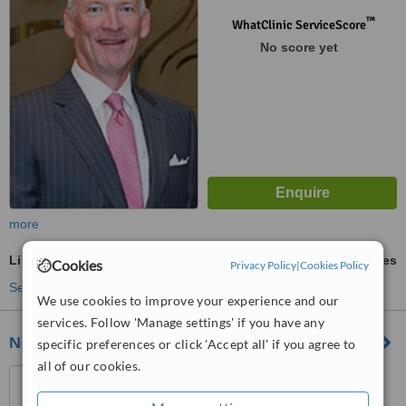
™
WhatClinic ServiceScore
No score yet
more
Liposuction
ask us for prices
Cookies
Privacy Policy
|
Cookies Policy
See more treatments
We use cookies to improve your experience and our
services. Follow 'Manage settings' if you have any
Northeast Dermatology Associates
specific preferences or click 'Accept all' if you agree to
all of our cookies.
396 Commonwealth Ave,
Suite 103A, Boston, 02215