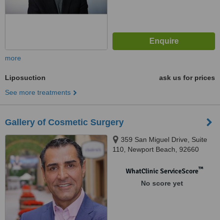
more
Liposuction
ask us for prices
See more treatments
Gallery of Cosmetic Surgery
359 San Miguel Drive, Suite
110, Newport Beach, 92660
™
WhatClinic ServiceScore
No score yet