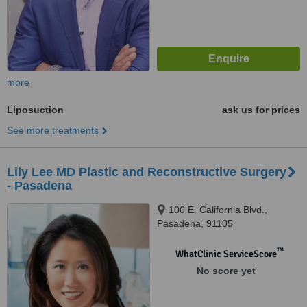
more
Liposuction
ask us for prices
See more treatments
Lily Lee MD Plastic and Reconstructive Surgery
- Pasadena
100 E. California Blvd.,
Pasadena, 91105
™
WhatClinic ServiceScore
No score yet