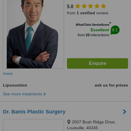
5.0
from
1 verified
review
™
WhatClinic ServiceScore
8.1
Excellent
from
20
interactions
more
Liposuction
ask us for prices
See more treatments
Dr. Banis Plastic Surgery
2507 Bush Ridge Drive,
Louisville, 40245