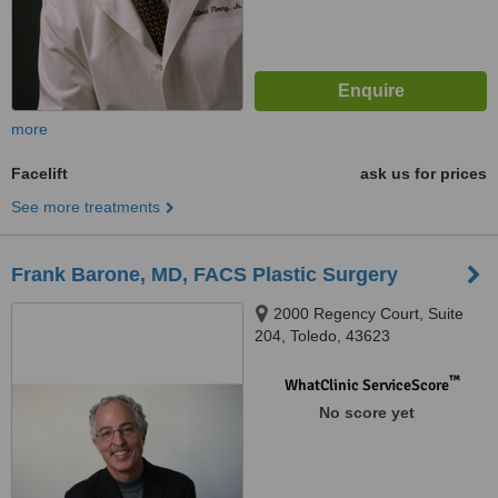
more
Facelift
ask us for prices
See more treatments
Frank Barone, MD, FACS Plastic Surgery
2000 Regency Court, Suite
204, Toledo, 43623
™
WhatClinic ServiceScore
No score yet