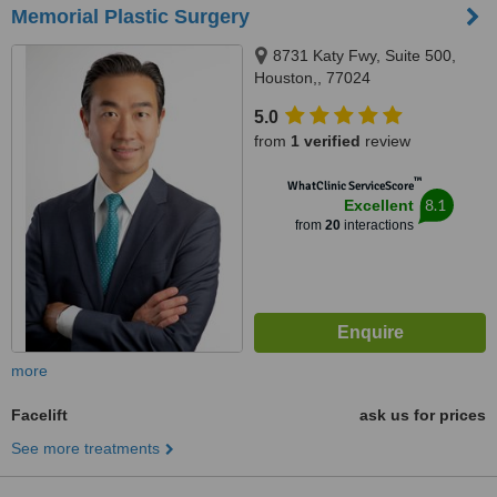
Memorial Plastic Surgery
8731 Katy Fwy, Suite 500,
Houston,, 77024
5.0
from
1 verified
review
™
WhatClinic ServiceScore
8.1
Excellent
from
20
interactions
more
Facelift
ask us for prices
See more treatments