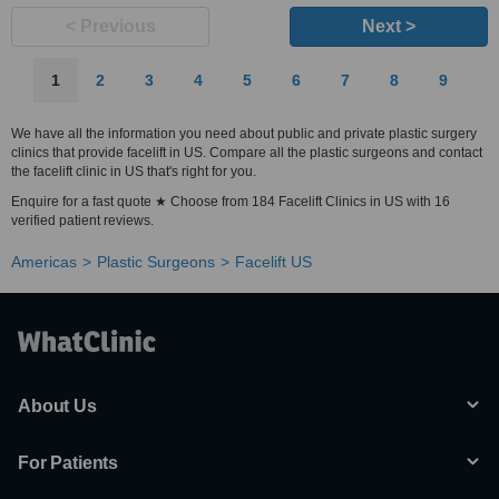
< Previous
Next >
1
2
3
4
5
6
7
8
9
We have all the information you need about public and private plastic surgery
clinics that provide facelift in US. Compare all the plastic surgeons and contact
the facelift clinic in US that's right for you.
Enquire for a fast quote ★ Choose from 184 Facelift Clinics in US with 16
verified patient reviews.
Americas
Plastic Surgeons
Facelift US
About Us
For Patients