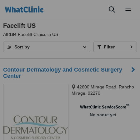
Toggl
naviga
Facelift US
All
184
Facelift Clinics in US
Sort by
Filter
Contour Dermatology and Cosmetic Surgery
Center
42600 Mirage Road, Rancho
Mirage, 92270
™
WhatClinic ServiceScore
No score yet