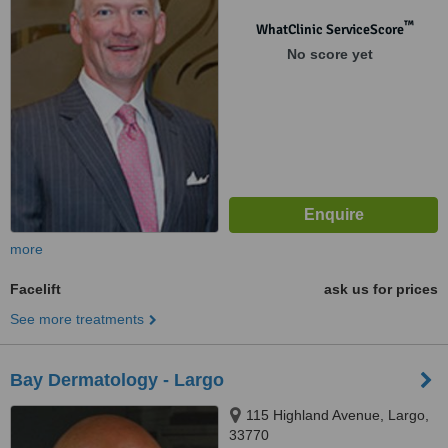
™
WhatClinic ServiceScore
No score yet
more
Facelift
ask us for prices
See more treatments
Bay Dermatology - Largo
115 Highland Avenue, Largo,
33770