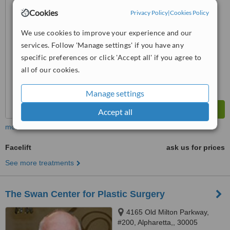
Cookies
™
Privacy Policy
|
Cookies Policy
WhatClinic ServiceScore
No score yet
We use cookies to improve your experience and our
services. Follow 'Manage settings' if you have any
specific preferences or click 'Accept all' if you agree to
all of our cookies.
Manage settings
Accept all
more
Facelift
ask us for prices
See more treatments
The Swan Center for Plastic Surgery
4165 Old Milton Parkway,
#200, Alpharetta,, 30005