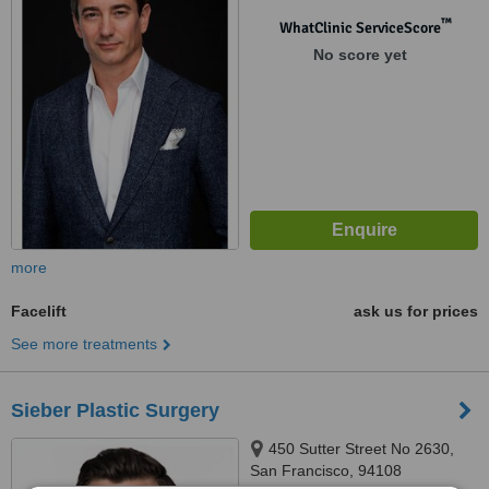
™
WhatClinic ServiceScore
No score yet
more
Facelift
ask us for prices
See more treatments
Sieber Plastic Surgery
450 Sutter Street No 2630,
San Francisco, 94108