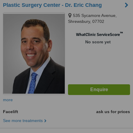
Plastic Surgery Center - Dr. Eric Chang
535 Sycamore Avenue,
Shrewsbury, 07702
™
WhatClinic ServiceScore
No score yet
more
Facelift
ask us for prices
See more treatments