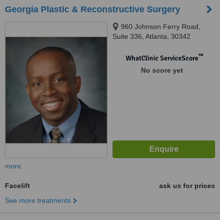
Georgia Plastic & Reconstructive Surgery
960 Johnson Ferry Road,
Suite 336, Atlanta, 30342
™
WhatClinic ServiceScore
No score yet
more
Facelift
ask us for prices
See more treatments