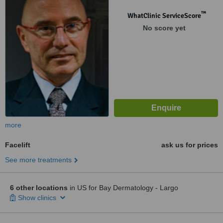
™
WhatClinic ServiceScore
No score yet
more
Facelift
ask us for prices
See more treatments
6 other locations
in US for Bay Dermatology - Largo
Show clinics