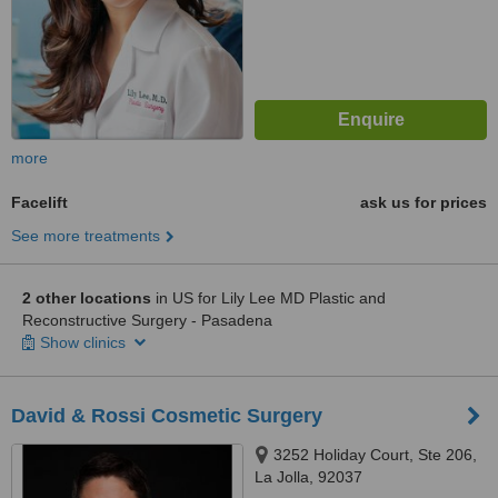
more
Facelift
ask us for prices
See more treatments
2 other locations
in US for Lily Lee MD Plastic and
Reconstructive Surgery - Pasadena
Show clinics
David & Rossi Cosmetic Surgery
3252 Holiday Court, Ste 206,
La Jolla, 92037