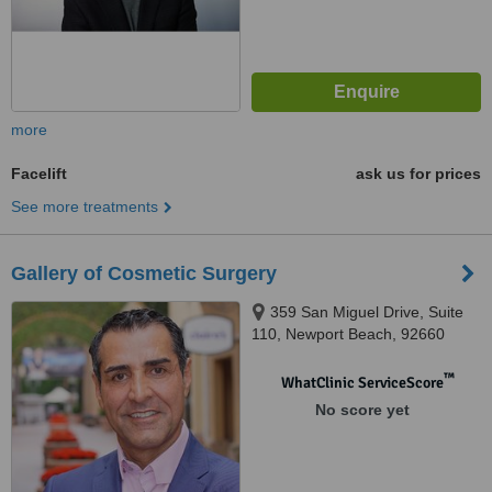
more
Facelift
ask us for prices
See more treatments
Gallery of Cosmetic Surgery
359 San Miguel Drive, Suite
110, Newport Beach, 92660
™
WhatClinic ServiceScore
No score yet