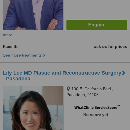
more
Facelift
ask us for prices
See more treatments
Lily Lee MD Plastic and Reconstructive Surgery
- Pasadena
100 E. California Blvd.,
Pasadena, 91105
™
WhatClinic ServiceScore
No score yet