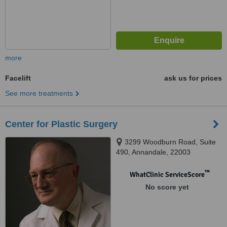
more
Facelift
ask us for prices
See more treatments
Center for Plastic Surgery
3299 Woodburn Road, Suite
490, Annandale, 22003
™
WhatClinic ServiceScore
No score yet