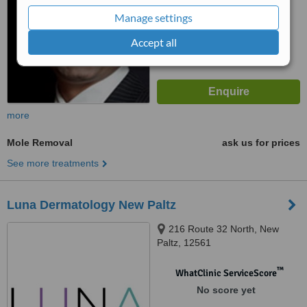
Manage settings
Accept all
more
Mole Removal
ask us for prices
See more treatments
Luna Dermatology New Paltz
216 Route 32 North, New
Paltz, 12561
™
WhatClinic ServiceScore
No score yet