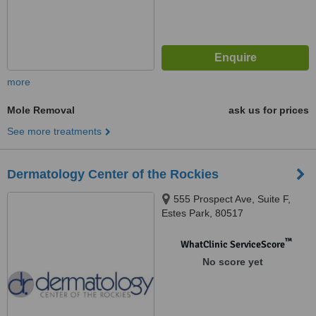
more
Mole Removal
ask us for prices
See more treatments
Dermatology Center of the Rockies
555 Prospect Ave, Suite F,
Estes Park, 80517
™
WhatClinic ServiceScore
No score yet