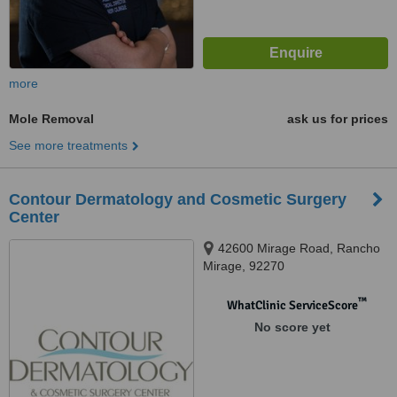
more
Mole Removal
ask us for prices
See more treatments
Contour Dermatology and Cosmetic Surgery
Center
42600 Mirage Road, Rancho
Mirage, 92270
™
WhatClinic ServiceScore
No score yet