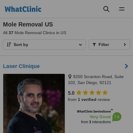
Toggl
naviga
Mole Removal US
All
37
Mole Removal Clinics in US
Sort by
Filter
Laser Clinique
9200 Scranton Road, Suite
102, San Diego, 92121
5.0
from
1 verified
review
™
WhatClinic ServiceScore
7.6
Very Good
from
3
interactions