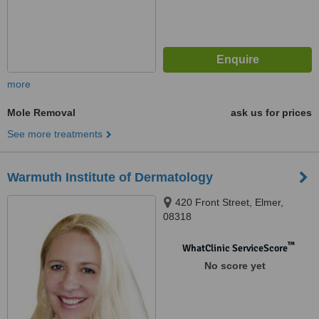
more
Mole Removal
ask us for prices
See more treatments
Warmuth Institute of Dermatology
420 Front Street, Elmer,
08318
™
WhatClinic ServiceScore
No score yet