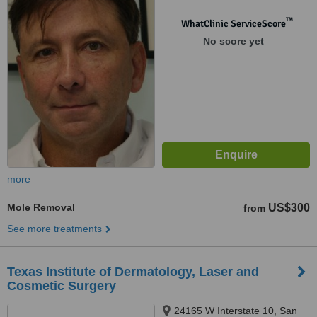
™
WhatClinic ServiceScore
No score yet
more
Mole Removal
US$300
from
See more treatments
Texas Institute of Dermatology, Laser and
Cosmetic Surgery
24165 W Interstate 10, San