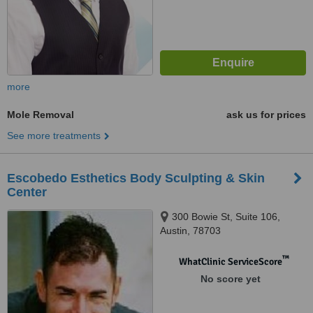
more
Mole Removal
ask us for prices
See more treatments
Escobedo Esthetics Body Sculpting & Skin
Center
300 Bowie St, Suite 106,
Austin, 78703
™
WhatClinic ServiceScore
No score yet