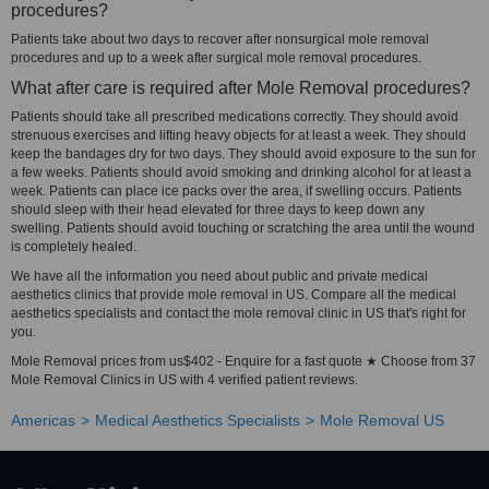
procedures?
Patients take about two days to recover after nonsurgical mole removal
procedures and up to a week after surgical mole removal procedures.
What after care is required after Mole Removal procedures?
Patients should take all prescribed medications correctly. They should avoid
strenuous exercises and lifting heavy objects for at least a week. They should
keep the bandages dry for two days. They should avoid exposure to the sun for
a few weeks. Patients should avoid smoking and drinking alcohol for at least a
week. Patients can place ice packs over the area, if swelling occurs. Patients
should sleep with their head elevated for three days to keep down any
swelling. Patients should avoid touching or scratching the area until the wound
is completely healed.
We have all the information you need about public and private medical
aesthetics clinics that provide mole removal in US. Compare all the medical
aesthetics specialists and contact the mole removal clinic in US that's right for
you.
Mole Removal prices from us$402 - Enquire for a fast quote ★ Choose from 37
Mole Removal Clinics in US with 4 verified patient reviews.
Americas
Medical Aesthetics Specialists
Mole Removal US