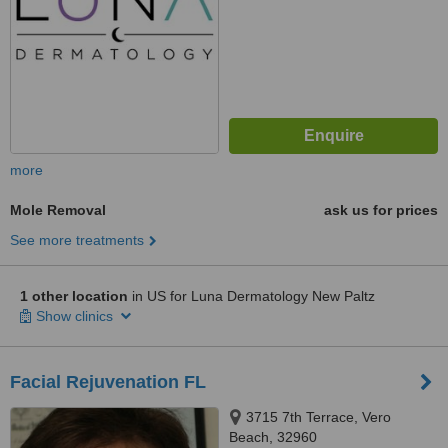
more
Mole Removal
ask us for prices
See more treatments
1 other location
in US for Luna Dermatology New Paltz
Show clinics
Facial Rejuvenation FL
3715 7th Terrace, Vero
Beach, 32960