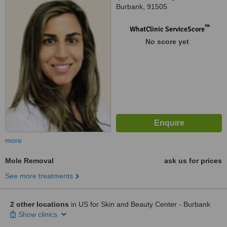
Burbank, 91505
™
WhatClinic ServiceScore
No score yet
more
Mole Removal
ask us for prices
See more treatments
2 other locations
in US for Skin and Beauty Center - Burbank
Show clinics