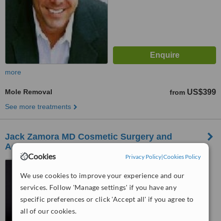
more
Mole Removal
US$399
from
See more treatments
Jack Zamora MD Cosmetic Surgery and
Aesthetics Westminster
Cookies
Privacy Policy
|
Cookies Policy
2717 E 3rd Ave, Denver,
80206
We use cookies to improve your experience and our
services. Follow 'Manage settings' if you have any
™
WhatClinic ServiceScore
specific preferences or click 'Accept all' if you agree to
No score yet
all of our cookies.