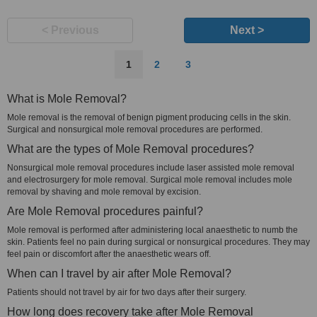
< Previous
Next >
1
2
3
What is Mole Removal?
Mole removal is the removal of benign pigment producing cells in the skin.
Surgical and nonsurgical mole removal procedures are performed.
What are the types of Mole Removal procedures?
Nonsurgical mole removal procedures include laser assisted mole removal
and electrosurgery for mole removal. Surgical mole removal includes mole
removal by shaving and mole removal by excision.
Are Mole Removal procedures painful?
Mole removal is performed after administering local anaesthetic to numb the
skin. Patients feel no pain during surgical or nonsurgical procedures. They may
feel pain or discomfort after the anaesthetic wears off.
When can I travel by air after Mole Removal?
Patients should not travel by air for two days after their surgery.
How long does recovery take after Mole Removal