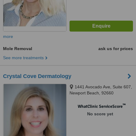
more
Mole Removal
ask us for prices
See more treatments
Crystal Cove Dermatology
1441 Avocado Ave, Suite 607,
Newport Beach, 92660
™
WhatClinic ServiceScore
No score yet