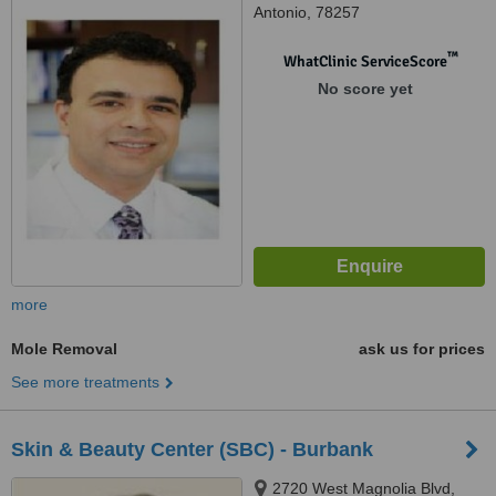
Antonio, 78257
™
WhatClinic ServiceScore
No score yet
more
Mole Removal
ask us for prices
See more treatments
Skin & Beauty Center (SBC) - Burbank
2720 West Magnolia Blvd,