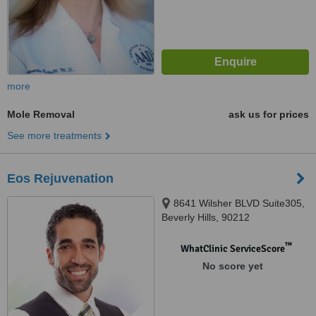
more
Mole Removal
ask us for prices
See more treatments
Eos Rejuvenation
8641 Wilsher BLVD Suite305,
Beverly Hills, 90212
™
WhatClinic ServiceScore
No score yet