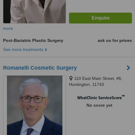
more
Post-Bariatric Plastic Surgery
ask us for prices
See more treatments
Romanelli Cosmetic Surgery
110 East Main Street, #6,
Huntington, 11743
™
WhatClinic ServiceScore
No score yet