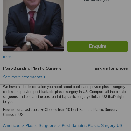
more
Post-Bariatric Plastic Surgery
ask us for prices
See more treatments
We have all the information you need about public and private plastic surgery
clinics that provide post-bariatric plastic surgery in US. Compare all the plastic
surgeons and contact the post-bariatric plastic surgery clinic in US that's right
for you.
Enquire for a fast quote ★ Choose from 10 Post-Bariatric Plastic Surgery
Clinics in US
Americas
Plastic Surgeons
Post-Bariatric Plastic Surgery US