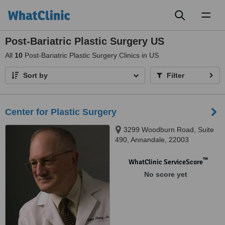
Toggl
naviga
Post-Bariatric Plastic Surgery US
All
10
Post-Bariatric Plastic Surgery Clinics in US
Sort by
Filter
Center for Plastic Surgery
3299 Woodburn Road, Suite
490, Annandale, 22003
™
WhatClinic ServiceScore
No score yet