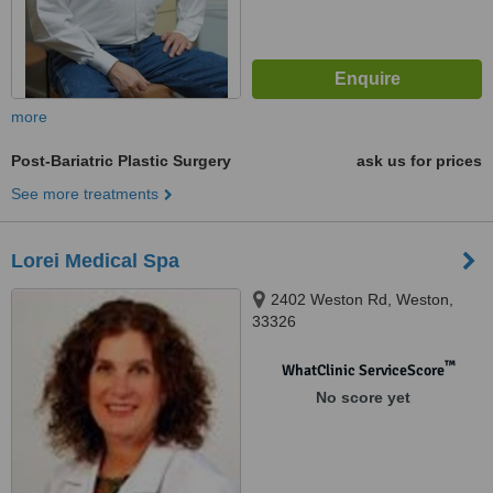
more
Post-Bariatric Plastic Surgery
ask us for prices
See more treatments
Lorei Medical Spa
2402 Weston Rd, Weston,
33326
™
WhatClinic ServiceScore
No score yet