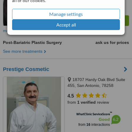
all of our cookies.
Manage settings
Accept all
more
Post-Bariatric Plastic Surgery
ask us for prices
See more treatments
Prestige Cosmetic
18707 Hardy Oak Blvd Suite
455, San Antonio, 78258
4.5
from
1 verified
review
™
WhatClinic ServiceScore
6.2
Good
from
16
interactions