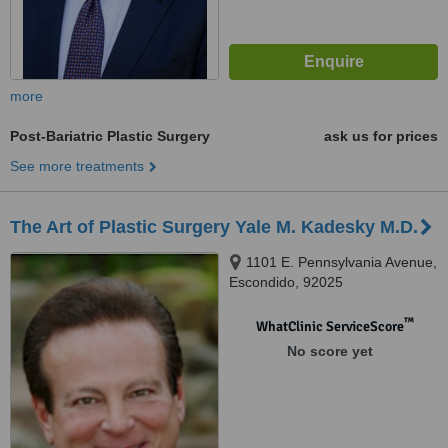
more
Post-Bariatric Plastic Surgery
ask us for prices
See more treatments
The Art of Plastic Surgery Yale M. Kadesky M.D.
1101 E. Pennsylvania Avenue,
Escondido, 92025
™
WhatClinic ServiceScore
No score yet