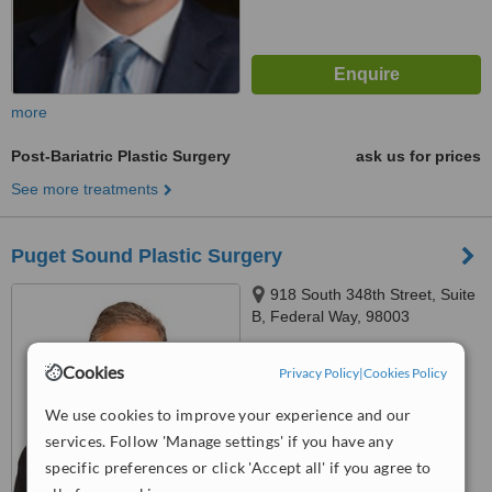
more
Post-Bariatric Plastic Surgery
ask us for prices
See more treatments
Puget Sound Plastic Surgery
918 South 348th Street, Suite
B, Federal Way, 98003
™
WhatClinic ServiceScore
Cookies
Privacy Policy
|
Cookies Policy
No score yet
We use cookies to improve your experience and our
services. Follow 'Manage settings' if you have any
specific preferences or click 'Accept all' if you agree to