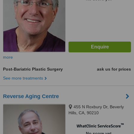
more
Post-Bariatric Plastic Surgery
ask us for prices
See more treatments
Reverse Aging Centre
455 N Roxbury Dr, Beverly
Hills, CA, 90210
™
WhatClinic ServiceScore
No score yet