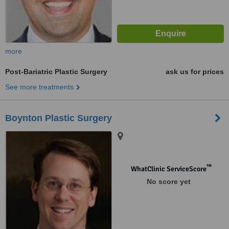
more
Post-Bariatric Plastic Surgery
ask us for prices
See more treatments
Boynton Plastic Surgery
™
WhatClinic ServiceScore
No score yet