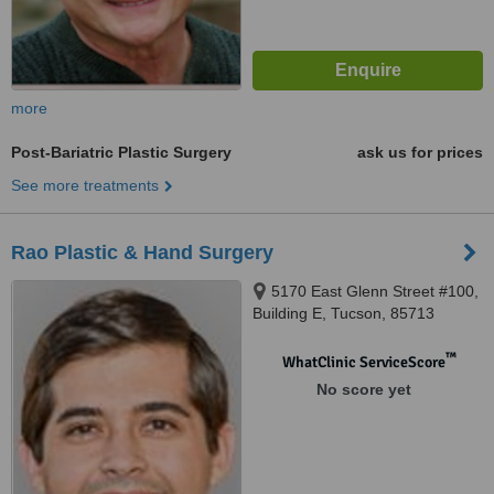
more
Post-Bariatric Plastic Surgery
ask us for prices
See more treatments
Rao Plastic & Hand Surgery
5170 East Glenn Street #100,
Building E, Tucson, 85713
™
WhatClinic ServiceScore
No score yet