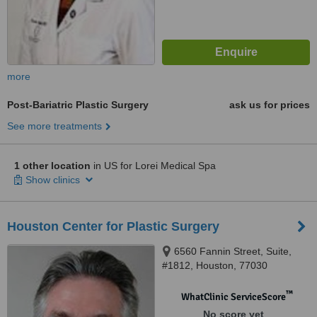
more
Post-Bariatric Plastic Surgery
ask us for prices
See more treatments
1 other location
in US for Lorei Medical Spa
Show clinics
Houston Center for Plastic Surgery
6560 Fannin Street, Suite,
#1812, Houston, 77030
™
WhatClinic ServiceScore
No score yet