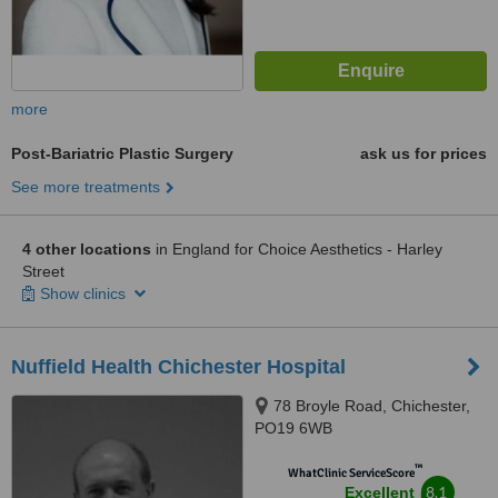
more
Post-Bariatric Plastic Surgery
ask us for prices
See more treatments
4 other locations
in England for Choice Aesthetics - Harley
Street
Show clinics
Nuffield Health Chichester Hospital
78 Broyle Road, Chichester,
PO19 6WB
™
WhatClinic ServiceScore
8.1
Excellent