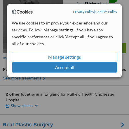
from
27
interactions
Cookies
Privacy Policy
|
Cookies Policy
We use cookies to improve your experience and our
services. Follow 'Manage settings' if you have any
specific preferences or click 'Accept all' if you agree to
all of our cookies.
Manage settings
more
Accept all
Post-Bariatric Plastic Surgery
ask us for prices
See more treatments
2 other locations
in England for Nuffield Health Chichester
Hospital
Show clinics
Real Plastic Surgery