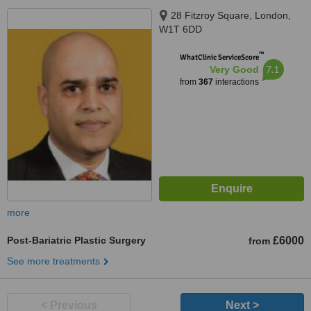
28 Fitzroy Square, London,
W1T 6DD
™
WhatClinic ServiceScore
7.1
Very Good
from
367
interactions
more
Post-Bariatric Plastic Surgery
£6000
from
See more treatments
< Previous
Next >