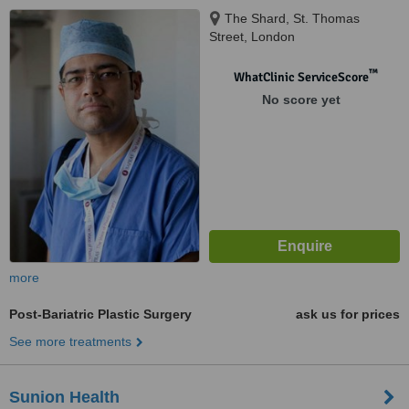
The Shard, St. Thomas
Street, London
™
WhatClinic ServiceScore
No score yet
more
Post-Bariatric Plastic Surgery
ask us for prices
See more treatments
Sunion Health