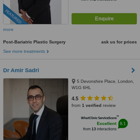
FEATURED
more
Post-Bariatric Plastic Surgery
ask us for prices
See more treatments
Dr Amir Sadri
5 Devonshire Place, London,
W1G 6HL
4.5
from
1 verified
review
™
WhatClinic ServiceScore
8.1
Excellent
from
13
interactions