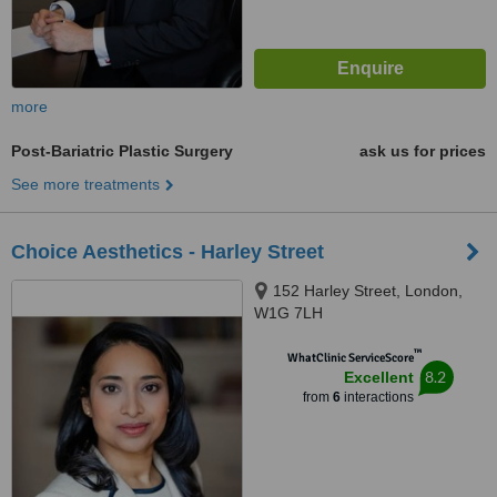
more
Post-Bariatric Plastic Surgery
ask us for prices
See more treatments
Choice Aesthetics - Harley Street
152 Harley Street, London,
W1G 7LH
™
WhatClinic ServiceScore
8.2
Excellent
from
6
interactions