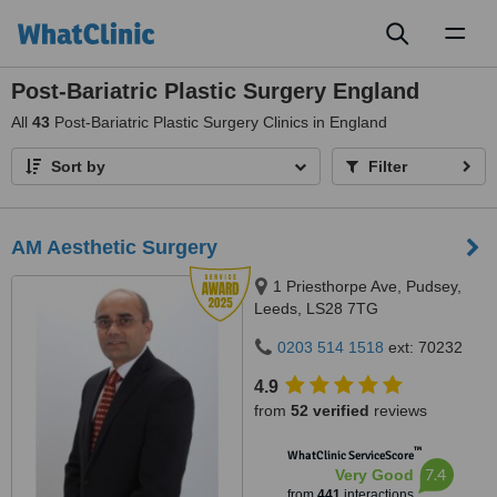
Toggl
naviga
Post-Bariatric Plastic Surgery England
All
43
Post-Bariatric Plastic Surgery Clinics in England
Sort by
Filter
AM Aesthetic Surgery
1 Priesthorpe Ave, Pudsey,
Leeds, LS28 7TG
0203 514 1518
ext: 70232
4.9
from
52 verified
reviews
™
WhatClinic ServiceScore
7.4
Very Good
from
441
interactions