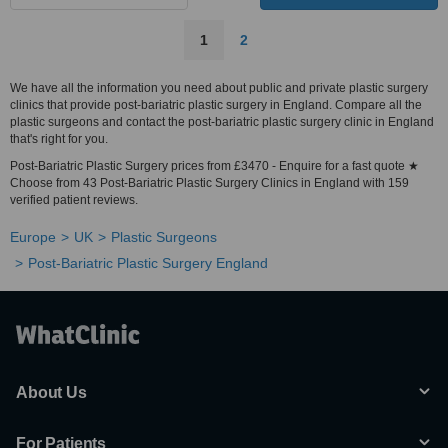
1
2
We have all the information you need about public and private plastic surgery
clinics that provide post-bariatric plastic surgery in England. Compare all the
plastic surgeons and contact the post-bariatric plastic surgery clinic in England
that's right for you.
Post-Bariatric Plastic Surgery prices from £3470 - Enquire for a fast quote ★
Choose from 43 Post-Bariatric Plastic Surgery Clinics in England with 159
verified patient reviews.
Europe
UK
Plastic Surgeons
Post-Bariatric Plastic Surgery England
About Us
For Patients