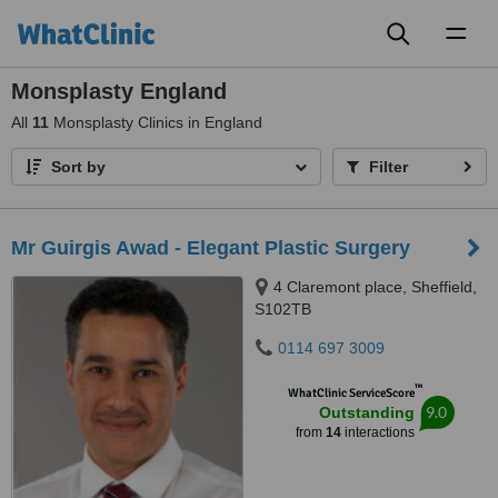
Toggl
naviga
Monsplasty England
All
11
Monsplasty Clinics in England
Sort by
Filter
Mr Guirgis Awad - Elegant Plastic Surgery
4 Claremont place, Sheffield,
S102TB
0114 697 3009
™
WhatClinic ServiceScore
9.0
Outstanding
from
14
interactions