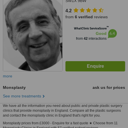
SW1X 9BW
4.2
from
6 verified
reviews
™
WhatClinic ServiceScore
6.4
Good
from
42
interactions
more
Monsplasty
ask us for prices
See more treatments
We have all the information you need about public and private plastic surgery
clinics that provide monsplasty in England. Compare all the plastic surgeons
and contact the monsplasty clinic in England that's right for you.
Monsplasty prices from £3000 - Enquire for a fast quote ★ Choose from 11