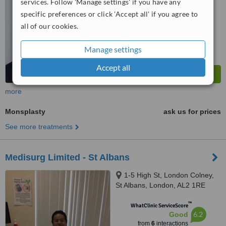
services. Follow 'Manage settings' if you have any
specific preferences or click 'Accept all' if you agree to
all of our cookies.
Manage settings
Accept all
more
Monsplasty
ask us for prices
See more treatments
Medisurg Limited - St Albans
1-5 High St, London Colney,
St Albans, London, AL2 1RE
™
WhatClinic ServiceScore
6.2
Good
from
6
interactions