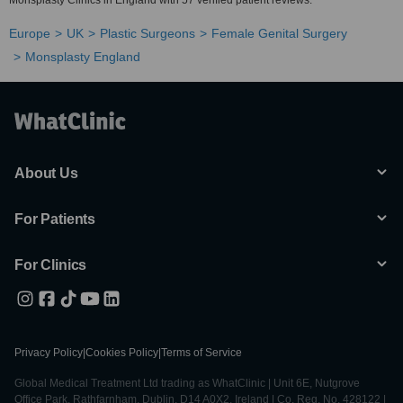
Monsplasty Clinics in England with 57 verified patient reviews.
Europe
UK
Plastic Surgeons
Female Genital Surgery
Monsplasty England
About Us
For Patients
For Clinics
Privacy Policy
|
Cookies Policy
|
Terms of Service
Global Medical Treatment Ltd trading as WhatClinic | Unit 6E, Nutgrove
Office Park, Rathfarnham, Dublin, D14 A0X2, Ireland | Co. Reg. No. 428122 |