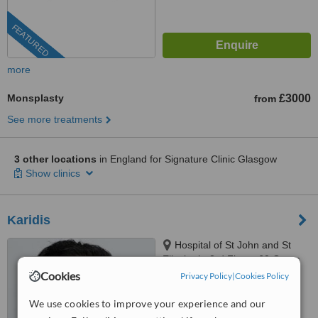
FEATURED
more
Monsplasty
£3000
from
See more treatments
3 other locations
in England for Signature Clinic Glasgow
Show clinics
Karidis
Hospital of St John and St
Elizabeth, 3rd Floor,, 60 Grove
End Road, St John’s Wood, NW8
Cookies
Privacy Policy
|
Cookies Policy
™
9NH
WhatClinic ServiceScore
6.3
Good
We use cookies to improve your experience and our
from
45
interactions