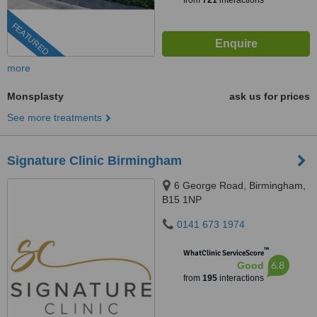
from
721
interactions
FEATURED
more
Monsplasty
ask us for prices
See more treatments
Signature Clinic Birmingham
6 George Road, Birmingham,
B15 1NP
0141 673 1974
™
WhatClinic ServiceScore
6.8
Good
from
195
interactions