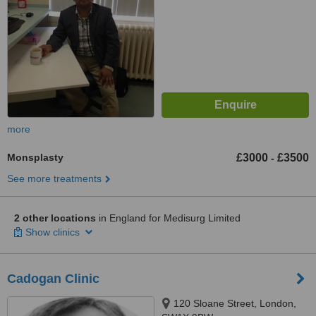
more
Monsplasty
£3000
£3500
-
See more treatments
2 other locations
in England for Medisurg Limited
Show clinics
Cadogan Clinic
120 Sloane Street, London,