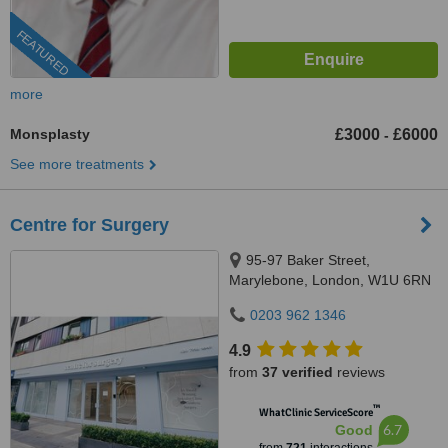
FEATURED
more
Monsplasty
£3000
£6000
-
See more treatments
Centre for Surgery
95-97 Baker Street,
Marylebone, London, W1U 6RN
0203 962 1346
4.9
from
37 verified
reviews
™
WhatClinic ServiceScore
6.7
Good