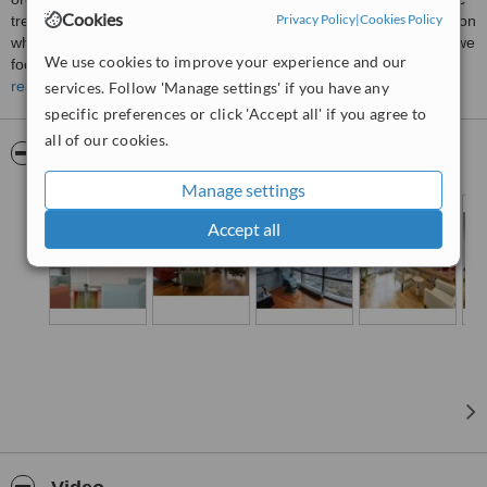
Cookies
Privacy Policy
|
Cookies Policy
treatments from around the world. We understand that each person
who walks through our doors has their own story, and that’s why we
We use cookies to improve your experience and our
focus on offering not just world-class surgical care, but a truly
personalized experience that centers around each individual’s
read more
services. Follow 'Manage settings' if you have any
unique needs and aspirations.
specific preferences or click 'Accept all' if you agree to
all of our cookies.
Pictures
Manage settings
Accept all