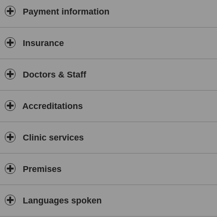
Payment information
Insurance
Doctors & Staff
Accreditations
Clinic services
Premises
Languages spoken