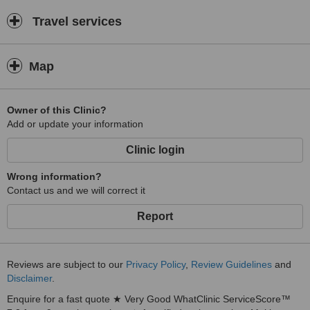
Travel services
Map
Owner of this Clinic?
Add or update your information
Clinic login
Wrong information?
Contact us and we will correct it
Report
Reviews are subject to our
Privacy Policy
,
Review Guidelines
and
Disclaimer
.
Enquire for a fast quote ★ Very Good WhatClinic ServiceScore™