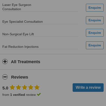
Laser Eye Surgeon
Consultation
Eye Specialist Consultation
Non-Surgical Eye Lift
Fat Reduction Injections
All Treatments
Reviews
5.0
from
1 verified
review