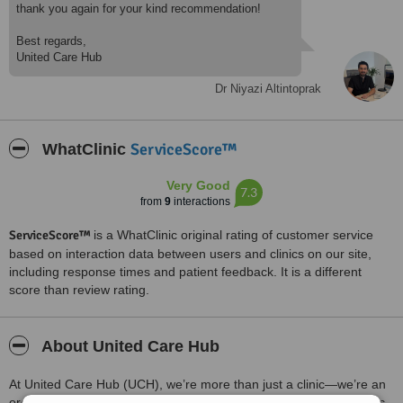
thank you again for your kind recommendation!
Best regards,
United Care Hub
Dr Niyazi Altintoprak
ServiceScore™
WhatClinic
Very Good
7.3
from
9
interactions
ServiceScore™
is a WhatClinic original rating of customer service
based on interaction data between users and clinics on our site,
including response times and patient feedback. It is a different
score than review rating.
About United Care Hub
At United Care Hub (UCH), we’re more than just a clinic—we’re an
organization for those seeking life-changing medical and aesthetic