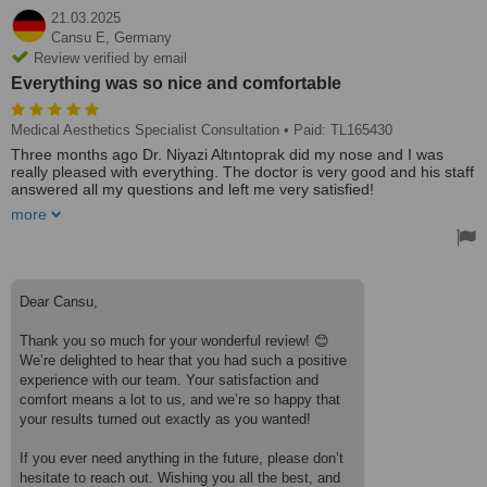
21.03.2025
Cansu E,
Germany
Review verified by email
Everything was so nice and comfortable
Medical Aesthetics Specialist Consultation
• Paid: TL165430
Three months ago Dr. Niyazi Altıntoprak did my nose and I was
really pleased with everything. The doctor is very good and his staff
answered all my questions and left me very satisfied!
more
Everything was so nice and comfortable. It couldn't have been
better and they did my nose exactly as I wanted😍 The price of the
hospital or the surgery was everything It was great, I highly
recommend it!🥰♥️
Treated by: Dr Niyazi Altintoprak
Dear Cansu,
Thank you so much for your wonderful review! 😊
We’re delighted to hear that you had such a positive
experience with our team. Your satisfaction and
comfort means a lot to us, and we’re so happy that
your results turned out exactly as you wanted!
If you ever need anything in the future, please don’t
hesitate to reach out. Wishing you all the best, and