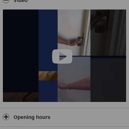
Video
Opening hours