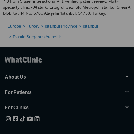
7.3 from 9 user interactions ★ 1 verified patient review. Multi-
specialty clinic - Atatürk, Ertuğrul Gazi Sk. Metropol İstanbul Sitesi A
Blok Kat 44 No: 570,, Ataşehir/İstanbul, 34758, Turkey.
Europe
Turkey
Istanbul Province
Istanbul
Plastic Surgeons Atasehir
About Us
For Patients
For Clinics