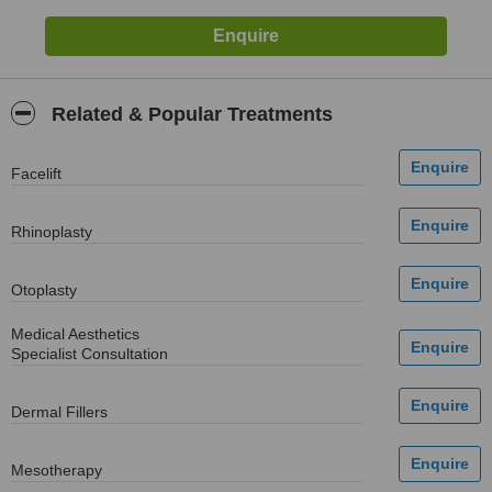
Related & Popular Treatments
Facelift
Rhinoplasty
Otoplasty
Medical Aesthetics
Specialist Consultation
Dermal Fillers
Mesotherapy