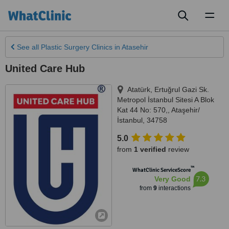
Toggl
naviga
See all
Plastic Surgery Clinics
in Atasehir
United Care Hub
Atatürk, Ertuğrul Gazi Sk.
Metropol İstanbul Sitesi A Blok
Kat 44 No: 570,
,
Ataşehir/
İstanbul
,
34758
5.0
from
1 verified
review
™
WhatClinic ServiceScore
7.3
Very Good
from
9
interactions