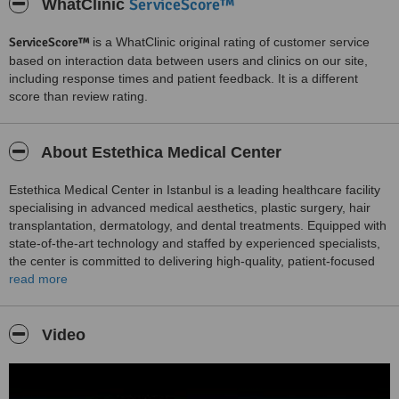
ServiceScore™
WhatClinic
ServiceScore™
is a WhatClinic original rating of customer service
based on interaction data between users and clinics on our site,
including response times and patient feedback. It is a different
score than review rating.
About Estethica Medical Center
Estethica Medical Center in Istanbul is a leading healthcare facility
specialising in advanced medical aesthetics, plastic surgery, hair
transplantation, dermatology, and dental treatments. Equipped with
state-of-the-art technology and staffed by experienced specialists,
the center is committed to delivering high-quality, patient-focused
care in a safe and comfortable environment.
read more
Their comprehensive range of services includes surgical and non-
surgical aesthetic procedures, hair restoration, skin rejuvenation,
Video
laser treatments, dental aesthetics, and weight loss solutions. Each
treatment is tailored to meet the unique needs of the patient,
ensuring optimal results with an emphasis on safety and
satisfaction.