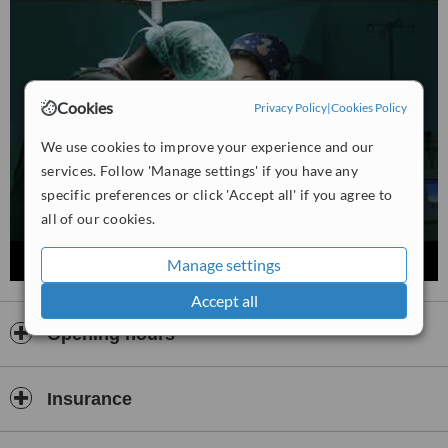
Estethica Medical Center upholds international standards in
healthcare, combining medical expertise with innovative techniques
to help patients enhance their natural beauty and improve their
well-being.
Cookies
Privacy Policy
|
Cookies Policy
We use cookies to improve your experience and our
services. Follow 'Manage settings' if you have any
specific preferences or click 'Accept all' if you agree to
all of our cookies.
Manage settings
Accept all
Opening hours
Insurance