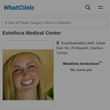
Toggl
naviga
See all
Plastic Surgery Clinics
in Atasehir
Estethica Medical Center
Küçükbakkalköy Mah. Işıklar
Cad. No: 28 Ataşehir
,
Istanbul
,
Turkiye
™
WhatClinic ServiceScore
No score yet