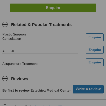
Related & Popular Treatments
Plastic Surgeon
Consultation
Arm Lift
Acupuncture Treatment
Reviews
Be first to review Estethica Medical Center