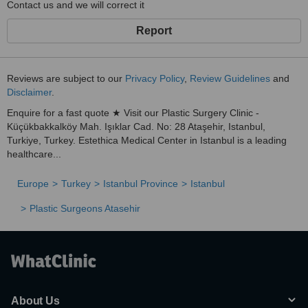
Contact us and we will correct it
Report
Reviews are subject to our
Privacy Policy
,
Review Guidelines
and
Disclaimer
.
Enquire for a fast quote ★ Visit our Plastic Surgery Clinic -
Küçükbakkalköy Mah. Işıklar Cad. No: 28 Ataşehir, Istanbul,
Turkiye, Turkey. Estethica Medical Center in Istanbul is a leading
healthcare...
Europe
Turkey
Istanbul Province
Istanbul
Plastic Surgeons Atasehir
About Us