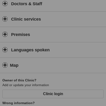
Doctors & Staff
Clinic services
Premises
Languages spoken
Map
Owner of this Clinic?
Add or update your information
Clinic login
Wrong information?