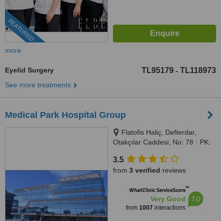
FEATURED
more
Eyelid Surgery
TL95179
TL118973
-
See more treatments
Medical Park Hospital Group
Flatofis Haliç, Defterdar,
Otakçılar Caddesi, No: 78 · PK:
34050, Eyüp-İstanbul, İstanbul,
3.5
34050
from
3 verified
reviews
™
WhatClinic ServiceScore
7.0
Very Good
from
1007
interactions