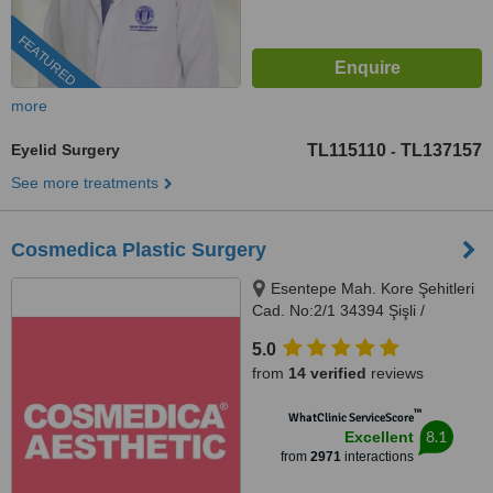
FEATURED
more
Eyelid Surgery
TL115110
TL137157
-
See more treatments
Cosmedica Plastic Surgery
Esentepe Mah. Kore Şehitleri
Cad. No:2/1 34394 Şişli /
İstanbul / Turkey, Istanbul
5.0
from
14 verified
reviews
™
WhatClinic ServiceScore
8.1
Excellent
from
2971
interactions