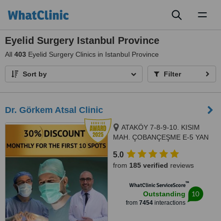
Toggl
naviga
Eyelid Surgery Istanbul Province
All
403
Eyelid Surgery Clinics in Istanbul Province
Sort by
Filter
Dr. Görkem Atsal Clinic
ATAKÖY 7-8-9-10. KISIM
MAH. ÇOBANÇEŞME E-5 YAN
YOL CAD. A-B BLOK NO: 18 /1
5.0
İÇ KAPI NO: 157 BAKIRKÖY/
from
185 verified
reviews
İSTANBUL, Istanbul, 34363
™
WhatClinic ServiceScore
10
Outstanding
from
7454
interactions