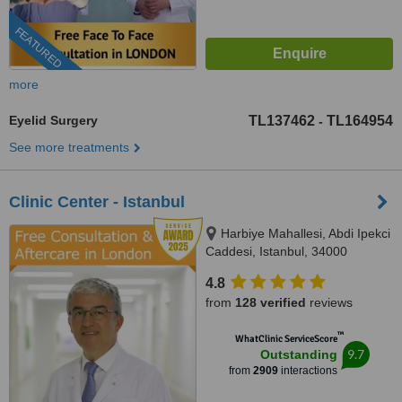
FEATURED
more
Eyelid Surgery
TL137462
TL164954
-
See more treatments
Clinic Center - Istanbul
Harbiye Mahallesi, Abdi Ipekci
Caddesi, Istanbul, 34000
4.8
from
128 verified
reviews
™
WhatClinic ServiceScore
9.7
Outstanding
from
2909
interactions