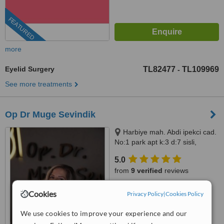
FEATURED
more
Eyelid Surgery
TL82477
TL109969
-
See more treatments
Op Dr Muge Sevindik
Harbiye mah. Abdi ipekci cad.
No:1 park apt k:3 d:7 sisli,
Istanbul, 34200
5.0
from
9 verified
reviews
™
WhatClinic ServiceScore
Cookies
Privacy Policy
|
Cookies Policy
10
Outstanding
from
772
interactions
We use cookies to improve your experience and our