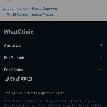
Europe
Turkey
Plastic Surgeons
Eyelid Surgery Istanbul Province
About Us
For Patients
For Clinics
Privacy Policy
|
Cookies Policy
|
Terms of Service
Global Medical Treatment Ltd trading as WhatClinic | Unit 6E, Nutgrove
Office Park, Rathfarnham, Dublin, D14 A0X2, Ireland | Co. Reg. No. 428122 |