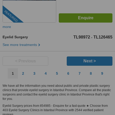
FEATURED
more
Eyelid Surgery
TL98972
TL126465
-
See more treatments
< Previous
Next >
1
2
3
4
5
6
7
8
9
We have all the information you need about public and private plastic surgery
clinics that provide eyelid surgery in Istanbul Province. Compare all the plastic
surgeons and contact the eyelid surgery clinic in Istanbul Province that's right
for you.
Eyelid Surgery prices from tl54985 - Enquire for a fast quote ★ Choose from
403 Eyelid Surgery Clinics in Istanbul Province with 2544 verified patient
reviews.