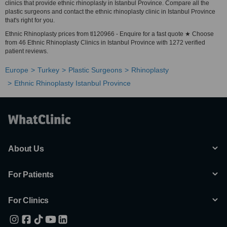
clinics that provide ethnic rhinoplasty in Istanbul Province. Compare all the
plastic surgeons and contact the ethnic rhinoplasty clinic in Istanbul Province
that's right for you.
Ethnic Rhinoplasty prices from tl120966 - Enquire for a fast quote ★ Choose
from 46 Ethnic Rhinoplasty Clinics in Istanbul Province with 1272 verified
patient reviews.
Europe
Turkey
Plastic Surgeons
Rhinoplasty
Ethnic Rhinoplasty Istanbul Province
About Us
For Patients
For Clinics