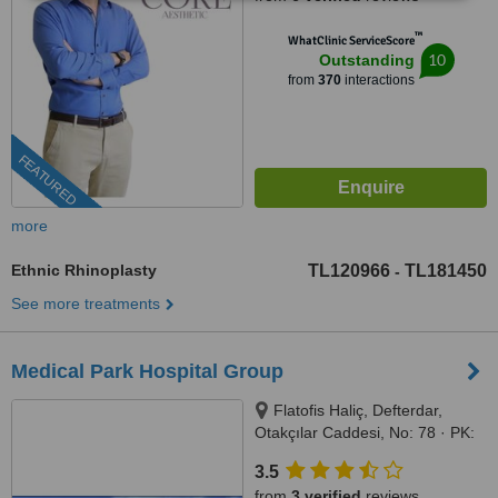
™
WhatClinic ServiceScore
10
Outstanding
from
370
interactions
FEATURED
more
Ethnic Rhinoplasty
TL120966
TL181450
-
See more treatments
Medical Park Hospital Group
Flatofis Haliç, Defterdar,
Otakçılar Caddesi, No: 78 · PK:
34050, Eyüp-İstanbul, İstanbul,
3.5
34050
from
3 verified
reviews