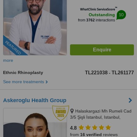
™
WhatClinic ServiceScore
10
Outstanding
from
3762
interactions
FEATURED
more
Ethnic Rhinoplasty
TL221038
TL261177
-
See more treatments
Askeroglu Health Group
Halaskargazi Mh Rumeli Cad
3/5 Şişli İstanbul, Istanbul,
Istanbul, 34000
4.8
from
16 verified
reviews