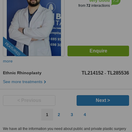
7.3
Very Good
from
72
interactions
FEATURED
more
Ethnic Rhinoplasty
TL214152
TL285536
-
See more treatments
< Previous
Next >
1
2
3
4
We have all the information you need about public and private plastic surgery