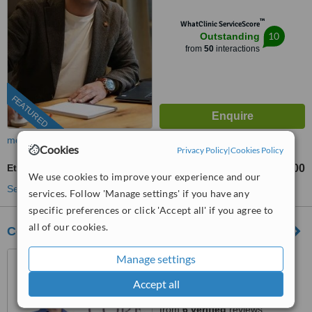
™
WhatClinic ServiceScore
10
Outstanding
from
50
interactions
FEATURED
more
Cookies
Privacy Policy
|
Cookies Policy
Ethnic Rhinoplasty
TL220000
TL500000
-
We use cookies to improve your experience and our
See more treatments
services. Follow 'Manage settings' if you have any
specific preferences or click 'Accept all' if you agree to
all of our cookies.
Core Aesthetic Turkey
Maslak Mh. Ahievran Cad.
Manage settings
No:11/2 Olive Plaza
Accept all
Sarıyer/Istanbul, Istanbul,
4.9
Istanbul, 34034
from
6 verified
reviews