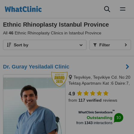
Toggl
naviga
Ethnic Rhinoplasty Istanbul Province
All
46
Ethnic Rhinoplasty Clinics in Istanbul Province
Sort by
Filter
Dr. Guray Yesiladali Clinic
Teşvikiye, Teşvikiye Cd. No:20
Tektaş Apartmanı Kat :6 Daire:7,
İstanbul, 34365
4.9
from
117 verified
reviews
™
WhatClinic ServiceScore
10
Outstanding
from
1343
interactions