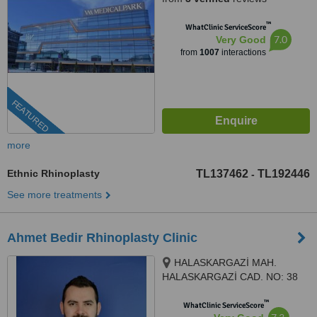
™
WhatClinic ServiceScore
7.0
Very Good
from
1007
interactions
FEATURED
more
Ethnic Rhinoplasty
TL137462
TL192446
-
See more treatments
Ahmet Bedir Rhinoplasty Clinic
HALASKARGAZİ MAH.
HALASKARGAZİ CAD. NO: 38
-66 İÇ KAPI NO: 108, İstanbul,
™
34381
WhatClinic ServiceScore