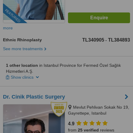
FEATURED
more
Ethnic Rhinoplasty
TL340905
TL384893
-
See more treatments
1 other location
in Istanbul Province for Fermed Özel Sağlık
Hizmetleri A.Ş.
Show clinics
Dr. Cinik Plastic Surgery
Mevlut Pehlivan Sokak No 19,
Gayrettepe, Istanbul
4.9
from
25 verified
reviews