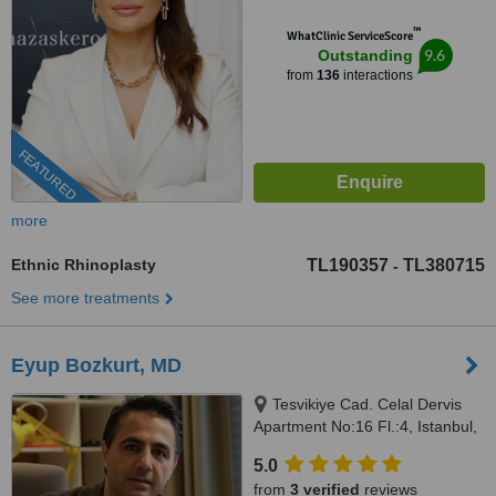
™
WhatClinic ServiceScore
9.6
Outstanding
from
136
interactions
FEATURED
more
Ethnic Rhinoplasty
TL190357
TL380715
-
See more treatments
Eyup Bozkurt, MD
Tesvikiye Cad. Celal Dervis
Apartment No:16 Fl.:4, Istanbul,
34365
5.0
from
3 verified
reviews