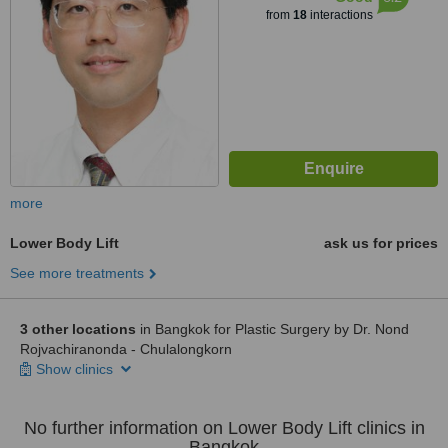
from
18
interactions
more
Lower Body Lift
ask us for prices
See more treatments
3 other locations
in Bangkok for Plastic Surgery by Dr. Nond
Rojvachiranonda - Chulalongkorn
Show clinics
No further information on Lower Body Lift clinics in
Bangkok