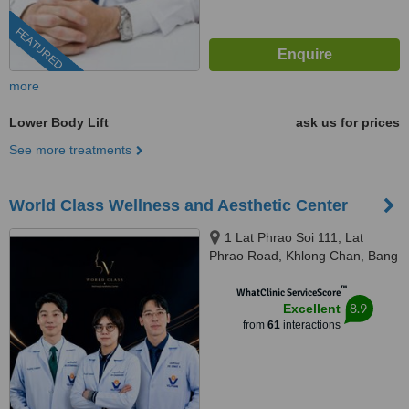
FEATURED
more
Lower Body Lift
ask us for prices
See more treatments
World Class Wellness and Aesthetic Center
1 Lat Phrao Soi 111, Lat
Phrao Road, Khlong Chan, Bang
Kapi, Bangkok, 10240
™
WhatClinic ServiceScore
8.9
Excellent
from
61
interactions