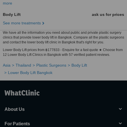
more
Body Lift
ask us for prices
See more treatments
We have all the information you need about public and private plastic surgery
clinics that provide lower body lift in Bangkok. Compare all the plastic surgeons
and contact the lower body lift clinic in Bangkok that's right for you.
Lower Body Lift prices from ฿177833 - Enquire for a fast quote ★ Choose from
12 Lower Body Lift Clinics in Bangkok with 57 verified patient reviews.
Asia
Thailand
Plastic Surgeons
Body Lift
Lower Body Lift Bangkok
About Us
For Patients