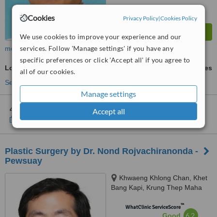
Cookies
Privacy Policy
|
Cookies Policy
We use cookies to improve your experience and our
services. Follow 'Manage settings' if you have any
more
specific preferences or click 'Accept all' if you agree to
Lower Body Lift
ask us for prices
all of our cookies.
See more treatments
Manage settings
4 other locations
in Bangkok for Absolute Beauty Clinic
Accept all
Show clinics
Plastic Surgery by Dr. Nond Rojvachiranonda -
Pewsuay
Khwaeng Khlong Chan, Khet
Bang Kapi, Krung Thep Maha
Nakhon, 10240
™
WhatClinic ServiceScore
6.2
Good