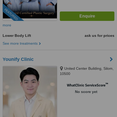
FEATURED
more
Lower Body Lift
ask us for prices
See more treatments
Younify Clinic
United Center Building, Silom,
10500
™
WhatClinic ServiceScore
No score yet