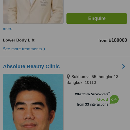
more
Lower Body Lift
฿180000
from
See more treatments
Absolute Beauty Clinic
Sukhumvit 55 thonglor 13,
Bangkok, 10110
™
WhatClinic ServiceScore
6.4
Good
from
33
interactions