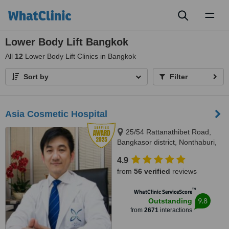
Toggl
naviga
Lower Body Lift Bangkok
All
12
Lower Body Lift Clinics in Bangkok
Sort by
Filter
Asia Cosmetic Hospital
25/54 Rattanathibet Road,
Bangkasor district, Nonthaburi,
11000
4.9
from
56 verified
reviews
™
WhatClinic ServiceScore
9.8
Outstanding
from
2671
interactions