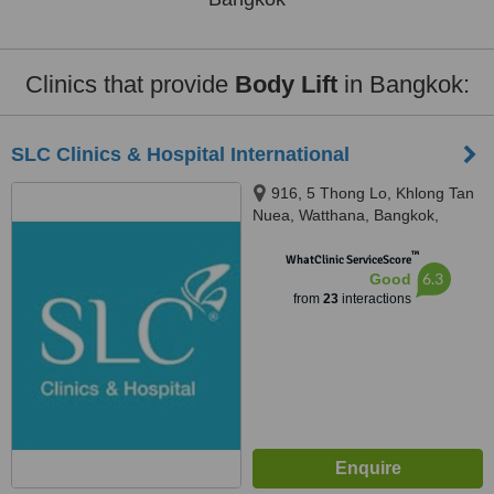
Clinics that provide
Body Lift
in Bangkok:
SLC Clinics & Hospital International
916, 5 Thong Lo, Khlong Tan
Nuea, Watthana, Bangkok,
10110
™
WhatClinic ServiceScore
6.3
Good
from
23
interactions