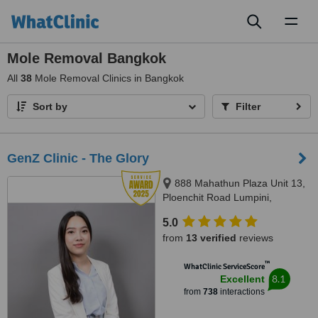
Toggl
naviga
Mole Removal Bangkok
All
38
Mole Removal Clinics in Bangkok
Sort by
Filter
GenZ Clinic - The Glory
888 Mahathun Plaza Unit 13,
Ploenchit Road Lumpini,
Pathumwan, 10330
5.0
from
13 verified
reviews
™
WhatClinic ServiceScore
8.1
Excellent
from
738
interactions