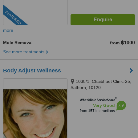
FEATURED
more
Mole Removal
฿1000
from
See more treatments
Body Adjust Wellness
1038/1, Chaibhaet Clinic-25,
Sathorn, 10120
™
WhatClinic ServiceScore
7.9
Very Good
from
157
interactions