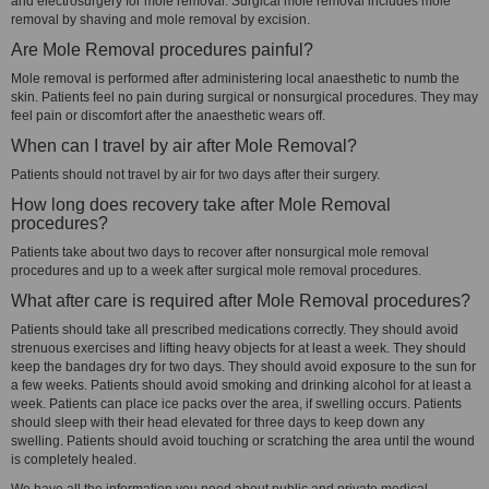
and electrosurgery for mole removal. Surgical mole removal includes mole
removal by shaving and mole removal by excision.
Are Mole Removal procedures painful?
Mole removal is performed after administering local anaesthetic to numb the
skin. Patients feel no pain during surgical or nonsurgical procedures. They may
feel pain or discomfort after the anaesthetic wears off.
When can I travel by air after Mole Removal?
Patients should not travel by air for two days after their surgery.
How long does recovery take after Mole Removal
procedures?
Patients take about two days to recover after nonsurgical mole removal
procedures and up to a week after surgical mole removal procedures.
What after care is required after Mole Removal procedures?
Patients should take all prescribed medications correctly. They should avoid
strenuous exercises and lifting heavy objects for at least a week. They should
keep the bandages dry for two days. They should avoid exposure to the sun for
a few weeks. Patients should avoid smoking and drinking alcohol for at least a
week. Patients can place ice packs over the area, if swelling occurs. Patients
should sleep with their head elevated for three days to keep down any
swelling. Patients should avoid touching or scratching the area until the wound
is completely healed.