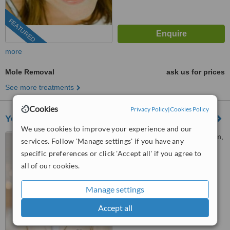
FEATURED
more
Mole Removal
ask us for prices
See more treatments
Cookies
Privacy Policy
|
Cookies Policy
Younify Clinic
We use cookies to improve your experience and our
United Center Building, Silom,
services. Follow 'Manage settings' if you have any
10500
specific preferences or click 'Accept all' if you agree to
all of our cookies.
™
WhatClinic ServiceScore
No score yet
Manage settings
Accept all