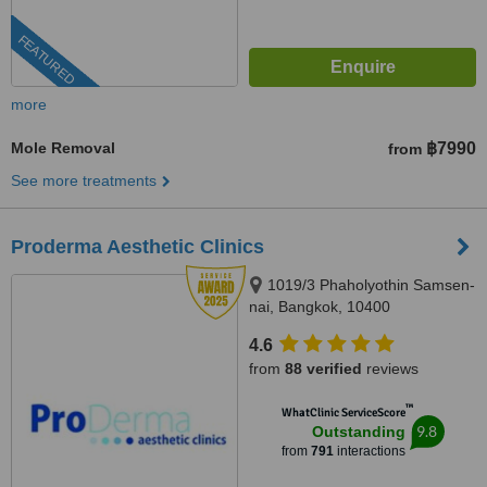
FEATURED
more
Mole Removal
฿7990
from
See more treatments
Proderma Aesthetic Clinics
1019/3 Phaholyothin Samsen-
nai, Bangkok, 10400
4.6
from
88 verified
reviews
™
WhatClinic ServiceScore
9.8
Outstanding
from
791
interactions