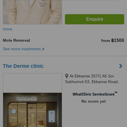
more
Mole Removal
฿1500
from
See more treatments
The Derme clinic
At Ekkamai 257/1 A5 Soi
Sukhumvit 63, Ekkamai Road,
Khlong Tan Nuea, Watthana,
10110
™
WhatClinic ServiceScore
No score yet