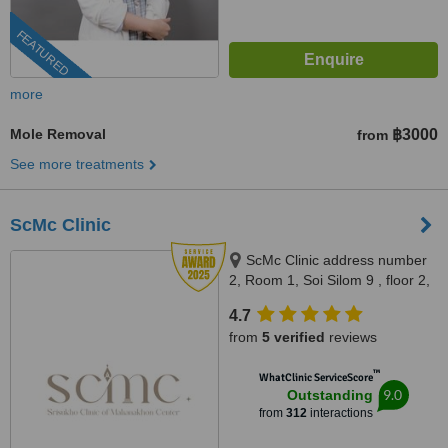
FEATURED
more
Mole Removal
฿3000
from
See more treatments
ScMc Clinic
ScMc Clinic address number
2, Room 1, Soi Silom 9 , floor 2,
(ScMc Thailand), Bangrak,
4.7
10500
from
5 verified
reviews
™
WhatClinic ServiceScore
9.0
Outstanding
from
312
interactions