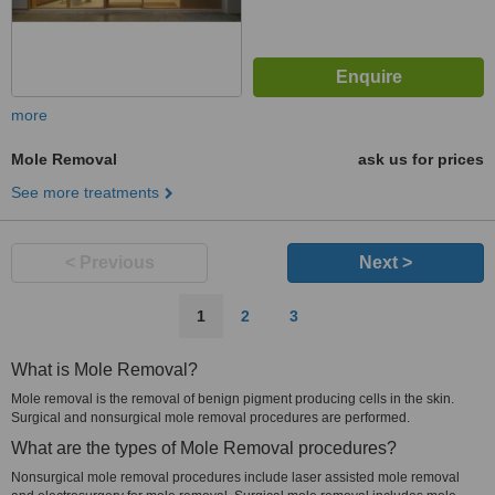
more
Mole Removal
ask us for prices
See more treatments
< Previous
Next >
1
2
3
What is Mole Removal?
Mole removal is the removal of benign pigment producing cells in the skin.
Surgical and nonsurgical mole removal procedures are performed.
What are the types of Mole Removal procedures?
Nonsurgical mole removal procedures include laser assisted mole removal