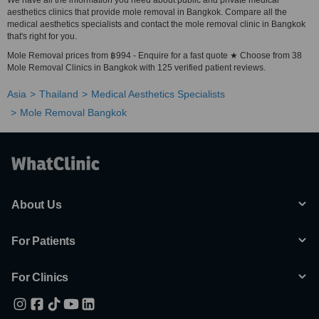
We have all the information you need about public and private medical
aesthetics clinics that provide mole removal in Bangkok. Compare all the
medical aesthetics specialists and contact the mole removal clinic in Bangkok
that's right for you.
Mole Removal prices from ฿994 - Enquire for a fast quote ★ Choose from 38
Mole Removal Clinics in Bangkok with 125 verified patient reviews.
Asia
Thailand
Medical Aesthetics Specialists
Mole Removal Bangkok
About Us
For Patients
For Clinics