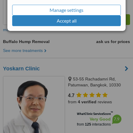
Manage settings
Accept all
more
Buffalo Hump Removal
ask us for prices
See more treatments
Yoskarn Clinic
53-55 Rachadamri Rd,
Patumwan, Bangkok, 10330
4.7
from
4 verified
reviews
™
WhatClinic ServiceScore
7.9
Very Good
from
125
interactions