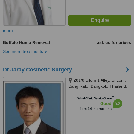
more
Buffalo Hump Removal
ask us for prices
See more treatments
Dr Jaray Cosmetic Surgery
281/8 Silom 1 Alley, Si Lom,
Bang Rak,, Bangkok, Thailand,
10500
™
WhatClinic ServiceScore
6.2
Good
from
14
interactions