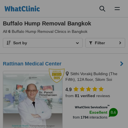
Toggl
naviga
Buffalo Hump Removal Bangkok
All
6
Buffalo Hump Removal Clinics in Bangkok
Sort by
Filter
Rattinan Medical Center
Sitthi Vorakij Building (The
Fifth), 12A floor, Silom Soi
3(Piphat),, Silom, Bangkok,
4.9
10500
from
81 verified
reviews
™
WhatClinic ServiceScore
8.6
Excellent
from
1794
interactions