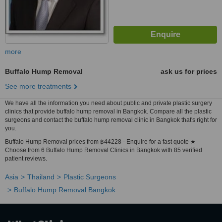
more
Buffalo Hump Removal
ask us for prices
See more treatments
We have all the information you need about public and private plastic surgery
clinics that provide buffalo hump removal in Bangkok. Compare all the plastic
surgeons and contact the buffalo hump removal clinic in Bangkok that's right for
you.
Buffalo Hump Removal prices from ฿44228 - Enquire for a fast quote ★
Choose from 6 Buffalo Hump Removal Clinics in Bangkok with 85 verified
patient reviews.
Asia
Thailand
Plastic Surgeons
Buffalo Hump Removal Bangkok