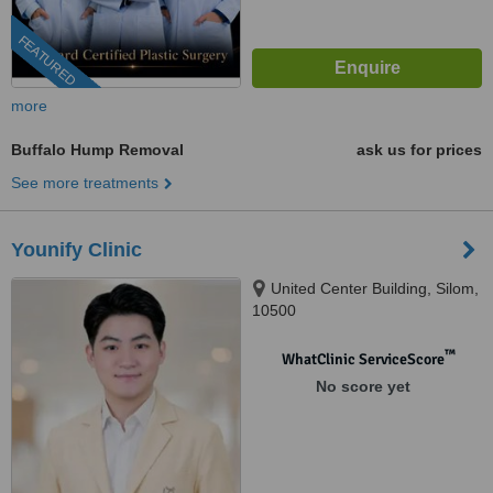
FEATURED
more
Buffalo Hump Removal
ask us for prices
See more treatments
Younify Clinic
United Center Building, Silom,
10500
™
WhatClinic ServiceScore
No score yet