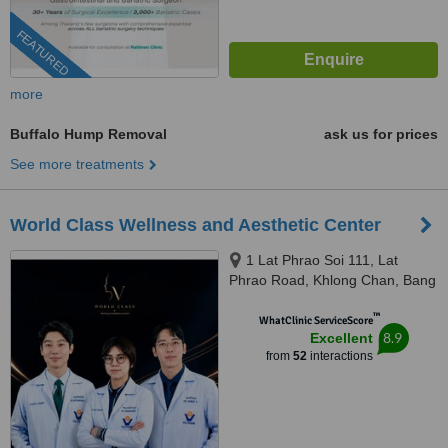
FEATURED
more
Buffalo Hump Removal
ask us for prices
See more treatments
World Class Wellness and Aesthetic Center
1 Lat Phrao Soi 111, Lat
Phrao Road, Khlong Chan, Bang
Kapi, Bangkok, 10240
™
WhatClinic ServiceScore
8.9
Excellent
from
52
interactions