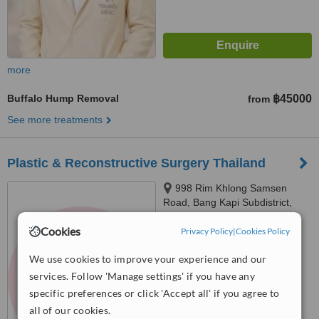
more
Buffalo Hump Removal
฿45000
from
See more treatments
Plastic & Reconstructive Surgery Thailand
998 Rim Khlong Samsen
Road, Bang Kapi Subdistrict,
Huai Khwang District, 10310
™
Cookies
Privacy Policy
|
Cookies Policy
WhatClinic ServiceScore
6.4
Good
from
43
interactions
We use cookies to improve your experience and our
services. Follow 'Manage settings' if you have any
specific preferences or click 'Accept all' if you agree to
all of our cookies.