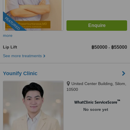
FEATURED
more
Lip Lift
฿50000
฿55000
-
See more treatments
Younify Clinic
United Center Building, Silom,
10500
™
WhatClinic ServiceScore
No score yet