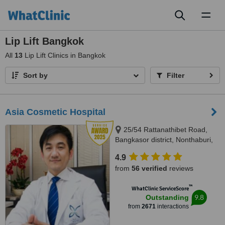
Toggl
naviga
Lip Lift Bangkok
All
13
Lip Lift Clinics in Bangkok
Sort by
Filter
Asia Cosmetic Hospital
25/54 Rattanathibet Road,
Bangkasor district, Nonthaburi,
11000
4.9
from
56 verified
reviews
™
WhatClinic ServiceScore
9.8
Outstanding
from
2671
interactions