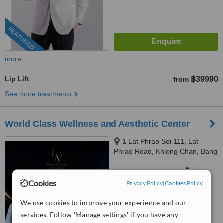
FEATURED
more
Lip Lift
฿39990
from
See more treatments
World Class Wellness and Aesthetic Center
1 Lat Phrao Soi 111, Lat
Phrao Road, Khlong Chan, Bang
Kapi, Bangkok, 10240
™
WhatClinic ServiceScore
8.9
Excellent
Cookies
Privacy Policy
|
Cookies Policy
from
52
interactions
We use cookies to improve your experience and our
services. Follow 'Manage settings' if you have any