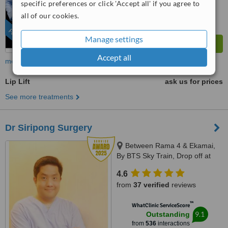
specific preferences or click 'Accept all' if you agree to
all of our cookies.
FEATURED
Manage settings
Accept all
more
Lip Lift
ask us for prices
See more treatments
Dr Siripong Surgery
Between Rama 4 & Ekamai,
By BTS Sky Train, Drop off at
Ekamai Station, Bangkok
4.6
from
37 verified
reviews
™
WhatClinic ServiceScore
9.1
Outstanding
from
536
interactions