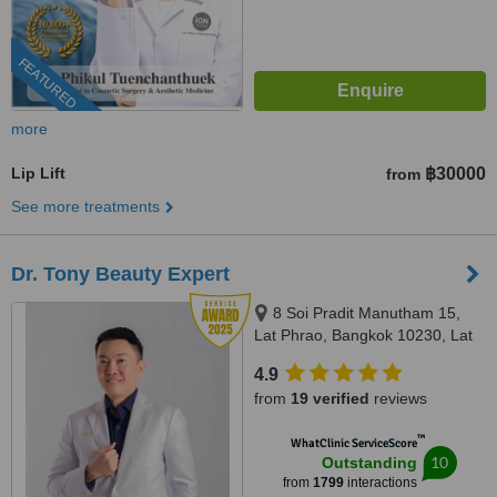
FEATURED
more
Lip Lift
฿30000
from
See more treatments
Dr. Tony Beauty Expert
8 Soi Pradit Manutham 15,
Lat Phrao, Bangkok 10230, Lat
Phrao, Bangkok, 10230
4.9
from
19 verified
reviews
™
WhatClinic ServiceScore
10
Outstanding
from
1799
interactions