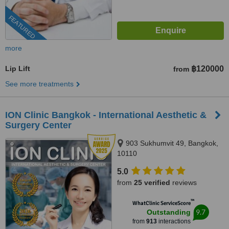
FEATURED
more
Lip Lift
฿120000
from
See more treatments
ION Clinic Bangkok - International Aesthetic &
Surgery Center
903 Sukhumvit 49, Bangkok,
10110
5.0
from
25 verified
reviews
™
WhatClinic ServiceScore
9.7
Outstanding
from
913
interactions