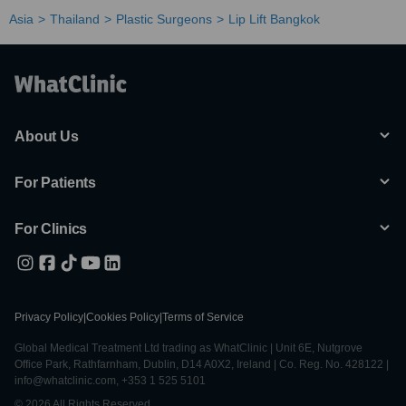
Asia
Thailand
Plastic Surgeons
Lip Lift Bangkok
About Us
For Patients
For Clinics
Privacy Policy
|
Cookies Policy
|
Terms of Service
Global Medical Treatment Ltd trading as WhatClinic | Unit 6E, Nutgrove
Office Park, Rathfarnham, Dublin, D14 A0X2, Ireland | Co. Reg. No. 428122 |
info@whatclinic.com, +353 1 525 5101
© 2026 All Rights Reserved