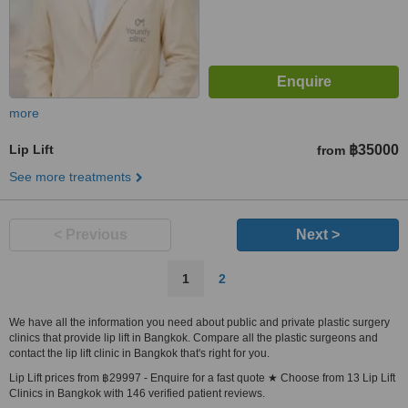
more
Lip Lift
฿35000
from
See more treatments
< Previous
Next >
1
2
We have all the information you need about public and private plastic surgery
clinics that provide lip lift in Bangkok. Compare all the plastic surgeons and
contact the lip lift clinic in Bangkok that's right for you.
Lip Lift prices from ฿29997 - Enquire for a fast quote ★ Choose from 13 Lip Lift
Clinics in Bangkok with 146 verified patient reviews.