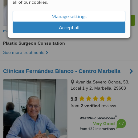
all of our cookies.
Manage settings
Accept all
more
Plastic Surgeon Consultation
See more treatments
Clínicas Fernández Blanco - Centro Marbella
Avenida Severo Ochoa, 53,
Local 1 y 2, Marbella, 29603
5.0
from
2 verified
reviews
™
WhatClinic ServiceScore
7.7
Very Good
from
122
interactions