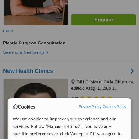
more
Plastic Surgeon Consultation
See more treatments
New Health Clinics
"NH Clínicas" Calle Churruca,
edificio Astigi 1, Bajo 1,
Fuengirola, 29640
4.7
from
4 verified
reviews
Cookies
Privacy Policy
|
Cookies Policy
™
We use cookies to improve your experience and our
WhatClinic ServiceScore
6.7
Good
services. Follow 'Manage settings' if you have any
from
83
interactions
specific preferences or click 'Accept all' if you agree to