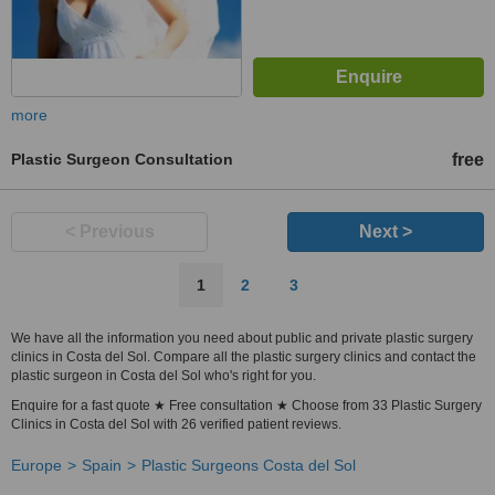
more
Plastic Surgeon Consultation
free
< Previous
Next >
1
2
3
We have all the information you need about public and private plastic surgery
clinics in Costa del Sol. Compare all the plastic surgery clinics and contact the
plastic surgeon in Costa del Sol who's right for you.
Enquire for a fast quote ★ Free consultation ★ Choose from 33 Plastic Surgery
Clinics in Costa del Sol with 26 verified patient reviews.
Europe
Spain
Plastic Surgeons Costa del Sol