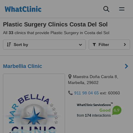
Toggl
naviga
Plastic Surgery Clinics Costa Del Sol
All
33
clinics that provide Plastic Surgery in Costa del Sol
Sort by
Filter
Marbellia Clinic
Maestra Doña Carola 8,
Marbella, 29602
911 98 04 65
ext: 60060
™
WhatClinic ServiceScore
6.9
Good
from
174
interactions