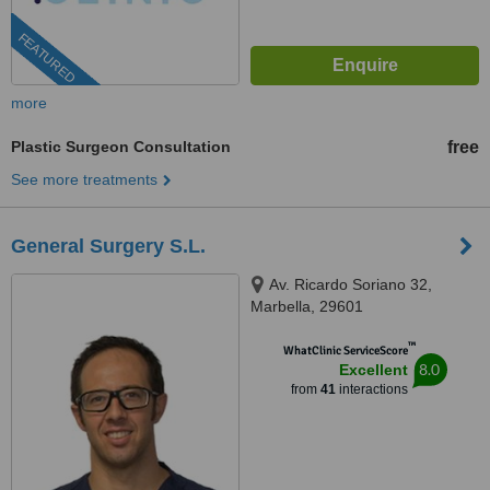
FEATURED
more
Plastic Surgeon Consultation
free
See more treatments
General Surgery S.L.
Av. Ricardo Soriano 32,
Marbella, 29601
™
WhatClinic ServiceScore
8.0
Excellent
from
41
interactions