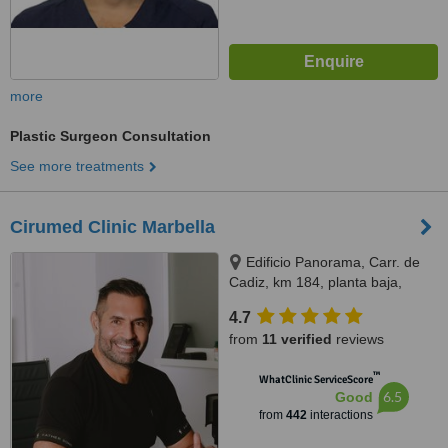
more
Plastic Surgeon Consultation
See more treatments
Cirumed Clinic Marbella
Edificio Panorama, Carr. de
Cadiz, km 184, planta baja,
Marbella, 29603
4.7
from
11 verified
reviews
™
WhatClinic ServiceScore
6.5
Good
from
442
interactions