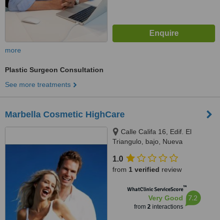
more
Plastic Surgeon Consultation
See more treatments
Marbella Cosmetic HighCare
Calle Califa 16, Edif. El
Triangulo, bajo, Nueva
Andalucia, 29660
1.0
from
1 verified
review
™
WhatClinic ServiceScore
7.2
Very Good
from
2
interactions