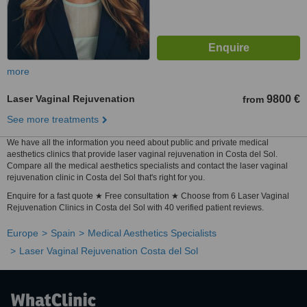
more
Laser Vaginal Rejuvenation
9800 €
from
See more treatments
We have all the information you need about public and private medical
aesthetics clinics that provide laser vaginal rejuvenation in Costa del Sol.
Compare all the medical aesthetics specialists and contact the laser vaginal
rejuvenation clinic in Costa del Sol that's right for you.
Enquire for a fast quote ★ Free consultation ★ Choose from 6 Laser Vaginal
Rejuvenation Clinics in Costa del Sol with 40 verified patient reviews.
Europe
Spain
Medical Aesthetics Specialists
Laser Vaginal Rejuvenation Costa del Sol