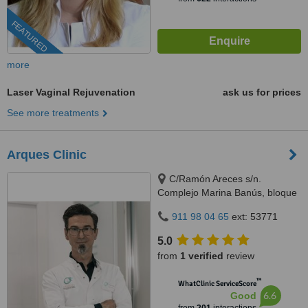
FEATURED
more
Laser Vaginal Rejuvenation
ask us for prices
See more treatments
Arques Clinic
C/Ramón Areces s/n.
Complejo Marina Banús, bloque
3, local 29., Marbella, 29660
911 98 04 65
ext: 53771
5.0
from
1 verified
review
™
WhatClinic ServiceScore
6.6
Good