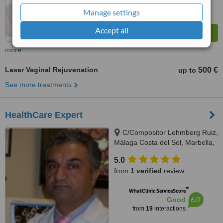
Manage settings
Accept all
more
Laser Vaginal Rejuvenation
500 €
up to
See more treatments
HealthCare Expert
C/Compositor Lehmberg Ruiz,
Málaga Costa del Sol, Marbella,
29007
5.0
from
1 verified
review
™
WhatClinic ServiceScore
6.0
Good
from
19
interactions