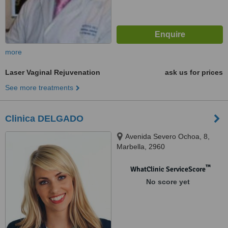
more
Laser Vaginal Rejuvenation
ask us for prices
See more treatments
Clinica DELGADO
Avenida Severo Ochoa, 8,
Marbella, 2960
™
WhatClinic ServiceScore
No score yet