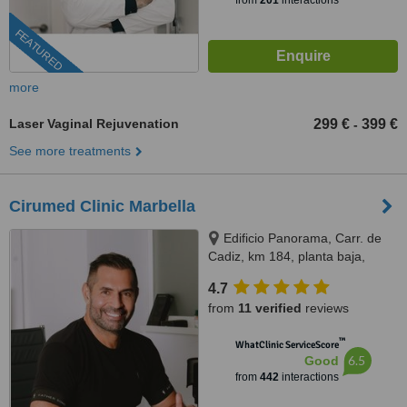
from
201
interactions
FEATURED
more
Laser Vaginal Rejuvenation
299 €
399 €
-
See more treatments
Cirumed Clinic Marbella
Edificio Panorama, Carr. de
Cadiz, km 184, planta baja,
Marbella, 29603
4.7
from
11 verified
reviews
™
WhatClinic ServiceScore
6.5
Good
from
442
interactions