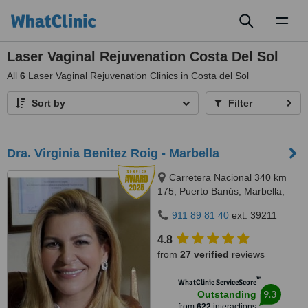
Toggl
naviga
Laser Vaginal Rejuvenation Costa Del Sol
All
6
Laser Vaginal Rejuvenation Clinics in Costa del Sol
Sort by
Filter
Dra. Virginia Benitez Roig - Marbella
Carretera Nacional 340 km
175, Puerto Banús, Marbella,
29660
911 89 81 40
ext: 39211
4.8
from
27 verified
reviews
™
WhatClinic ServiceScore
9.3
Outstanding
from
622
interactions