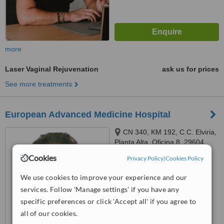
more
Laser Vaginal Rejuvenation
ask us for prices
See more treatments
European Advanced Medicine Hospital
CN 340, KM 192, C.C. Elviria,
Planta Alta, Oficina 8, 29604
Marbella, Málaga, Marbella,
Cookies
Privacy Policy
|
Cookies Policy
™
29604
WhatClinic ServiceScore
6.5
Good
We use cookies to improve your experience and our
from
11
interactions
services. Follow 'Manage settings' if you have any
specific preferences or click 'Accept all' if you agree to
all of our cookies.