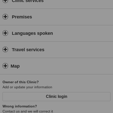
Clinic services
Premises
Languages spoken
Travel services
Map
Owner of this Clinic?
Add or update your information
Clinic login
Wrong information?
Contact us and we will correct it