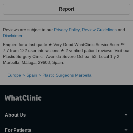
Report
Reviews are subject to our
Privacy Policy
,
Review Guidelines
and
Disclaimer
.
Enquire for a fast quote ★ Very Good WhatClinic ServiceScore™
7.7 from 122 user interactions ★ 2 verified patient reviews. Visit our
Plastic Surgery Clinic - Avenida Severo Ochoa, 53, Local 1 y 2,
Marbella, Málaga, 29603, Spain.
Europe
Spain
Plastic Surgeons Marbella
About Us
For Patients