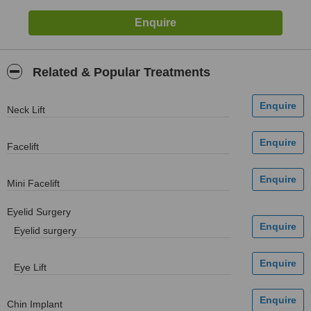
Related & Popular Treatments
Neck Lift
Facelift
Mini Facelift
Eyelid Surgery
Eyelid surgery
Eye Lift
Chin Implant