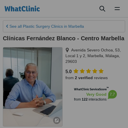
Toggl
naviga
See all
Plastic Surgery Clinics
in Marbella
Clínicas Fernández Blanco - Centro Marbella
Avenida Severo Ochoa, 53,
Local 1 y 2
,
Marbella
,
Málaga
,
29603
5.0
from
2 verified
reviews
™
WhatClinic ServiceScore
7.7
Very Good
from
122
interactions