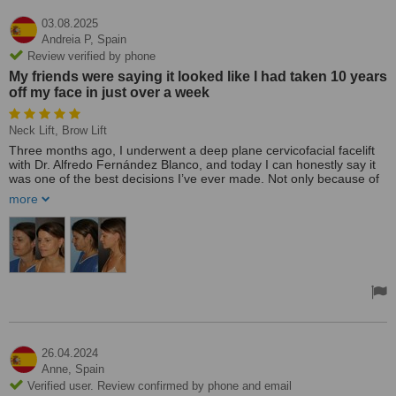
03.08.2025
Andreia P,
Spain
Review verified by phone
My friends were saying it looked like I had taken 10 years
off my face in just over a week
Neck Lift, Brow Lift
Three months ago, I underwent a deep plane cervicofacial facelift
with Dr. Alfredo Fernández Blanco, and today I can honestly say it
was one of the best decisions I’ve ever made. Not only because of
the visible results, which exceeded my expectations, but because of
more
the entire experience: from the trust I felt during the first
consultation to the post-op care, which was both professional and
incredibly compassionate.
What attracted me the most was Dr. Alfredo’s exclusive 3R
technique (Rapid Recovery Rejuvenation) using the deep plane
approach. I had researched traditional facelifts extensively, but I
was looking for something that would rejuvenate my face naturally,
without altering my expression, and with a quicker recovery. That is
exactly what I experienced.
26.04.2024
During the same procedure, we also performed a neck lift and a
Anne,
Spain
brow lift. The goal was to restore harmony and youthful balance to
Verified user. Review confirmed by phone and email
my facial features, and the result went beyond anything I had