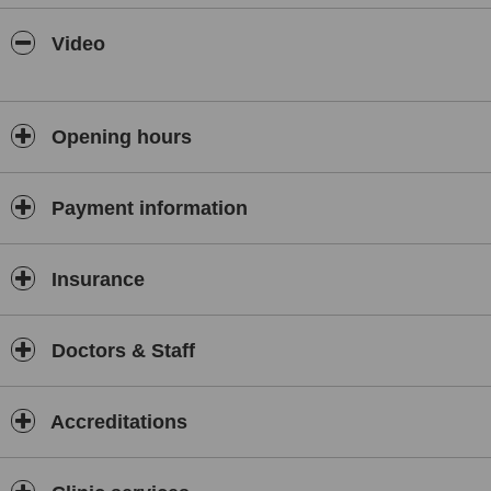
(AECEP).
Member Spanish Society of Medical Surgical Laser.
Video
Member of IPRAS (International Confederation for Plastic
Reconstructive & Aesthetic Surgery).
Opening hours
Payment information
Insurance
Doctors & Staff
Accreditations