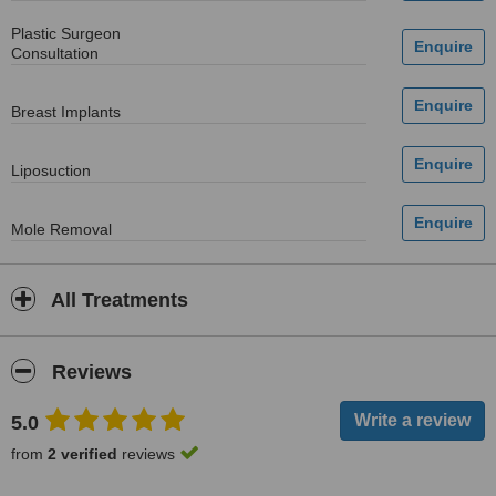
Plastic Surgeon
Consultation
Breast Implants
Liposuction
Mole Removal
All Treatments
Reviews
5.0
from
2 verified
reviews