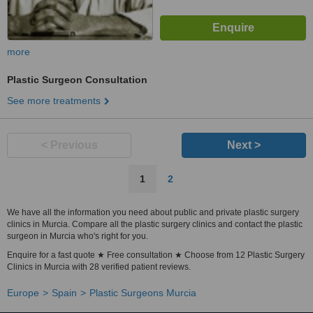
more
Plastic Surgeon Consultation
See more treatments
< Previous
Next >
1
2
We have all the information you need about public and private plastic surgery
clinics in Murcia. Compare all the plastic surgery clinics and contact the plastic
surgeon in Murcia who's right for you.
Enquire for a fast quote ★ Free consultation ★ Choose from 12 Plastic Surgery
Clinics in Murcia with 28 verified patient reviews.
Europe
Spain
Plastic Surgeons Murcia