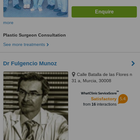
more
Plastic Surgeon Consultation
See more treatments
Dr Fulgencio Munoz
Calle Batalla de las Flores n
31 a, Murcia, 30008
™
WhatClinic ServiceScore
5.4
Satisfactory
from
16
interactions