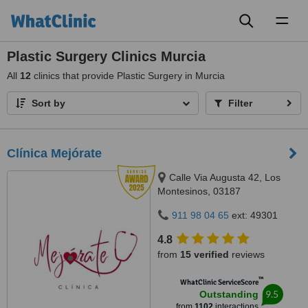
Toggl
naviga
Plastic Surgery Clinics Murcia
All
12
clinics that provide Plastic Surgery in Murcia
Sort by
Filter
Clínica Mejórate
Calle Via Augusta 42, Los
Montesinos, 03187
911 98 04 65
ext: 49301
4.8
from
15 verified
reviews
™
WhatClinic ServiceScore
9.5
Outstanding
from
1102
interactions