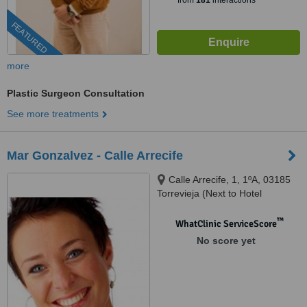
from
181
interactions
FEATURED
more
Plastic Surgeon Consultation
See more treatments
Mar Gonzalvez - Calle Arrecife
Calle Arrecife, 1, 1ºA, 03185
Torrevieja (Next to Hotel
Torrejoven), Alicante
™
WhatClinic ServiceScore
No score yet