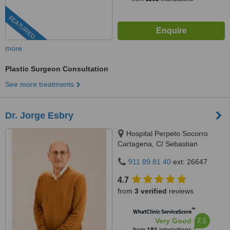
FEATURED
more
Plastic Surgeon Consultation
See more treatments
Dr. Jorge Esbry
Hospital Perpeto Socorro
Cartagena, C/ Sebastian
Ferringán 12, Cartagena, 30205
911 89 81 40
ext: 26647
4.7
from
3 verified
reviews
™
WhatClinic ServiceScore
7.5
Very Good