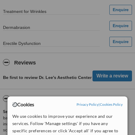
Treatment for Wrinkles
Dermabrasion
Erectile Dysfunction
Reviews
Be first to review Dr. Lee's Aesthetic Center
ServiceScore™
WhatClinic
Cookies
Privacy Policy
|
Cookies Policy
ServiceScore™
is a WhatClinic original rating of customer service
We use cookies to improve your experience and our
based on interaction data between users and clinics on our site,
services. Follow 'Manage settings' if you have any
including response times and patient feedback. It is a different
score than review rating.
specific preferences or click 'Accept all' if you agree to