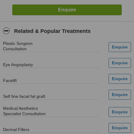
Related & Popular Treatments
Plastic Surgeon
Consultation
Eye Angioplasty
Facelift
Self fine facial fat graft
Medical Aesthetics
Specialist Consultation
Dermal Fillers