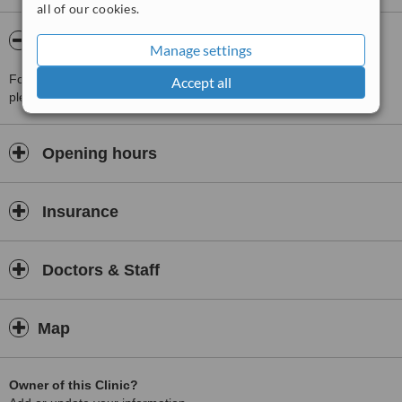
all of our cookies.
About Dr. Lee's Aesthetic Center
Manage settings
For more information about Dr. Lee's Aesthetic Center in Seoul
Accept all
please
contact the clinic
.
Opening hours
Insurance
Doctors & Staff
Map
Owner of this Clinic?