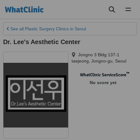
Toggl
naviga
See all
Plastic Surgery Clinics
in Seoul
Dr. Lee's Aesthetic Center
Jongno 3 Bldg 137-1
taejeong, Jongno-gu
,
Seoul
™
WhatClinic ServiceScore
No score yet