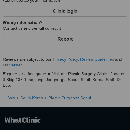
Add or update your information
Clinic login
Wrong information?
Contact us and we will correct it
Report
Reviews are subject to our
Privacy Policy
,
Review Guidelines
and
Disclaimer
.
Enquire for a fast quote ★ Visit our Plastic Surgery Clinic - Jongno
3 Bldg 137-1 taejeong, Jongno-gu, Seoul, South Korea. Staff: Dr
Lee.
Asia
South Korea
Plastic Surgeons Seoul