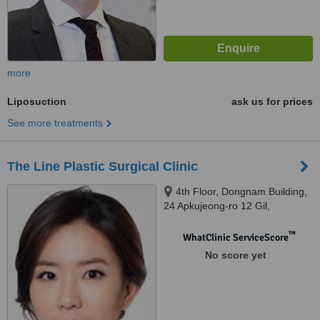
more
Liposuction
ask us for prices
See more treatments
The Line Plastic Surgical Clinic
4th Floor, Dongnam Building,
24 Apkujeong-ro 12 Gil,
Gangnam-Gu, Seoul
™
WhatClinic ServiceScore
No score yet