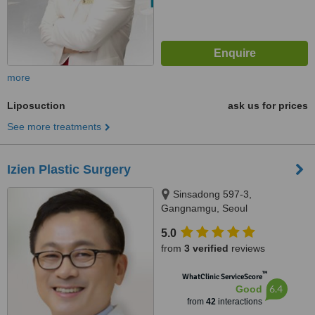
more
Liposuction
ask us for prices
See more treatments
Izien Plastic Surgery
Sinsadong 597-3,
Gangnamgu, Seoul
5.0
from
3 verified
reviews
™
WhatClinic ServiceScore
6.4
Good
from
42
interactions