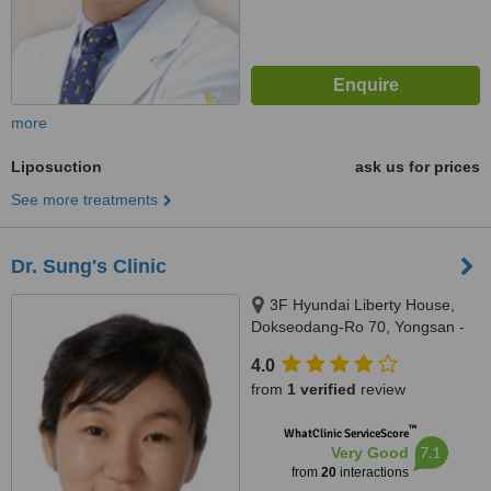
more
Liposuction
ask us for prices
See more treatments
Dr. Sung's Clinic
3F Hyundai Liberty House,
Dokseodang-Ro 70, Yongsan -
gu, Seoul, 140211
4.0
from
1 verified
review
™
WhatClinic ServiceScore
7.1
Very Good
from
20
interactions