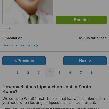
more
Liposuction
ask us for prices
See more treatments
< Previous
Next >
1
2
3
4
5
6
7
8
How much does Liposuction cost in South
Korea?
Welcome to WhatClinic! The site that has all the information
you need when looking for liposuction clinics in Seoul.