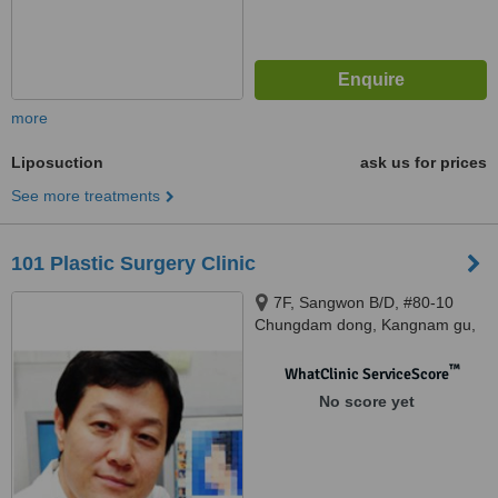
more
Liposuction
ask us for prices
See more treatments
101 Plastic Surgery Clinic
7F, Sangwon B/D, #80-10
Chungdam dong, Kangnam gu,
Seoul
™
WhatClinic ServiceScore
No score yet