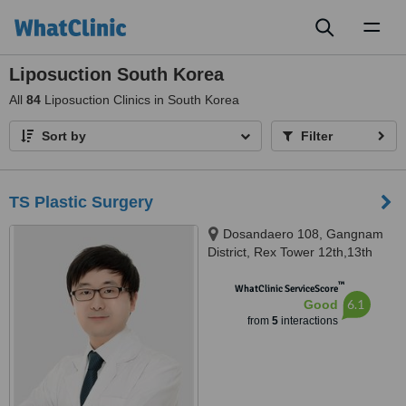
Toggl
naviga
Liposuction South Korea
All
84
Liposuction Clinics in South Korea
Sort by
Filter
TS Plastic Surgery
Dosandaero 108, Gangnam
District, Rex Tower 12th,13th
Floor, Seoul, 06038
™
WhatClinic ServiceScore
6.1
Good
from
5
interactions