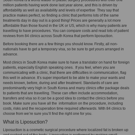
South Korea is a world leader in plastic surgery procedures with over one
million patients having work done last year alone, and this is driven by
affordability as well as availability and levels of expertise They say that
practice makes perfect, so finding a clinic that performs lots of the same
treatments day in day out is a good thing! Prices are generally a lot more
affordable than those found in the UK or US, which is why many patients are
travelling to have procedures. You can compare costs and read lots of patient
reviews from 84 clinics across South Korea that perform liposuction.
Before booking there are a few things you should know. Firstly, all non-
nationals have to get a temporary visa, so be sure to get yours arranged in
advance.
Most clinics in South Korea make sure to have a translator on hand for foreign
patients, especially English speaking ones. If you feel, when you are
communicating with a clinic, that there are difficulties in communication, flag
this well in advance. It’s super important to be able to make your wants and
needs known, before, during and after treatment. Standards of care are
predominantly very high in South Korea and many clinics offer package deals
to patients that are travelling. These can often include accommodation,
transfers and visa so it can be a good idea to contact the clinics before you
book. Make sure you have all the information on the procedure, including
costs, risks and the recuperation time required afterwards. With 84 clinics to
choose from we’re sure you’ll find the right one for you.
What is Liposuction?
Liposuction is a cosmetic surgical procedure where localized fat is broken up