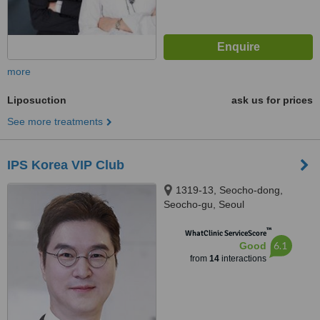
more
Liposuction
ask us for prices
See more treatments
IPS Korea VIP Club
1319-13, Seocho-dong,
Seocho-gu, Seoul
™
WhatClinic ServiceScore
6.1
Good
from
14
interactions