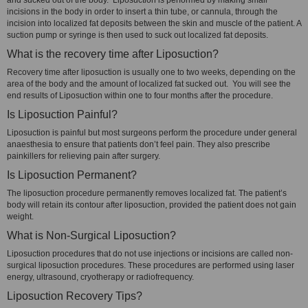
and sucked out of the body. Liposuction is performed by making small
incisions in the body in order to insert a thin tube, or cannula, through the
incision into localized fat deposits between the skin and muscle of the patient. A
suction pump or syringe is then used to suck out localized fat deposits.
What is the recovery time after Liposuction?
Recovery time after liposuction is usually one to two weeks, depending on the
area of the body and the amount of localized fat sucked out. You will see the
end results of Liposuction within one to four months after the procedure.
Is Liposuction Painful?
Liposuction is painful but most surgeons perform the procedure under general
anaesthesia to ensure that patients don’t feel pain. They also prescribe
painkillers for relieving pain after surgery.
Is Liposuction Permanent?
The liposuction procedure permanently removes localized fat. The patient’s
body will retain its contour after liposuction, provided the patient does not gain
weight.
What is Non-Surgical Liposuction?
Liposuction procedures that do not use injections or incisions are called non-
surgical liposuction procedures. These procedures are performed using laser
energy, ultrasound, cryotherapy or radiofrequency.
Liposuction Recovery Tips?