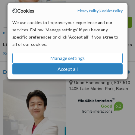
Cookies
Privacy Policy
|
Cookies Policy
We use cookies to improve your experience and our
services. Follow 'Manage settings' if you have any
more
specific preferences or click 'Accept all' if you agree to
all of our cookies.
Liposuction
ask us for prices
See more treatments
Manage settings
Accept all
Design dermatology clinic Plastic Surgery
Udon Haeundae-gu, 507-510
1405 Lake Marine Park, Busan
™
WhatClinic ServiceScore
6.2
Good
from
5
interactions