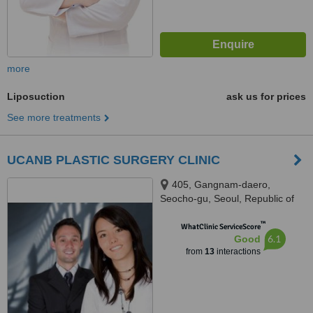
more
Liposuction
ask us for prices
See more treatments
UCANB PLASTIC SURGERY CLINIC
405, Gangnam-daero,
Seocho-gu, Seoul, Republic of
Korea, TONGYOUNG BUILDING
™
7TH FLOOR, SEOUL, 06615
WhatClinic ServiceScore
6.1
Good
from
13
interactions