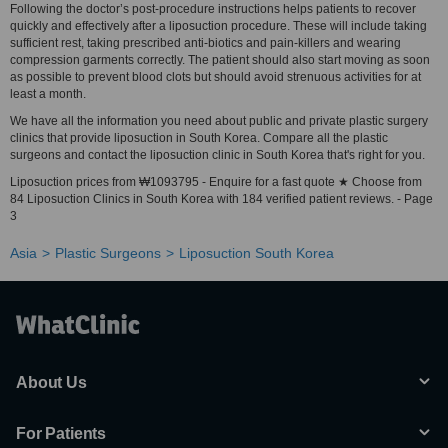
Following the doctor’s post-procedure instructions helps patients to recover
quickly and effectively after a liposuction procedure. These will include taking
sufficient rest, taking prescribed anti-biotics and pain-killers and wearing
compression garments correctly. The patient should also start moving as soon
as possible to prevent blood clots but should avoid strenuous activities for at
least a month.
We have all the information you need about public and private plastic surgery
clinics that provide liposuction in South Korea. Compare all the plastic
surgeons and contact the liposuction clinic in South Korea that's right for you.
Liposuction prices from ₩1093795 - Enquire for a fast quote ★ Choose from
84 Liposuction Clinics in South Korea with 184 verified patient reviews. - Page
3
Asia
Plastic Surgeons
Liposuction South Korea
About Us
For Patients