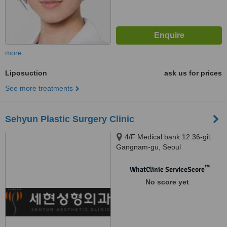
more
Liposuction
ask us for prices
See more treatments
Sehyun Plastic Surgery Clinic
4/F Medical bank 12 36-gil,
Gangnam-gu, Seoul
™
WhatClinic ServiceScore
No score yet