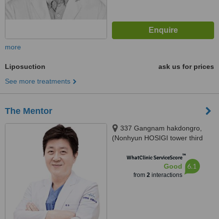
more
Liposuction
ask us for prices
See more treatments
The Mentor
337 Gangnam hakdongro,
(Nonhyun HOSIGI tower third
floor / the fourth floor), Seoul
™
WhatClinic ServiceScore
6.1
Good
from
2
interactions