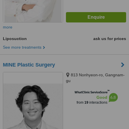
more
Liposuction
ask us for prices
See more treatments
MINE Plastic Surgery
813 Nonhyeon-ro, Gangnam-
gu
™
WhatClinic ServiceScore
6.8
Good
from
19
interactions