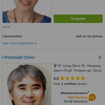
more
Liposuction
ask us for prices
See more treatments
I Parkmall Clinic
6F Living Store 55, Hangang-
daero 23-gil, Yongsan-gu, Seoul
5.0
from
1 verified
review
™
WhatClinic ServiceScore
5.6
Satisfactory
from
9
interactions