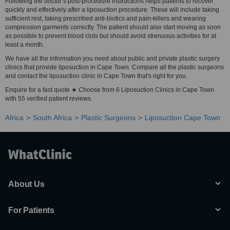
Following the doctor’s post-procedure instructions helps patients to recover
quickly and effectively after a liposuction procedure. These will include taking
sufficient rest, taking prescribed anti-biotics and pain-killers and wearing
compression garments correctly. The patient should also start moving as soon
as possible to prevent blood clots but should avoid strenuous activities for at
least a month.
We have all the information you need about public and private plastic surgery
clinics that provide liposuction in Cape Town. Compare all the plastic surgeons
and contact the liposuction clinic in Cape Town that's right for you.
Enquire for a fast quote ★ Choose from 6 Liposuction Clinics in Cape Town
with 55 verified patient reviews.
Africa
South Africa
Plastic Surgeons
Liposuction Cape Town
About Us
For Patients