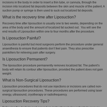
incisions in the body in order to insert a thin tube, or cannula, through the
incision into localized fat deposits between the skin and muscle of the patient. A
suction pump or syringe is then used to suck out localized fat deposits.
What is the recovery time after Liposuction?
Recovery time after liposuction is usually one to two weeks, depending on the
area of the body and the amount of localized fat sucked out. You will see the
end results of Liposuction within one to four months after the procedure.
Is Liposuction Painful?
Liposuction is painful but most surgeons perform the procedure under general
anaesthesia to ensure that patients don’t feel pain. They also prescribe
painkillers for relieving pain after surgery.
Is Liposuction Permanent?
The liposuction procedure permanently removes localized fat. The patient’s
body will retain its contour after liposuction, provided the patient does not gain
weight.
What is Non-Surgical Liposuction?
Liposuction procedures that do not use injections or incisions are called non-
surgical liposuction procedures. These procedures are performed using laser
energy, ultrasound, cryotherapy or radiofrequency.
Liposuction Recovery Tips?