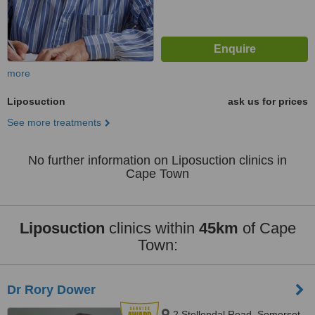
more
Liposuction
ask us for prices
See more treatments
No further information on Liposuction clinics in
Cape Town
Liposuction
clinics within
45km
of Cape
Town:
Dr Rory Dower
2 Stellendal Road, Somerset