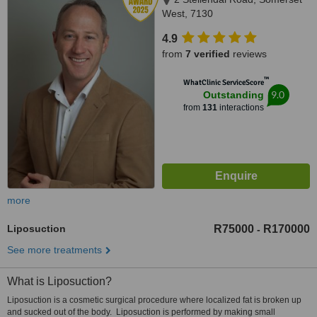
West, 7130
4.9
from
7 verified
reviews
™
WhatClinic ServiceScore
9.0
Outstanding
from
131
interactions
more
Liposuction
R75000
R170000
-
See more treatments
What is Liposuction?
Liposuction is a cosmetic surgical procedure where localized fat is broken up
and sucked out of the body. Liposuction is performed by making small