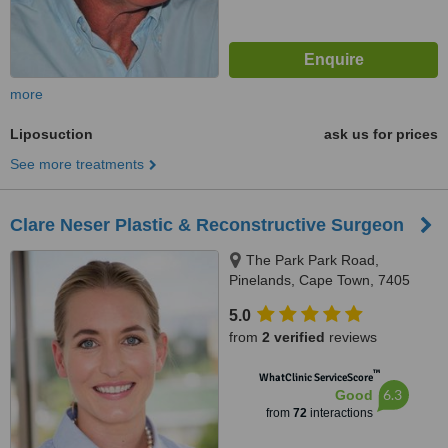
more
Liposuction
ask us for prices
See more treatments
Clare Neser Plastic & Reconstructive Surgeon
The Park Park Road,
Pinelands, Cape Town, 7405
5.0
from
2 verified
reviews
™
WhatClinic ServiceScore
6.3
Good
from
72
interactions