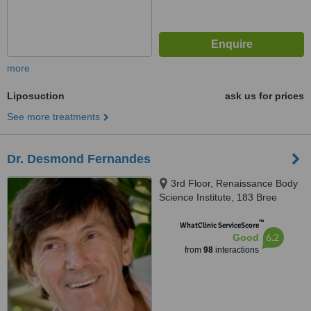
more
Liposuction
ask us for prices
See more treatments
Dr. Desmond Fernandes
3rd Floor, Renaissance Body
Science Institute, 183 Bree
Street, Cape Town, 8001
™
WhatClinic ServiceScore
6.2
Good
from
98
interactions