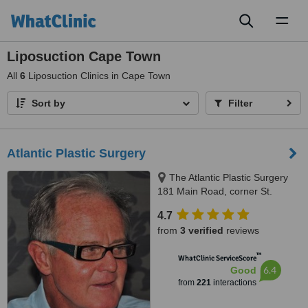
Toggl
naviga
Liposuction Cape Town
All
6
Liposuction Clinics in Cape Town
Sort by
Filter
Atlantic Plastic Surgery
The Atlantic Plastic Surgery
181 Main Road, corner St.
George Rd. Green Point, Cape
4.7
Town, 8001
from
3 verified
reviews
™
WhatClinic ServiceScore
6.4
Good
from
221
interactions