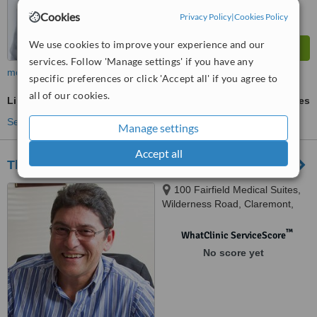
Cookies
Privacy Policy
|
Cookies Policy
We use cookies to improve your experience and our
services. Follow 'Manage settings' if you have any
more
specific preferences or click 'Accept all' if you agree to
all of our cookies.
Liposuction
ask us for prices
See more treatments
Manage settings
Accept all
The Academy Of Plastic Surgery
100 Fairfield Medical Suites,
Wilderness Road, Claremont,
Cape Town, 7708
™
WhatClinic ServiceScore
No score yet