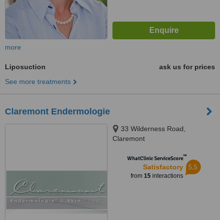
more
Liposuction
ask us for prices
See more treatments
Claremont Endermologie
33 Wilderness Road,
Claremont
™
WhatClinic ServiceScore
5.5
Satisfactory
from
15
interactions