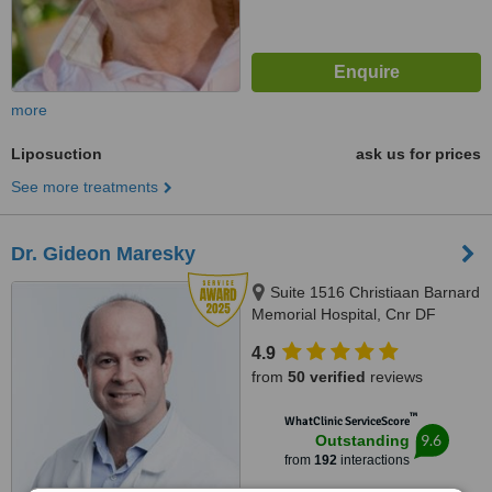
more
Liposuction
ask us for prices
See more treatments
Dr. Gideon Maresky
Suite 1516 Christiaan Barnard
Memorial Hospital, Cnr DF
Malan st and Rua Batholomeu
4.9
Dias Plain, Cape Town, 8001
from
50 verified
reviews
™
WhatClinic ServiceScore
9.6
Outstanding
from
192
interactions