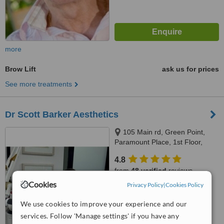
more
Brow Lift
ask us for prices
See more treatments
Dr Scott Barker Aesthetics
105 Main rd, Green Point,
Paramount Place, 1st Floor,
Green Point, 8005
4.8
from
48 verified
reviews
Cookies
Privacy Policy
|
Cookies Policy
™
WhatClinic ServiceScore
6.8
Good
We use cookies to improve your experience and our
from
251
interactions
services. Follow 'Manage settings' if you have any