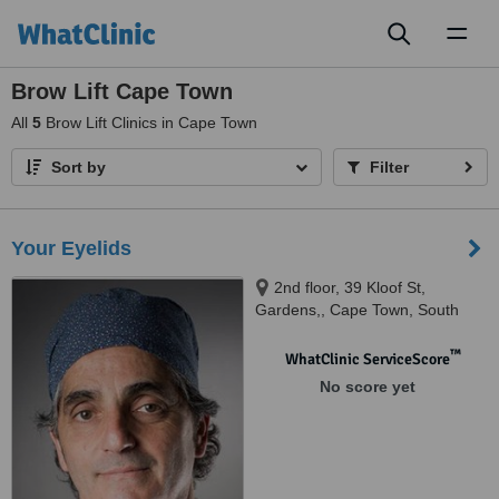
Toggl
naviga
Brow Lift Cape Town
All
5
Brow Lift Clinics in Cape Town
Sort by
Filter
Your Eyelids
2nd floor, 39 Kloof St,
Gardens,, Cape Town, South
Africa, 8001
™
WhatClinic ServiceScore
No score yet