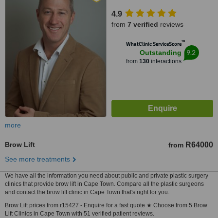
4.9
from
7 verified
reviews
™
WhatClinic ServiceScore
9.2
Outstanding
from
130
interactions
more
Brow Lift
R64000
from
See more treatments
We have all the information you need about public and private plastic surgery
clinics that provide brow lift in Cape Town. Compare all the plastic surgeons
and contact the brow lift clinic in Cape Town that's right for you.
Brow Lift prices from r15427 - Enquire for a fast quote ★ Choose from 5 Brow
Lift Clinics in Cape Town with 51 verified patient reviews.