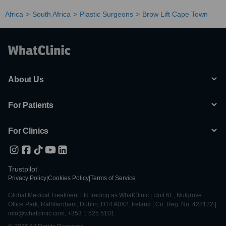
Africa
South Africa
Plastic Surgeons
Brow Lift Cape Town
About Us
For Patients
For Clinics
Trustpilot
Privacy Policy
|
Cookies Policy
|
Terms of Service
Global Medical Treatment Ltd trading as WhatClinic | Unit 6E, Nutgrove
Office Park, Rathfarnham, Dublin, D14 A0X2, Ireland | Co. Reg. No. 428122 |
info@whatclinic.com, +353 1 525 5101