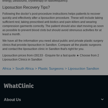
energy, ultrasound, cryotherapy or radiofrequency.
Liposuction Recovery Tips?
Following the doctor’s post-procedure instructions helps patients to recover
quickly and effectively after a liposuction procedure. These will include taking
sufficient rest, taking prescribed anti-biotics and pain-killers and wearing
compression garments correctly. The patient should also start moving as soon
as possible to prevent blood clots but should avoid strenuous activities for at
least a month.
We have all the information you need about public and private plastic surgery
clinics that provide liposuction in Sandton. Compare all the plastic surgeons
and contact the liposuction clinic in Sandton that's right for you.
Liposuction prices from r28133 - Enquire for a fast quote ★ Choose from 2
Liposuction Clinics in Sandton
Africa
South Africa
Plastic Surgeons
Liposuction Sandton
About Us