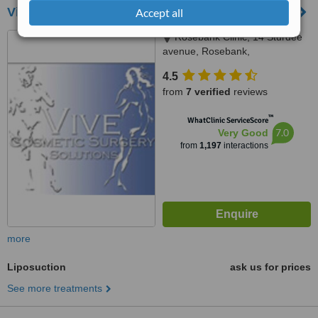
Vive Cosmetic Surgery Solutions
Accept all
Rosebank Clinic, 14 Sturdee
avenue, Rosebank,
Johannesburg, 2196
4.5
from
7 verified
reviews
™
WhatClinic ServiceScore
7.0
Very Good
from
1,197
interactions
more
Liposuction
ask us for prices
See more treatments