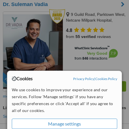
Dr. Suleman Vadia
9 Guild Road, Parktown West,
Netcare Millpark Hospital,
Johannesburg, 2193
4.8
from
55 verified
reviews
™
WhatClinic ServiceScore
7.9
Very Good
from
846
interactions
Cookies
Privacy Policy
|
Cookies Policy
FEATURED
We use cookies to improve your experience and our
more
services. Follow 'Manage settings' if you have any
specific preferences or click 'Accept all' if you agree to
Liposuction
ask us for prices
all of our cookies.
See more treatments
Manage settings