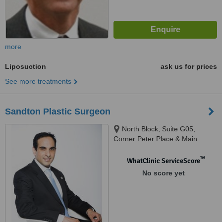
more
Liposuction
ask us for prices
See more treatments
Sandton Plastic Surgeon
North Block, Suite G05,
Corner Peter Place & Main
Road, Bryanston
™
WhatClinic ServiceScore
No score yet