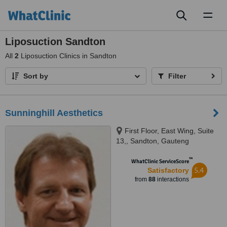
Toggl
naviga
Liposuction Sandton
All
2
Liposuction Clinics in Sandton
Sort by
Filter
Sunninghill Aesthetics
First Floor, East Wing, Suite
13,, Sandton, Gauteng
™
WhatClinic ServiceScore
5.4
Satisfactory
from
88
interactions