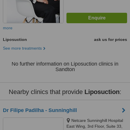
more
Liposuction
ask us for prices
See more treatments
No further information on Liposuction clinics in
Sandton
Nearby clinics that provide
Liposuction
:
Dr Filipe Padilha - Sunninghill
Netcare Sunninghill Hospital
East Wing, 3rd Floor, Suite 33,