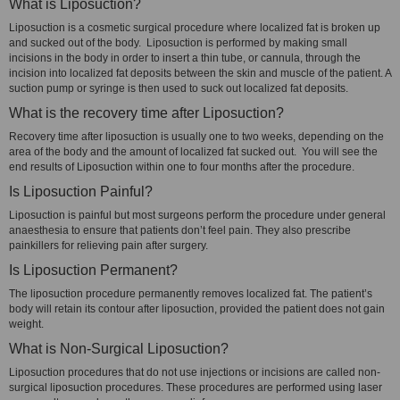
What is Liposuction?
Liposuction is a cosmetic surgical procedure where localized fat is broken up
and sucked out of the body. Liposuction is performed by making small
incisions in the body in order to insert a thin tube, or cannula, through the
incision into localized fat deposits between the skin and muscle of the patient. A
suction pump or syringe is then used to suck out localized fat deposits.
What is the recovery time after Liposuction?
Recovery time after liposuction is usually one to two weeks, depending on the
area of the body and the amount of localized fat sucked out. You will see the
end results of Liposuction within one to four months after the procedure.
Is Liposuction Painful?
Liposuction is painful but most surgeons perform the procedure under general
anaesthesia to ensure that patients don’t feel pain. They also prescribe
painkillers for relieving pain after surgery.
Is Liposuction Permanent?
The liposuction procedure permanently removes localized fat. The patient’s
body will retain its contour after liposuction, provided the patient does not gain
weight.
What is Non-Surgical Liposuction?
Liposuction procedures that do not use injections or incisions are called non-
surgical liposuction procedures. These procedures are performed using laser