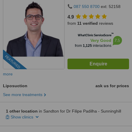
Car Witkoppen & Nanyuki
087 550 8700
ext: 52158
Roads, Sunninghill Park, 2157
4.9
from
11 verified
reviews
™
WhatClinic ServiceScore
7.5
Very Good
from
1,125
interactions
FEATURED
more
Liposuction
ask us for prices
See more treatments
1 other location
in Sandton for Dr Filipe Padilha - Sunninghill
Show clinics