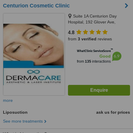
Centurion Cosmetic Clinic
Suite 1A Centurion Day
Hospital, 192 Glover Ave,
Centurion, 0157
4.8
from
3 verified
reviews
™
WhatClinic ServiceScore
6.9
Good
from
135
interactions
more
Liposuction
ask us for prices
See more treatments