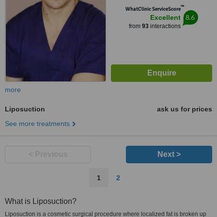
™
WhatClinic ServiceScore
8.6
Excellent
from
93
interactions
more
Liposuction
ask us for prices
See more treatments
< Previous
Next >
1
2
What is Liposuction?
Liposuction is a cosmetic surgical procedure where localized fat is broken up