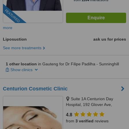
from
1104
interactions
FEATURED
more
Liposuction
ask us for prices
See more treatments
1 other location
in Gauteng for Dr Filipe Padilha - Sunninghill
Show clinics
Centurion Cosmetic Clinic
Suite 1A Centurion Day
Hospital, 192 Glover Ave,
Centurion, 0157
4.8
from
3 verified
reviews