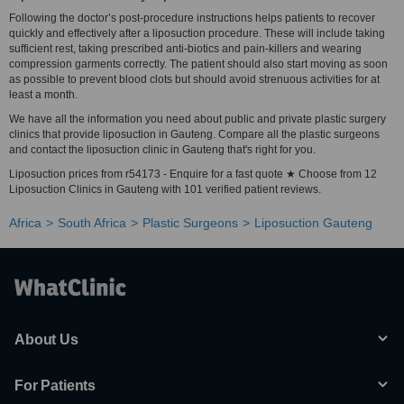
Following the doctor’s post-procedure instructions helps patients to recover
quickly and effectively after a liposuction procedure. These will include taking
sufficient rest, taking prescribed anti-biotics and pain-killers and wearing
compression garments correctly. The patient should also start moving as soon
as possible to prevent blood clots but should avoid strenuous activities for at
least a month.
We have all the information you need about public and private plastic surgery
clinics that provide liposuction in Gauteng. Compare all the plastic surgeons
and contact the liposuction clinic in Gauteng that's right for you.
Liposuction prices from r54173 - Enquire for a fast quote ★ Choose from 12
Liposuction Clinics in Gauteng with 101 verified patient reviews.
Africa
South Africa
Plastic Surgeons
Liposuction Gauteng
About Us
For Patients