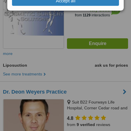
Accept all
™
WhatClinic ServiceScore
7.0
Very Good
from
1129
interactions
more
Liposuction
ask us for prices
See more treatments
Dr. Deon Weyers Practice
Suit B22 Fourways Life
Hospital, Corner Cedar road and
Cedar Avenue West, Fourways
4.8
from
9 verified
reviews