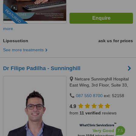
FEATURED
more
Liposuction
ask us for prices
See more treatments
Dr Filipe Padilha - Sunninghill
Netcare Sunninghill Hospital
East Wing, 3rd Floor, Suite 33,
Car Witkoppen & Nanyuki
087 550 8700
ext: 52158
Roads, Sunninghill Park, 2157
4.9
from
11 verified
reviews
™
WhatClinic ServiceScore
7.5
Very Good