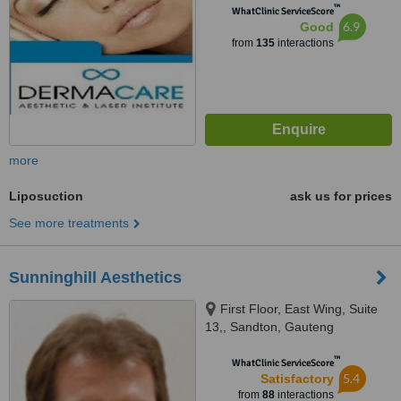
™
WhatClinic ServiceScore
6.9
Good
from
135
interactions
more
Liposuction
ask us for prices
See more treatments
Sunninghill Aesthetics
First Floor, East Wing, Suite
13,, Sandton, Gauteng
™
WhatClinic ServiceScore
5.4
Satisfactory
from
88
interactions