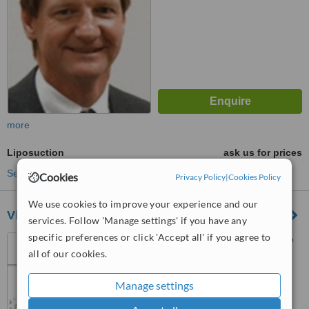
more
Liposuction
ask us for prices
See more treatments
Cookies
Privacy Policy
|
Cookies Policy
We use cookies to improve your experience and our
Vive Cosmetic Surgery Solutions
services. Follow 'Manage settings' if you have any
specific preferences or click 'Accept all' if you agree to
Rosebank Clinic, 14 Sturdee
all of our cookies.
avenue, Rosebank,
Johannesburg, 2196
4.5
Manage settings
from
7 verified
reviews