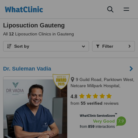
Toggl
naviga
Liposuction Gauteng
All
12
Liposuction Clinics in Gauteng
Sort by
Filter
Dr. Suleman Vadia
9 Guild Road, Parktown West,
Netcare Millpark Hospital,
Johannesburg, 2193
4.8
from
55 verified
reviews
™
WhatClinic ServiceScore
7.9
Very Good
from
859
interactions