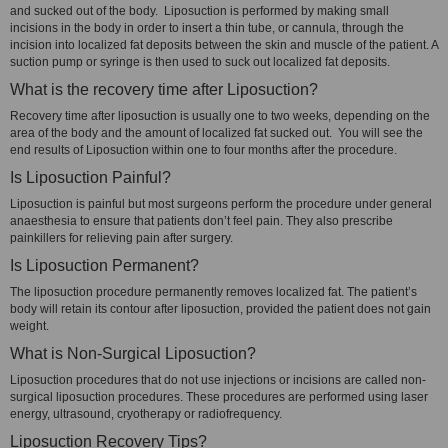
and sucked out of the body. Liposuction is performed by making small
incisions in the body in order to insert a thin tube, or cannula, through the
incision into localized fat deposits between the skin and muscle of the patient. A
suction pump or syringe is then used to suck out localized fat deposits.
What is the recovery time after Liposuction?
Recovery time after liposuction is usually one to two weeks, depending on the
area of the body and the amount of localized fat sucked out. You will see the
end results of Liposuction within one to four months after the procedure.
Is Liposuction Painful?
Liposuction is painful but most surgeons perform the procedure under general
anaesthesia to ensure that patients don’t feel pain. They also prescribe
painkillers for relieving pain after surgery.
Is Liposuction Permanent?
The liposuction procedure permanently removes localized fat. The patient’s
body will retain its contour after liposuction, provided the patient does not gain
weight.
What is Non-Surgical Liposuction?
Liposuction procedures that do not use injections or incisions are called non-
surgical liposuction procedures. These procedures are performed using laser
energy, ultrasound, cryotherapy or radiofrequency.
Liposuction Recovery Tips?