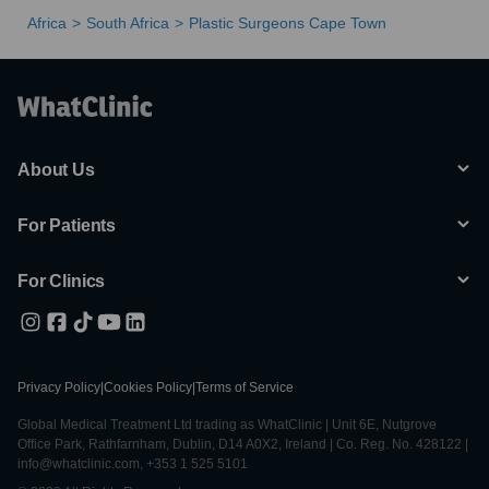
Africa
South Africa
Plastic Surgeons Cape Town
About Us
For Patients
For Clinics
Privacy Policy
|
Cookies Policy
|
Terms of Service
Global Medical Treatment Ltd trading as WhatClinic | Unit 6E, Nutgrove
Office Park, Rathfarnham, Dublin, D14 A0X2, Ireland | Co. Reg. No. 428122 |
info@whatclinic.com, +353 1 525 5101