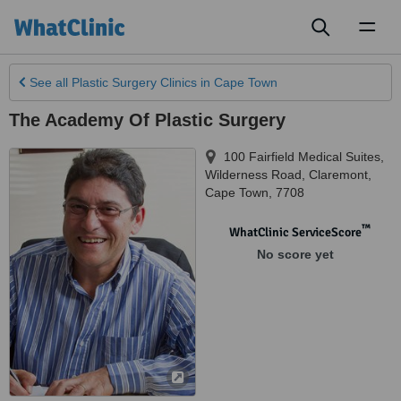
Toggl
naviga
See all
Plastic Surgery Clinics
in Cape Town
The Academy Of Plastic Surgery
100 Fairfield Medical Suites,
Wilderness Road, Claremont
,
Cape Town
,
7708
™
WhatClinic ServiceScore
No score yet