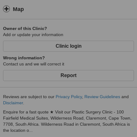
Map
Owner of this Clinic?
Add or update your information
Clinic login
Wrong information?
Contact us and we will correct it
Report
Reviews are subject to our
Privacy Policy
,
Review Guidelines
and
Disclaimer
.
Enquire for a fast quote ★ Visit our Plastic Surgery Clinic - 100
Fairfield Medical Suites, Wilderness Road, Claremont, Cape Town,
7708, South Africa. Wilderness Road in Claremont, South Africa is
the location o...