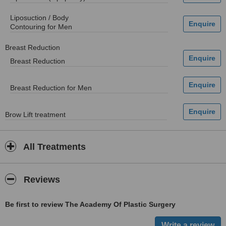
Liposuction / Body
Contouring for Men
Breast Reduction
Breast Reduction
Breast Reduction for Men
Brow Lift treatment
All Treatments
Reviews
Be first to review The Academy Of Plastic Surgery