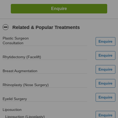
Related & Popular Treatments
Plastic Surgeon
Consultation
Rhytidectomy (Facelift)
Breast Augmentation
Rhinoplasty (Nose Surgery)
Eyelid Surgery
Liposuction
Liposuction (Lipoplasty)