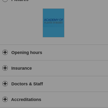
facial injectables and reconstructive plastic surgery including the
surgical correction of cleft lip and palate.
Opening hours
Insurance
Doctors & Staff
Accreditations