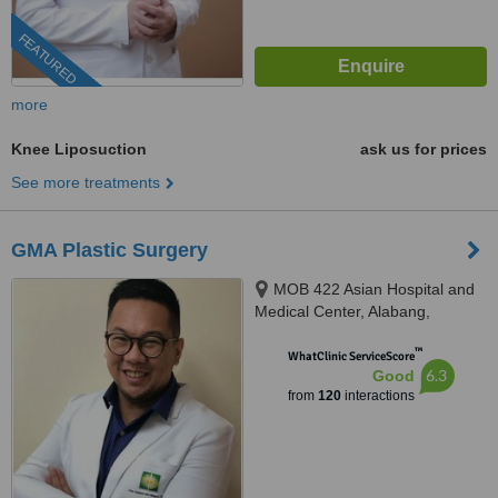
FEATURED
more
Knee Liposuction
ask us for prices
See more treatments
GMA Plastic Surgery
MOB 422 Asian Hospital and
Medical Center, Alabang,
Muntinlupa City, 1780
™
WhatClinic ServiceScore
6.3
Good
from
120
interactions