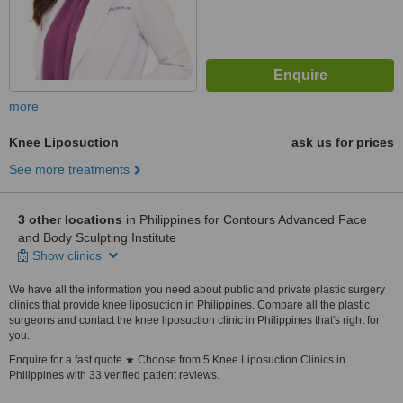
more
Knee Liposuction
ask us for prices
See more treatments
3 other locations
in Philippines for Contours Advanced Face
and Body Sculpting Institute
Show clinics
We have all the information you need about public and private plastic surgery
clinics that provide knee liposuction in Philippines. Compare all the plastic
surgeons and contact the knee liposuction clinic in Philippines that's right for
you.
Enquire for a fast quote ★ Choose from 5 Knee Liposuction Clinics in
Philippines with 33 verified patient reviews.