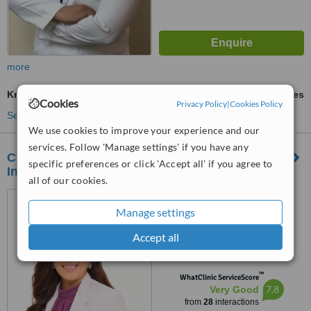
more
Knee Liposuction
ask us for prices
Cookies
Privacy Policy
|
Cookies Policy
See more treatments
We use cookies to improve your experience and our
services. Follow 'Manage settings' if you have any
Contours Advanced Face and Body Sculpting
specific preferences or click 'Accept all' if you agree to
Institute - Makati
all of our cookies.
2nd floor, South Park Plaza,
Paseo de Magallanes, Makati
Manage settings
City
4.3
Accept all
from
1 verified
review
™
WhatClinic ServiceScore
7.8
Very Good
from
28
interactions