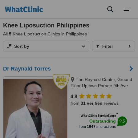
Toggl
naviga
Knee Liposuction Philippines
All
5
Knee Liposuction Clinics in Philippines
Sort by
Filter
Dr Raynald Torres
The Raynald Center, Ground
Floor Uptown Parade 9th Ave
BGC, BGC, 1635
4.8
from
31 verified
reviews
™
WhatClinic ServiceScore
9.5
Outstanding
from
1947
interactions