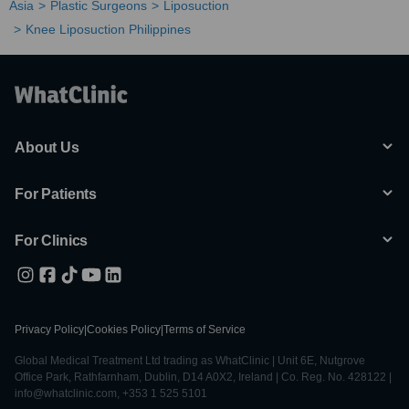
Asia
Plastic Surgeons
Liposuction
Knee Liposuction Philippines
About Us
For Patients
For Clinics
Privacy Policy
|
Cookies Policy
|
Terms of Service
Global Medical Treatment Ltd trading as WhatClinic | Unit 6E, Nutgrove
Office Park, Rathfarnham, Dublin, D14 A0X2, Ireland | Co. Reg. No. 428122 |
info@whatclinic.com, +353 1 525 5101