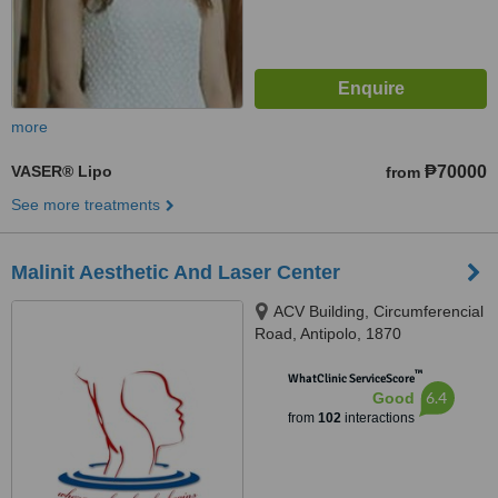
more
VASER® Lipo
₱70000
from
See more treatments
Malinit Aesthetic And Laser Center
ACV Building, Circumferencial
Road, Antipolo, 1870
™
WhatClinic ServiceScore
6.4
Good
from
102
interactions