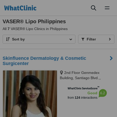
Toggl
naviga
VASER® Lipo Philippines
All
7
VASER® Lipo Clinics in Philippines
Sort by
Filter
Skinfluence Dermatology & Cosmetic
Surgicenter
2nd Floor Genmedex
Building, Santiago Blvd.,,
General Santos City., 9500
™
WhatClinic ServiceScore
6.2
Good
from
124
interactions