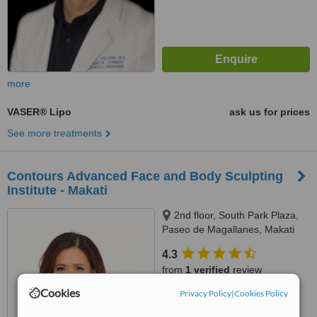
more
VASER® Lipo
ask us for prices
See more treatments
Contours Advanced Face and Body Sculpting
Institute - Makati
2nd floor, South Park Plaza,
Paseo de Magallanes, Makati
City
4.3
from
1 verified
review
Cookies
Privacy Policy
|
Cookies Policy
™
WhatClinic ServiceScore
7.8
Very Good