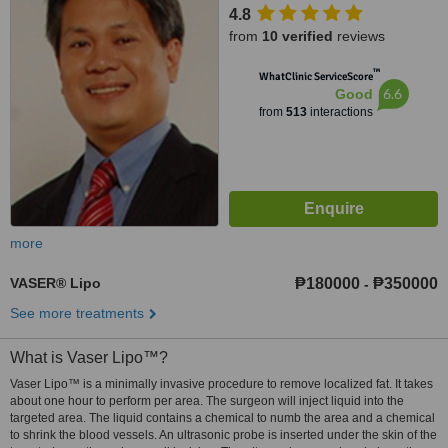
4.8
Taguig, 1634
from
10 verified
reviews
™
WhatClinic ServiceScore
6.6
Good
from
513
interactions
more
VASER® Lipo
₱180000
₱350000
-
See more treatments
What is Vaser Lipo™?
Vaser Lipo™ is a minimally invasive procedure to remove localized fat. It takes
about one hour to perform per area. The surgeon will inject liquid into the
targeted area. The liquid contains a chemical to numb the area and a chemical
to shrink the blood vessels. An ultrasonic probe is inserted under the skin of the