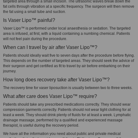
targeted area through a small incision. The ultrasonic waves break down the
fat cells through vibration at a specific frequency. The surgeon will then remove
the fat using a small tube and suction.
Is Vaser Lipo™ painful?
Vaser Lipo™ is performed under local anaesthesia or sedation. The targeted
area is infused, at first, with a liquid containing a numbing chemical. Patients
will not feel pain during the procedure.
When can I travel by air after Vaser Lipo™?
Patients should ideally wait five to seven days after the procedure before flying.
This depends on the number of targeted areas. They should seek the advice of
their surgeon and get certified as fit to travel by air before embarking on their
journey.
How long does recovery take after Vaser Lipo™?
The recovery time for vaser liposuction is usually between two to three weeks.
What after care does Vaser Lipo™ require?
Patients should take any prescribed medications correctly. They should wear
compression garments correctly. Patients should not wear tight clothing for at
least a week. They should drink plenty of fluids for at least a week. Lymphatic
drainage massage, performed by a qualified and experienced massage
therapist, is useful during the recovery period.
We have all the information you need about public and private medical