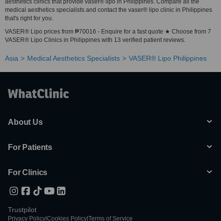
aesthetics clinics that provide vaser® lipo in Philippines. Compare all the
medical aesthetics specialists and contact the vaser® lipo clinic in Philippines
that's right for you.
VASER® Lipo prices from ₱70016 - Enquire for a fast quote ★ Choose from 7
VASER® Lipo Clinics in Philippines with 13 verified patient reviews.
Asia
Medical Aesthetics Specialists
VASER® Lipo Philippines
About Us
For Patients
For Clinics
Trustpilot
Privacy Policy
|
Cookies Policy
|
Terms of Service