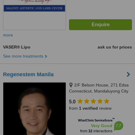
more
VASER® Lipo
ask us for prices
See more treatments
Regenestem Manila
2/F Belson House, 271 Edsa
Connecticut, Mandaluyong City
5.0
from
1 verified
review
™
WhatClinic ServiceScore
7.7
Very Good
from
32
interactions