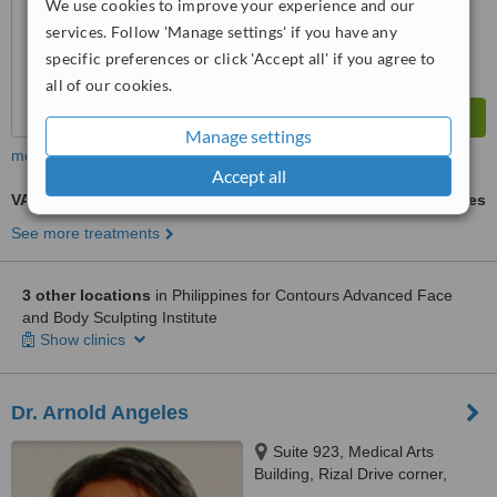
We use cookies to improve your experience and our
from
28
interactions
services. Follow 'Manage settings' if you have any
specific preferences or click 'Accept all' if you agree to
all of our cookies.
Manage settings
more
Accept all
VASER® Lipo
ask us for prices
See more treatments
3 other locations
in Philippines for Contours Advanced Face
and Body Sculpting Institute
Show clinics
Dr. Arnold Angeles
Suite 923, Medical Arts
Building, Rizal Drive corner,
Bonifacio Global City, 32nd St.,,