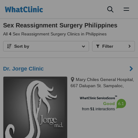
Toggl
naviga
Sex Reassignment Surgery Philippines
All
4
Sex Reassignment Surgery Clinics in Philippines
Sort by
Filter
Dr. Jorge Clinic
Mary Chiles General Hospital,
667 Dalupan St. Sampaloc,
Quezon, 1008
™
WhatClinic ServiceScore
6.1
Good
from
51
interactions