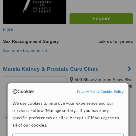
more
Sex Reassignment Surgery
ask us for prices
See more treatments
Manila Kidney & Prostate Care Clinic
500 Shaw Zentrum Shaw Blvd
Mandaluyong City, Mandaluyong
Cookies
Privacy Policy
|
Cookies Policy
City
4.3
We use cookies to improve your experience and our
from
3 verified
reviews
services. Follow 'Manage settings' if you have any
™
WhatClinic ServiceScore
specific preferences or click 'Accept all' if you agree to
6.2
Good
all of our cookies.
from
181
interactions