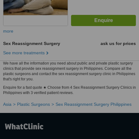
more
Sex Reassignment Surgery
ask us for prices
See more treatments
We have all the information you need about public and private plastic surgery
clinics that provide sex reassignment surgery in Philippines. Compare all the
plastic surgeons and contact the sex reassignment surgery clinic in Philippines
that's right for you.
Enquire for a fast quote ★ Choose from 4 Sex Reassignment Surgery Clinics in
Philippines with 3 verified patient reviews.
Asia
Plastic Surgeons
Sex Reassignment Surgery Philippines