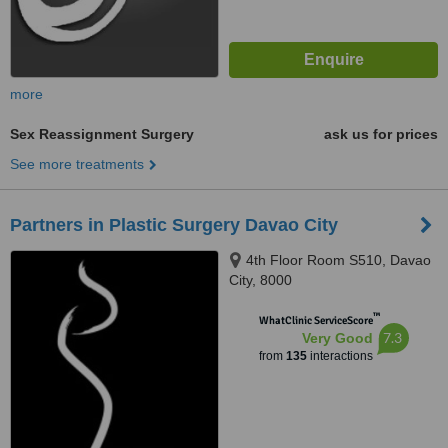
more
Sex Reassignment Surgery
ask us for prices
See more treatments
Partners in Plastic Surgery Davao City
4th Floor Room S510, Davao
City, 8000
™
WhatClinic ServiceScore
7.3
Very Good
from
135
interactions