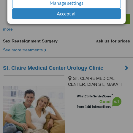
Manage settings
Accept all
more
Sex Reassignment Surgery
ask us for prices
See more treatments
St. Claire Medical Center Urology Clinic
ST. CLAIRE MEDICAL
CENTER, DIAN ST., MAKATI
CITY
™
WhatClinic ServiceScore
6.1
Good
from
146
interactions