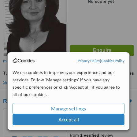
No score yet
Cookies
Privacy Policy
|
Cookies Policy
more
We use cookies to improve your experience and our
Tummy Tuck
ask us for prices
services. Follow 'Manage settings' if you have any
See more treatments
specific preferences or click 'Accept all' if you agree to
all of our cookies.
River Medical
Manage settings
5 Herbert Place, Dublin,
D02TF40
Accept all
0.5
from
1 verified
review