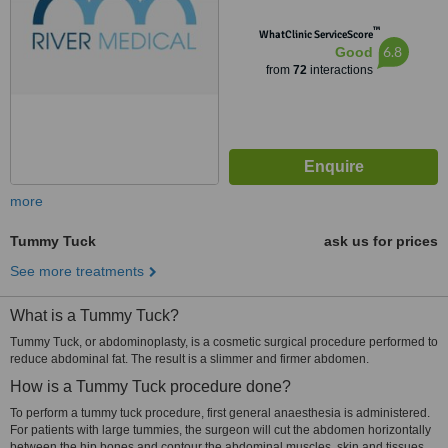
™
WhatClinic ServiceScore
6.8
Good
from
72
interactions
more
Tummy Tuck
ask us for prices
See more treatments
What is a Tummy Tuck?
Tummy Tuck, or abdominoplasty, is a cosmetic surgical procedure performed to
reduce abdominal fat. The result is a slimmer and firmer abdomen.
How is a Tummy Tuck procedure done?
To perform a tummy tuck procedure, first general anaesthesia is administered.
For patients with large tummies, the surgeon will cut the abdomen horizontally
between the hip bones and contour the abdominal muscles, skin and tissues.