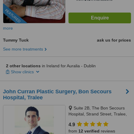
FEATURED
more
Tummy Tuck
ask us for prices
See more treatments
2 other locations
in Ireland for Auralia - Dublin
Show clinics
John Curran Plastic Surgery, Bon Secours
Hospital, Tralee
Suite 2B, The Bon Secours
Hospital, Strand Street, Tralee,
V92P663
4.9
from
12 verified
reviews