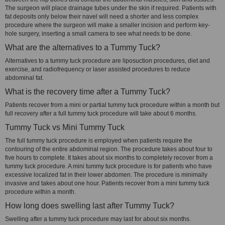
The surgeon will place drainage tubes under the skin if required. Patients with
fat deposits only below their navel will need a shorter and less complex
procedure where the surgeon will make a smaller incision and perform key-
hole surgery, inserting a small camera to see what needs to be done.
What are the alternatives to a Tummy Tuck?
Alternatives to a tummy tuck procedure are liposuction procedures, diet and
exercise, and radiofrequency or laser assisted procedures to reduce
abdominal fat.
What is the recovery time after a Tummy Tuck?
Patients recover from a mini or partial tummy tuck procedure within a month but
full recovery after a full tummy tuck procedure will take about 6 months.
Tummy Tuck vs Mini Tummy Tuck
The full tummy tuck procedure is employed when patients require the
contouring of the entire abdominal region. The procedure takes about four to
five hours to complete. It takes about six months to completely recover from a
tummy tuck procedure. A mini tummy tuck procedure is for patients who have
excessive localized fat in their lower abdomen. The procedure is minimally
invasive and takes about one hour. Patients recover from a mini tummy tuck
procedure within a month.
How long does swelling last after Tummy Tuck?
Swelling after a tummy tuck procedure may last for about six months.