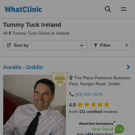
Toggl
naviga
Tummy Tuck Ireland
All
5
Tummy Tuck Clinics in Ireland
Sort by
Filter
Auralia - Dublin
The Plaza Parkwest Business
Park, Nangor Road, Dublin,
D12WDN2
(01) 697 1575
4.9
from
111 verified
reviews
™
WhatClinic ServiceScore
7.6
Very Good
from
1454
interactions