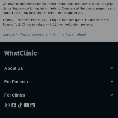
We have all the information you need about public and private plastic surgery
clinics that provide tummy tuck in Ireland. Compare all the plastic surgeons and
contact the tummy tuck clinic in Ireland that's right for you.
Tummy Tuck prices from €7240 - Enquire for a fast quote ★ Choose from 5
Tummy Tuck Clinics in Ireland with 136 verified patient reviews.
Europe
Plastic Surgeons
Tummy Tuck Ireland
About Us
For Patients
For Clinics