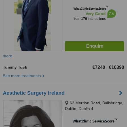
™
WhatClinic ServiceScore
7.6
Very Good
from
176
interactions
more
Tummy Tuck
€7240
€10390
-
See more treatments
Aesthetic Surgery Ireland
62 Merrion Road, Ballsbridge,
Dublin, Dublin 4
™
WhatClinic ServiceScore