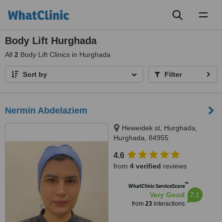
Toggl
naviga
Body Lift Hurghada
All
2
Body Lift Clinics in Hurghada
Sort by
Filter
Nermin Abdelaziem
Heweidek st, Hurghada,
Hurghada, 84955
4.6
from
4 verified
reviews
™
WhatClinic ServiceScore
7.1
Very Good
from
23
interactions