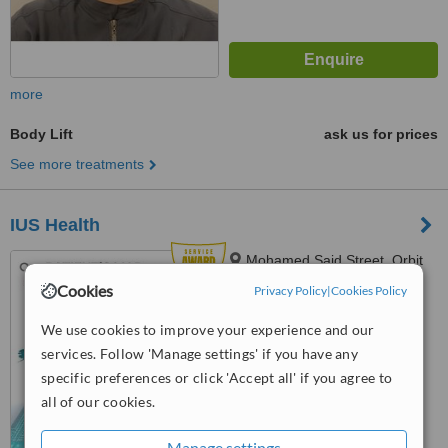
more
Body Lift
ask us for prices
See more treatments
IUS Health
Mohamed Said Street, Orbit
Group Building, Clinic N1,
Cookies
Privacy Policy
|
Cookies Policy
Hurghada, 84511
4.9
We use cookies to improve your experience and our
from
6 verified
reviews
services. Follow 'Manage settings' if you have any
™
specific preferences or click 'Accept all' if you agree to
WhatClinic ServiceScore
6.8
Good
all of our cookies.
from
200
interactions
Manage settings