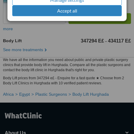
Accept all
more
Body Lift
347294 E£
434117 E£
-
See more treatments
We have all the information you need about public and private plastic surgery
clinics that provide body lift in Hurghada. Compare all the plastic surgeons and
contact the body lift clinic in Hurghada that's right for you.
Body Lift prices from 347294 e£ - Enquire for a fast quote ★ Choose from 2
Body Lift Clinics in Hurghada with 10 verified patient reviews.
Africa
Egypt
Plastic Surgeons
Body Lift Hurghada
About Us