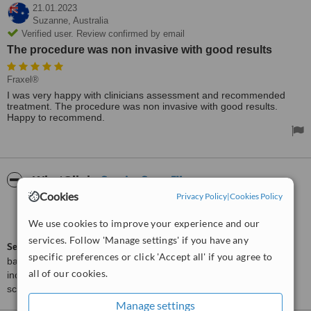
21.01.2023
Suzanne,
Australia
Verified user. Review confirmed by email
The procedure was non invasive with good results
Fraxel®
I was very happy with clinicians assessment and recommended
treatment. The procedure was non invasive with good results.
Happy to recommend.
ServiceScore™
WhatClinic
Cookies
Privacy Policy
|
Cookies Policy
Very Good
7.6
from
5
interactions
We use cookies to improve your experience and our
services. Follow 'Manage settings' if you have any
ServiceScore™
is a WhatClinic original rating of customer service
specific preferences or click 'Accept all' if you agree to
based on interaction data between users and clinics on our site,
all of our cookies.
including response times and patient feedback. It is a different
score than review rating.
Manage settings