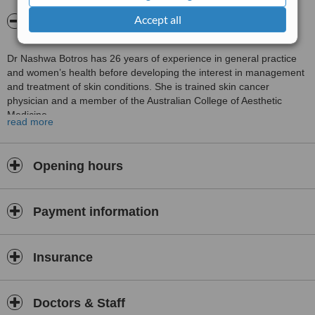
Accept all
About Naturally Beautiful Cosmetic Clinic
Dr Nashwa Botros has 26 years of experience in general practice
and women’s health before developing the interest in management
and treatment of skin conditions. She is trained skin cancer
physician and a member of the Australian College of Aesthetic
Medicine.
read more
Dr Botros obtained many certificates in dermatology & cosmetics
field in Australia, USA & Europe. Dr Botros stays up to date with
current conferences in both cosmetic and general practice fields.
Opening hours
Her main focus is her patients and supporting them in all stage of
Payment information
their life.
Insurance
Quotes:
“I believe in treating that patient who has the problem, NOT treating
the problem itself”.
Doctors & Staff