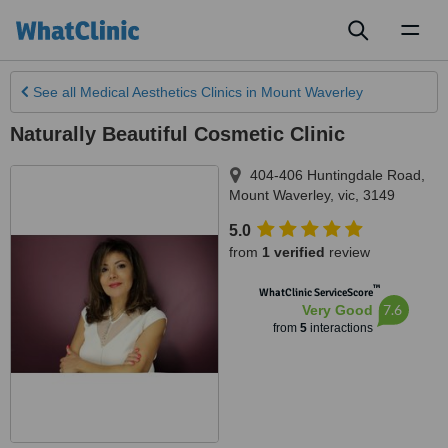
Toggl
naviga
See all
Medical Aesthetics Clinics
in Mount Waverley
Naturally Beautiful Cosmetic Clinic
404-406 Huntingdale Road
,
Mount Waverley
,
vic
,
3149
5.0
from
1 verified
review
™
WhatClinic ServiceScore
7.6
Very Good
from
5
interactions