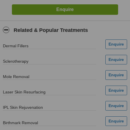
Related & Popular Treatments
Dermal Fillers
Sclerotherapy
Mole Removal
Laser Skin Resurfacing
IPL Skin Rejuvenation
Birthmark Removal