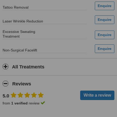
Tattoo Removal
Laser Wrinkle Reduction
Excessive Sweating
Treatment
Non-Surgical Facelift
All Treatments
Reviews
5.0
from
1 verified
review