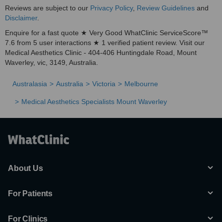
Reviews are subject to our
Privacy Policy
,
Review Guidelines
and
Miasma
Disclaimer
.
·
Enquire for a fast quote ★ Very Good WhatClinic ServiceScore™
7.6 from 5 user interactions ★ 1 verified patient review. Visit our
Psoriasis
Medical Aesthetics Clinic - 404-406 Huntingdale Road, Mount
·
Waverley, vic, 3149, Australia.
Acne
Australasia
Australia
Victoria
Melbourne
·
Medical Aesthetics Specialists Mount Waverley
Acne scars
·
Keloid scars
·
Facia telangiectasia
About Us
·
Spider veins
For Patients
·
For Clinics
Skin lesions (tumour, cysts, granular)