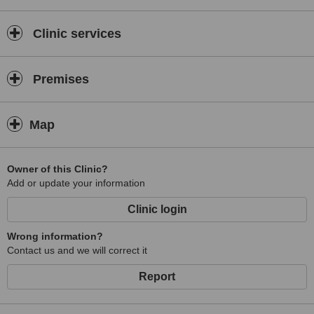
“I eagerly wish to be there for my patients when they are in need in
every stage of their life”.
Clinic services
Premises
Conditions Dr Botros can treat:
Map
·
Frown wrinkles (frown lines on forehead, crowfeet)
Owner of this Clinic?
Add or update your information
·
Volume loss (lip, cheek)
Clinic login
·
Wrong information?
Gummy smile
Contact us and we will correct it
·
Report
Hyper pigmentation
·