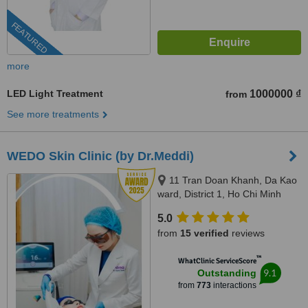
FEATURED
more
LED Light Treatment
1000000 ₫
from
See more treatments
WEDO Skin Clinic (by Dr.Meddi)
11 Tran Doan Khanh, Da Kao
ward, District 1, Ho Chi Minh
City, 17 Thai Thuan, An Phu
5.0
ward, District 2, Ho Chi Minh city,
from
15 verified
reviews
Ho Chi Minh City, 720000
™
WhatClinic ServiceScore
9.1
Outstanding
from
773
interactions