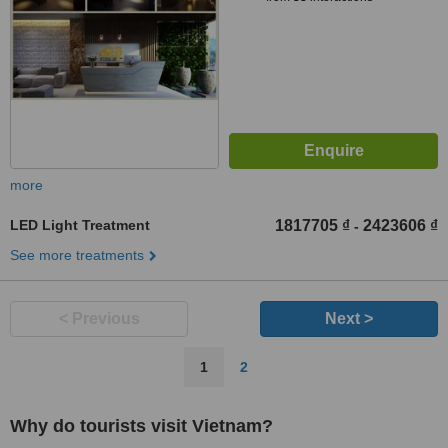
more
LED Light Treatment
1817705 ₫
2423606 ₫
-
See more treatments
< Previous
Next >
1
2
Why do tourists visit Vietnam?