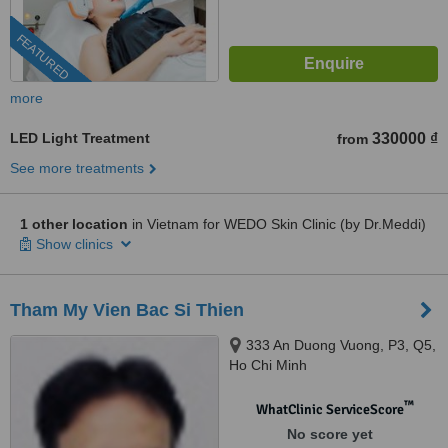
FEATURED
more
LED Light Treatment
330000 ₫
from
See more treatments
1 other location
in Vietnam for WEDO Skin Clinic (by Dr.Meddi)
Show clinics
Tham My Vien Bac Si Thien
333 An Duong Vuong, P3, Q5,
Ho Chi Minh
™
WhatClinic ServiceScore
No score yet