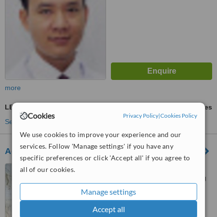
more
LED Light Treatment
ask us for prices
Cookies
Privacy Policy
|
Cookies Policy
See more treatments
We use cookies to improve your experience and our
services. Follow 'Manage settings' if you have any
Aquamarine Spa
specific preferences or click 'Accept all' if you agree to
44 Le Ngoc Han Street, Hai
all of our cookies.
Ba Trung District, Hai Bà Trưng
Manage settings
™
WhatClinic ServiceScore
Accept all
No score yet