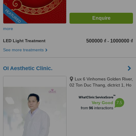
FEATURED
more
LED Light Treatment
500000 ₫
1000000 ₫
-
See more treatments
OI Aesthetic Clinic.
Lux 6 Vinhomes Golden River,
02 Ton Duc Thang, dictrict 1, Ho
Chi Minh, 700000
™
WhatClinic ServiceScore
7.5
Very Good
from
96
interactions