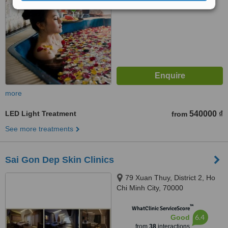
more
LED Light Treatment
540000 ₫
from
See more treatments
Sai Gon Dep Skin Clinics
79 Xuan Thuy, District 2, Ho
Chi Minh City, 70000
™
WhatClinic ServiceScore
6.4
Good
from
38
interactions