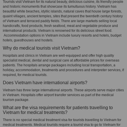
Tourists visit Vietnam for its natural beauty, delicious cuisine, its friendly people
and historic monuments that showcase its tumultuous history. Vietnam has
beautiful white beaches, idyllic islands, natural caves that house large forests,
quaint villages, ancient temples, sites that present the twentieth century history
of Vietnam and terraced paddy fields. There are large markets selling local
handicrafts, food products, fresh seafood, meat and vegetable produce and
international products. Vietnam is renowned for its delicious street food.
Accommodation options in Vietnam include luxury resorts and hotels, budget
hotels, guesthouses and hostels.
Why do medical tourists visit Vietnam?
Hospitals and clinics in Vietnam are well-equipped and offer high quality
specialist medical, dental and surgical care at affordable prices for overseas
patients. The hospitals arrange packages including local transportation, a
holiday, accommodation, treatments and procedures and interpreter services, if
required, for medical tourists.
Does Vietnam have international airports?
Vietnam has three large international airports. These airports serve major cities
in Vietnam. Hospitals offer airport transfer services as part of the medical
tourism package.
What are the visa requirements for patients travelling to
Vietnam for medical treatments?
There is no special medical treatment visa for tourists travelling to Vietnam for
medical treatments. Medical tourists require a tourist visa to go to Vietnam for