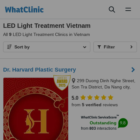
Toggl
naviga
LED Light Treatment Vietnam
All
9
LED Light Treatment Clinics in Vietnam
Sort by
Filter
Dr. Harvard Plastic Surgery
299 Duong Dinh Nghe Street,
Son Tra District, Da Nang city,
50400
5.0
from
5 verified
reviews
™
WhatClinic ServiceScore
9.8
Outstanding
from
803
interactions