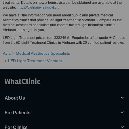
treatments. Details on how a tourist visa can be obtained are available at the
website:
https://vietnamvisa.govt.vn/
We have all the information you need about public and private medical
aesthetics clinics that provide led light treatment in Vietnam. Compare all the
medical aesthetics specialists and contact the led light treatment clinic in
Vietnam that's right for you.
LED Light Treatment prices from 333246 ₫ - Enquire for a fast quote ★ Choose
from 9 LED Light Treatment Clinics in Vietnam with 20 verified patient reviews.
Asia
Medical Aesthetics Specialists
LED Light Treatment Vietnam
About Us
For Patients
For Clinics