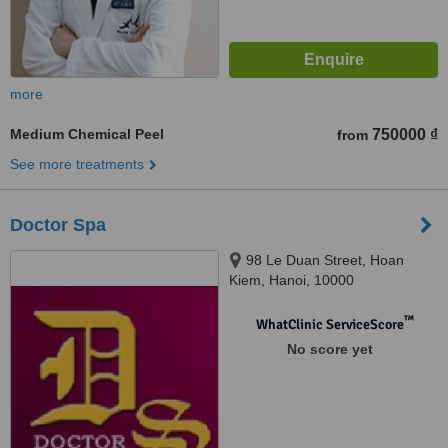
more
Medium Chemical Peel
750000 ₫
from
See more treatments
Doctor Spa
98 Le Duan Street, Hoan
Kiem, Hanoi, 10000
™
WhatClinic ServiceScore
No score yet