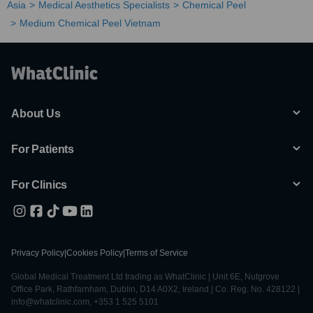
Asia
Medical Aesthetics Specialists
Chemical Peel
Medium Chemical Peel Vietnam
About Us
For Patients
For Clinics
Privacy Policy
|
Cookies Policy
|
Terms of Service
Global Medical Treatment Ltd trading as WhatClinic | Unit 6E, Nutgrove
Office Park, Rathfarnham, Dublin, D14 A0X2, Ireland | Co. Reg. No. 428122 |
info@whatclinic.com, +353 1 525 5101