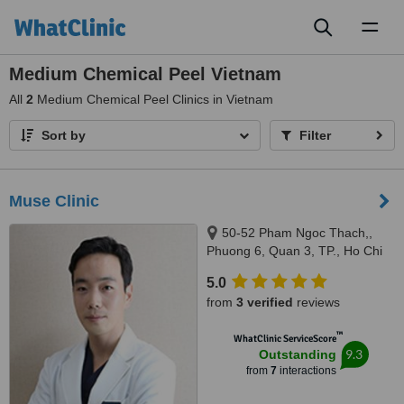
Toggl
naviga
Medium Chemical Peel Vietnam
All
2
Medium Chemical Peel Clinics in Vietnam
Sort by
Filter
Muse Clinic
50-52 Pham Ngoc Thach,,
Phuong 6, Quan 3, TP., Ho Chi
Minh., 5052
5.0
from
3 verified
reviews
™
WhatClinic ServiceScore
9.3
Outstanding
from
7
interactions