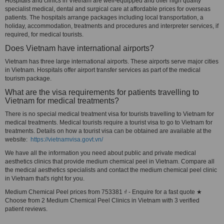
Hospitals and clinics in Vietnam are well-equipped and offer high quality
specialist medical, dental and surgical care at affordable prices for overseas
patients. The hospitals arrange packages including local transportation, a
holiday, accommodation, treatments and procedures and interpreter services, if
required, for medical tourists.
Does Vietnam have international airports?
Vietnam has three large international airports. These airports serve major cities
in Vietnam. Hospitals offer airport transfer services as part of the medical
tourism package.
What are the visa requirements for patients travelling to
Vietnam for medical treatments?
There is no special medical treatment visa for tourists travelling to Vietnam for
medical treatments. Medical tourists require a tourist visa to go to Vietnam for
treatments. Details on how a tourist visa can be obtained are available at the
website:
https://vietnamvisa.govt.vn/
We have all the information you need about public and private medical
aesthetics clinics that provide medium chemical peel in Vietnam. Compare all
the medical aesthetics specialists and contact the medium chemical peel clinic
in Vietnam that's right for you.
Medium Chemical Peel prices from 753381 ₫ - Enquire for a fast quote ★
Choose from 2 Medium Chemical Peel Clinics in Vietnam with 3 verified
patient reviews.