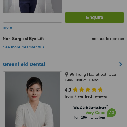
more
Non-Surgical Eye Lift
ask us for prices
See more treatments
Greenfield Dental
95 Trung Hoa Street, Cau
Giay District, Hanoi
4.9
from
7 verified
reviews
™
WhatClinic ServiceScore
7.0
Very Good
from
250
interactions