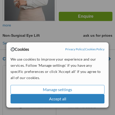
more
Non-Surgical Eye Lift
ask us for prices
See more treatments
Cookies
Privacy Policy
|
Cookies Policy
Clair Clinic and Spa
We use cookies to improve your experience and our
services. Follow 'Manage settings' if you have any
Thao Dien Pearl, Front 1-2,
specific preferences or click 'Accept all' if you agree to
Ground Floor, Quoc Huong
all of our cookies.
Street, Thao Dien Ward, District
5.0
2, Ho Chi Minh City
from
2 verified
reviews
Manage settings
™
Accept all
WhatClinic ServiceScore
6.6
Good
from
53
interactions