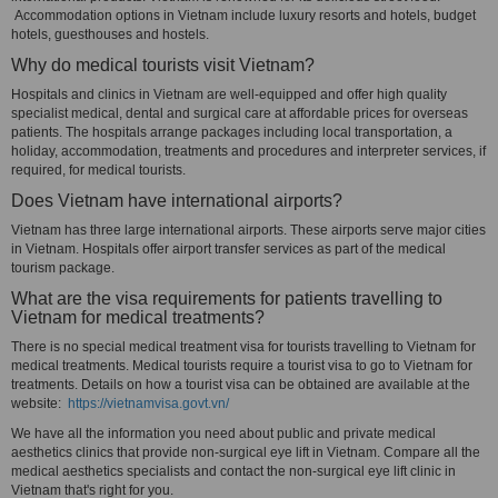
Accommodation options in Vietnam include luxury resorts and hotels, budget
hotels, guesthouses and hostels.
Why do medical tourists visit Vietnam?
Hospitals and clinics in Vietnam are well-equipped and offer high quality
specialist medical, dental and surgical care at affordable prices for overseas
patients. The hospitals arrange packages including local transportation, a
holiday, accommodation, treatments and procedures and interpreter services, if
required, for medical tourists.
Does Vietnam have international airports?
Vietnam has three large international airports. These airports serve major cities
in Vietnam. Hospitals offer airport transfer services as part of the medical
tourism package.
What are the visa requirements for patients travelling to
Vietnam for medical treatments?
There is no special medical treatment visa for tourists travelling to Vietnam for
medical treatments. Medical tourists require a tourist visa to go to Vietnam for
treatments. Details on how a tourist visa can be obtained are available at the
website:
https://vietnamvisa.govt.vn/
We have all the information you need about public and private medical
aesthetics clinics that provide non-surgical eye lift in Vietnam. Compare all the
medical aesthetics specialists and contact the non-surgical eye lift clinic in
Vietnam that's right for you.