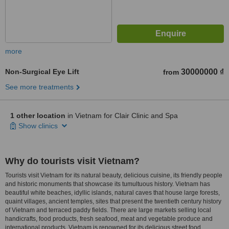
more
Non-Surgical Eye Lift
30000000 ₫
from
See more treatments
1 other location
in Vietnam for Clair Clinic and Spa
Show clinics
Why do tourists visit Vietnam?
Tourists visit Vietnam for its natural beauty, delicious cuisine, its friendly people
and historic monuments that showcase its tumultuous history. Vietnam has
beautiful white beaches, idyllic islands, natural caves that house large forests,
quaint villages, ancient temples, sites that present the twentieth century history
of Vietnam and terraced paddy fields. There are large markets selling local
handicrafts, food products, fresh seafood, meat and vegetable produce and
international products. Vietnam is renowned for its delicious street food.