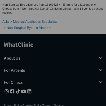
Non-Surgical Eye Lift prices from 15169628 ₫ - Enquire for a fast quote ★
Choose from 4 Non-Surgical Eye Lift Clinics in Vietnam with 18 verified patient
reviews.
Asia
Medical Aesthetics Specialists
Non-Surgical Eye Lift Vietnam
About Us
For Patients
For Clinics
Privacy Policy
|
Cookies Policy
|
Terms of Service