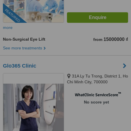
FEATURED
more
Non-Surgical Eye Lift
15000000 ₫
from
See more treatments
Glo365 Clinic
31A Ly Tu Trong, District 1, Ho
Chi Minh City, 700000
™
WhatClinic ServiceScore
No score yet