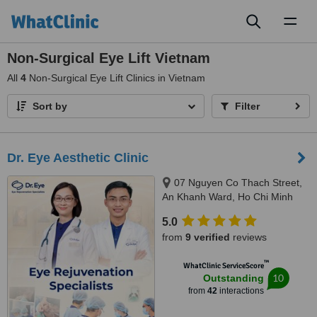
Toggl
naviga
Non-Surgical Eye Lift Vietnam
All
4
Non-Surgical Eye Lift Clinics in Vietnam
Sort by
Filter
Dr. Eye Aesthetic Clinic
07 Nguyen Co Thach Street,
An Khanh Ward, Ho Chi Minh
City, Ho Chi Minh city, 70000
5.0
from
9 verified
reviews
™
WhatClinic ServiceScore
10
Outstanding
from
42
interactions