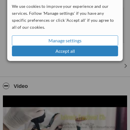
skin rejuvenation, removal of scars, and wrinkles, etc. and the
We use cookies to improve your experience and our
administration of anti aging facial injectables.
services. Follow 'Manage settings' if you have any
specific preferences or click 'Accept all' if you agree to
all of our cookies.
Manage settings
Accept all
Video