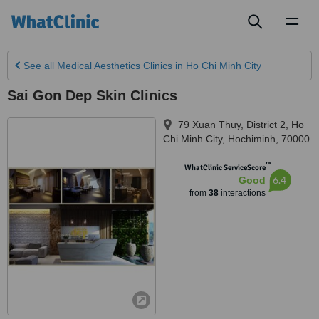
Toggl
naviga
See all
Medical Aesthetics Clinics
in Ho Chi Minh City
Sai Gon Dep Skin Clinics
79 Xuan Thuy, District 2
,
Ho
Chi Minh City
,
Hochiminh
,
70000
™
WhatClinic ServiceScore
6.4
Good
from
38
interactions