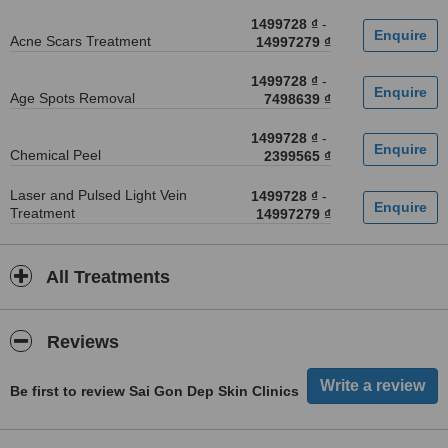
1499728 ₫
-
Acne Scars Treatment
14997279 ₫
1499728 ₫
-
Age Spots Removal
7498639 ₫
1499728 ₫
-
Chemical Peel
2399565 ₫
Laser and Pulsed Light Vein
1499728 ₫
-
Treatment
14997279 ₫
All Treatments
Reviews
Be first to review Sai Gon Dep Skin Clinics