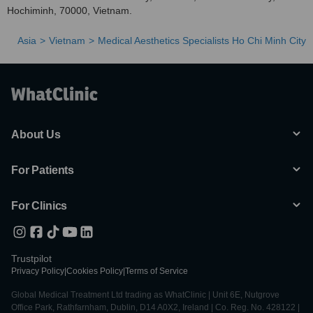
Hochiminh, 70000, Vietnam.
Asia
Vietnam
Medical Aesthetics Specialists Ho Chi Minh City
About Us
For Patients
For Clinics
Trustpilot
Privacy Policy
|
Cookies Policy
|
Terms of Service
Global Medical Treatment Ltd trading as WhatClinic | Unit 6E, Nutgrove
Office Park, Rathfarnham, Dublin, D14 A0X2, Ireland | Co. Reg. No. 428122 |