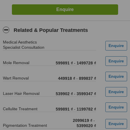
Related & Popular Treatments
Medical Aesthetics
Specialist Consultation
Mole Removal
599891 ₫
-
1499728 ₫
Wart Removal
449918 ₫
-
899837 ₫
Laser Hair Removal
539902 ₫
-
3599347 ₫
Cellulite Treatment
599891 ₫
-
1199782 ₫
2099619 ₫
-
Pigmentation Treatment
5399020 ₫