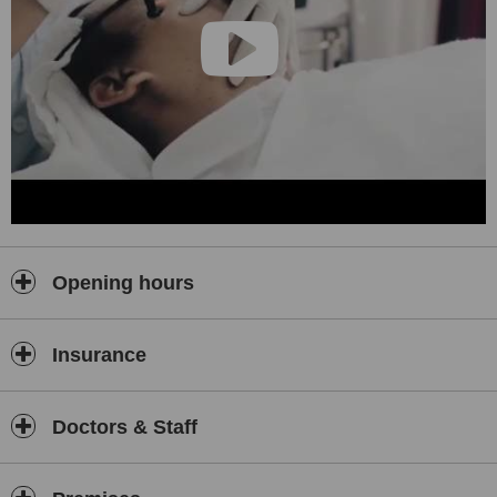
Opening hours
Insurance
Doctors & Staff