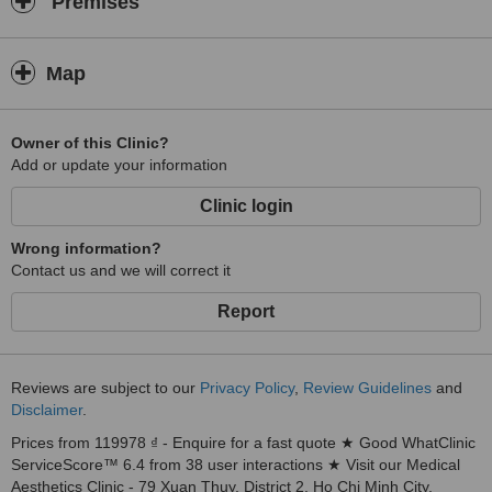
Premises
Map
Owner of this Clinic?
Add or update your information
Clinic login
Wrong information?
Contact us and we will correct it
Report
Reviews are subject to our
Privacy Policy
,
Review Guidelines
and
Disclaimer
.
Prices from 119978 ₫ - Enquire for a fast quote ★ Good WhatClinic
ServiceScore™ 6.4 from 38 user interactions ★ Visit our Medical
Aesthetics Clinic - 79 Xuan Thuy, District 2, Ho Chi Minh City,