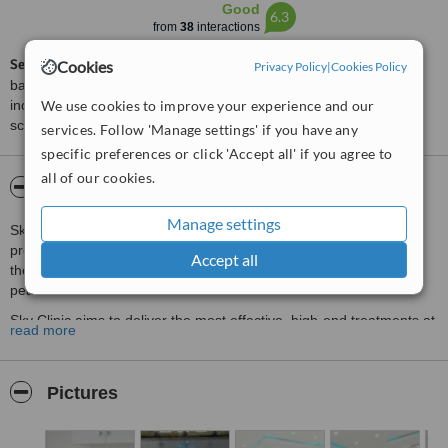
Good
6.3
from
38
interactions
ServiceScore™
is a WhatClinic original rating of customer service
Cookies
Privacy Policy
|
Cookies Policy
based on interaction data between users and clinics on our site,
We use cookies to improve your experience and our
including response times and patient feedback. It is a different
score than review rating.
services. Follow 'Manage settings' if you have any
specific preferences or click 'Accept all' if you agree to
all of our cookies.
About Sky Clinic
Manage settings
Sky Clinic is a cutting-edge cosmetic skin and laser treatment
provider located in Edgbaston Village. Sky Clinic offers customers
Accept all
the latest in aesthetic & laser treatment performed in a calming,
peaceful environment.
Sky Clinic aims to deliver the most effective, high-end treatments at
read more
affordable prices. The clinic strives for complete customer
satisfaction.
Pictures