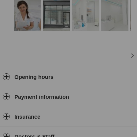
Opening hours
Payment information
Insurance
Doctors & Staff