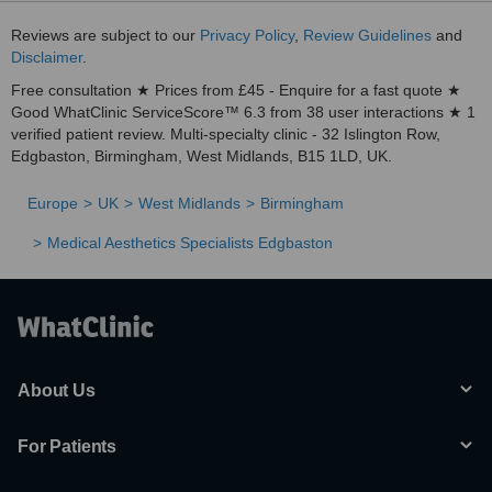
Reviews are subject to our
Privacy Policy
,
Review Guidelines
and
Disclaimer
.
Free consultation ★ Prices from £45 - Enquire for a fast quote ★
Good WhatClinic ServiceScore™ 6.3 from 38 user interactions ★ 1
verified patient review. Multi-specialty clinic - 32 Islington Row,
Edgbaston, Birmingham, West Midlands, B15 1LD, UK.
Europe
UK
West Midlands
Birmingham
Medical Aesthetics Specialists Edgbaston
About Us
For Patients