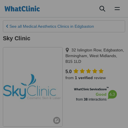
Toggl
naviga
See all
Medical Aesthetics Clinics
in Edgbaston
Sky Clinic
32 Islington Row, Edgbaston
,
Birmingham
,
West Midlands
,
B15 1LD
5.0
from
1 verified
review
™
WhatClinic ServiceScore
6.3
Good
from
38
interactions