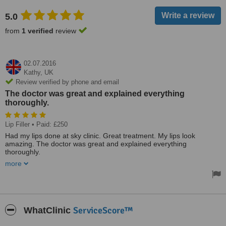
5.0
from
1 verified
review
02.07.2016
Kathy,
UK
Review verified by phone and email
The doctor was great and explained everything
thoroughly.
Lip Filler
• Paid: £250
Had my lips done at sky clinic. Great treatment. My lips look
amazing. The doctor was great and explained everything
thoroughly.
more
Very beautiful clinic, very professional, very high class with great
prices
ServiceScore™
WhatClinic