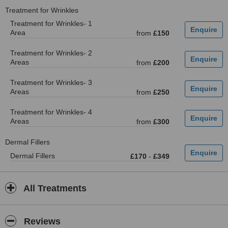
Treatment for Wrinkles
Treatment for Wrinkles- 1
Area
from
£150
Treatment for Wrinkles- 2
Areas
from
£200
Treatment for Wrinkles- 3
Areas
from
£250
Treatment for Wrinkles- 4
Areas
from
£300
Dermal Fillers
Dermal Fillers
£170
-
£349
All Treatments
Reviews