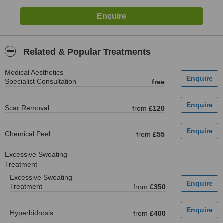
Related & Popular Treatments
Medical Aesthetics
Specialist Consultation
free
Scar Removal
from
£120
Chemical Peel
from
£55
Excessive Sweating
Treatment
Excessive Sweating
Treatment
from
£350
Hyperhidrosis
from
£400