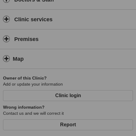
Clinic services
Premises
Map
Owner of this Clinic?
Add or update your information
Clinic login
Wrong information?
Contact us and we will correct it
Report