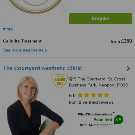
more
Cellulite Treatment
£350
from
See more treatments
The Courtyard Aesthetic Clinic
5 The Courtyard, St. Cross
Business Park, Newport, PO30
5BF
5.0
from
2 verified
reviews
™
WhatClinic ServiceScore
8.9
Excellent
from
14
interactions