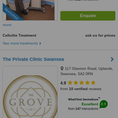
FEATURED
more
Cellulite Treatment
ask us for prices
See more treatments
The Private Clinic Swansea
117 Glanmor Road, Uplands,
Swansea, SA2 0RN
4.9
from
10 verified
reviews
™
WhatClinic ServiceScore
8.9
Excellent
from
147
interactions