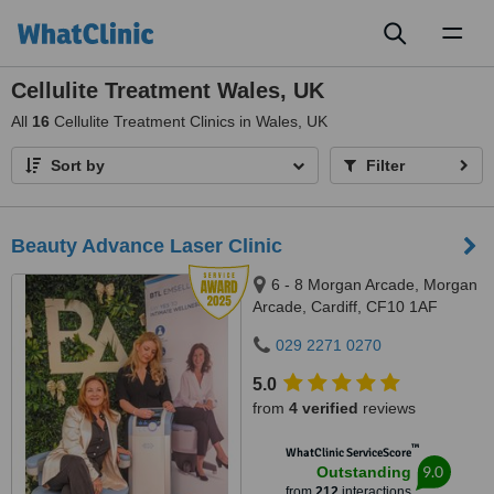
Toggl
naviga
Cellulite Treatment Wales, UK
All
16
Cellulite Treatment Clinics in Wales, UK
Sort by
Filter
Beauty Advance Laser Clinic
6 - 8 Morgan Arcade, Morgan
Arcade, Cardiff, CF10 1AF
029 2271 0270
5.0
from
4 verified
reviews
™
WhatClinic ServiceScore
9.0
Outstanding
from
212
interactions