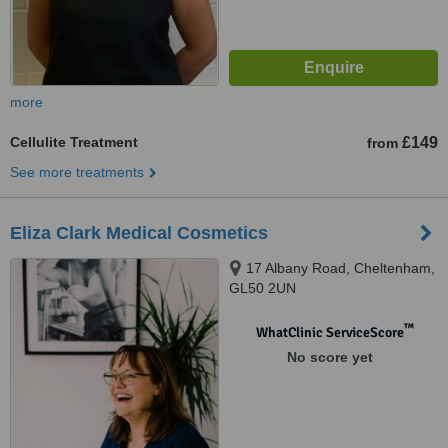
more
Cellulite Treatment
£149
from
See more treatments
Eliza Clark Medical Cosmetics
17 Albany Road, Cheltenham,
GL50 2UN
™
WhatClinic ServiceScore
No score yet