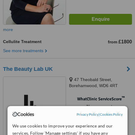
more
Cellulite Treatment
£1800
from
See more treatments
The Beauty Lab UK
47 Theobald Street,
Borehamwood, WD6 4RT
™
WhatClinic ServiceScore
No score yet
Cookies
Privacy Policy
|
Cookies Policy
We use cookies to improve your experience and our
services. Follow 'Manage settings' if you have any