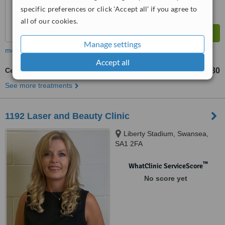
specific preferences or click 'Accept all' if you agree to
all of our cookies.
Manage settings
more
Accept all
Cellulite Treatment
£80
from
See more treatments
1192 Laser and Beauty Clinic
Liberty Stadium, Swansea,
SA1 2FA
™
WhatClinic ServiceScore
No score yet