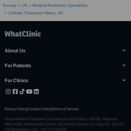
Europe
UK
Medical Aesthetics Specialists
Cellulite Treatment Wales, UK
About Us
For Patients
For Clinics
Privacy Policy
|
Cookies Policy
|
Terms of Service
Global Medical Treatment Ltd trading as WhatClinic | Unit 6E, Nutgrove
Office Park, Rathfarnham, Dublin, D14 A0X2, Ireland | Co. Reg. No. 428122 |
info@whatclinic.com, +353 1 525 5101