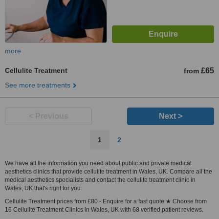
more
Cellulite Treatment
£65
from
See more treatments
< Previous
Next >
1
2
We have all the information you need about public and private medical
aesthetics clinics that provide cellulite treatment in Wales, UK. Compare all the
medical aesthetics specialists and contact the cellulite treatment clinic in
Wales, UK that's right for you.
Cellulite Treatment prices from £80 - Enquire for a fast quote ★ Choose from
16 Cellulite Treatment Clinics in Wales, UK with 68 verified patient reviews.