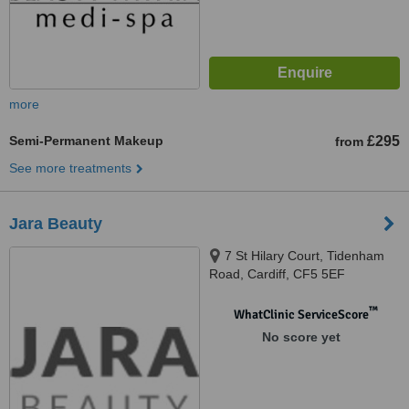
more
Semi-Permanent Makeup
£295
from
See more treatments
Jara Beauty
7 St Hilary Court, Tidenham
Road, Cardiff, CF5 5EF
™
WhatClinic ServiceScore
No score yet