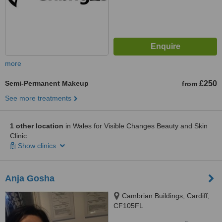
more
Semi-Permanent Makeup
£250
from
See more treatments
1 other location
in Wales for Visible Changes Beauty and Skin
Clinic
Show clinics
Anja Gosha
Cambrian Buildings, Cardiff,
CF105FL