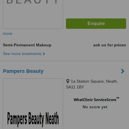
more
Semi-Permanent Makeup
ask us for prices
See more treatments
Pampers Beauty
1a Station Square, Neath,
SA11 1BY
™
WhatClinic ServiceScore
No score yet