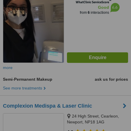
™
WhatClinic ServiceScore
6.6
Good
from
6
interactions
more
Semi-Permanent Makeup
ask us for prices
See more treatments
Complexion Medispa & Laser Clinic
24 High Street, Cearleon,
Newport, NP18 1AG