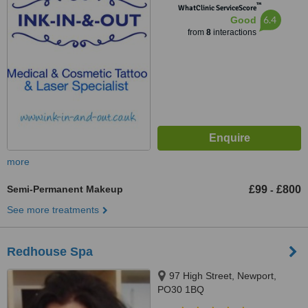
™
WhatClinic ServiceScore
6.4
Good
from
8
interactions
more
Semi-Permanent Makeup
£99
£800
-
See more treatments
Redhouse Spa
97 High Street, Newport,
PO30 1BQ