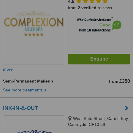
4.9
from
2 verified
reviews
™
WhatClinic ServiceScore
6.5
Good
from
18
interactions
more
Semi-Permanent Makeup
£350
from
See more treatments
INK-IN-&-OUT
West Bute Street, Cardiff Bay,
Caerdydd, CF10 5ff