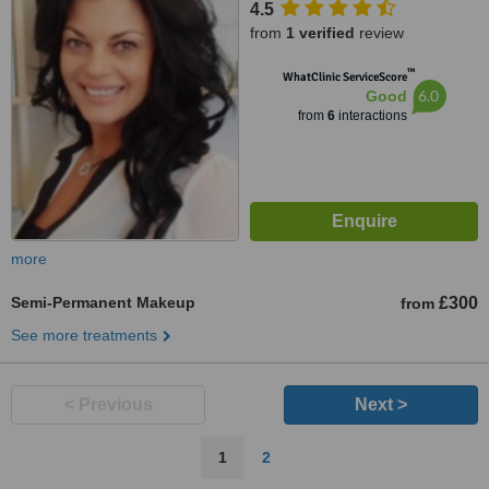
4.5
from
1 verified
review
™
WhatClinic ServiceScore
6.0
Good
from
6
interactions
more
Semi-Permanent Makeup
£300
from
See more treatments
< Previous
Next >
1
2