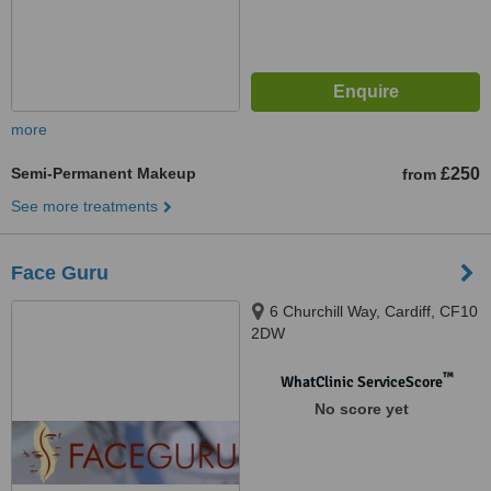
more
Semi-Permanent Makeup
£250
from
See more treatments
Face Guru
6 Churchill Way, Cardiff, CF10
2DW
™
WhatClinic ServiceScore
No score yet