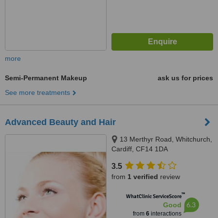
more
Semi-Permanent Makeup
ask us for prices
See more treatments
Advanced Beauty and Hair
13 Merthyr Road, Whitchurch,
Cardiff, CF14 1DA
3.5
from
1 verified
review
™
WhatClinic ServiceScore
6.3
Good
from
6
interactions