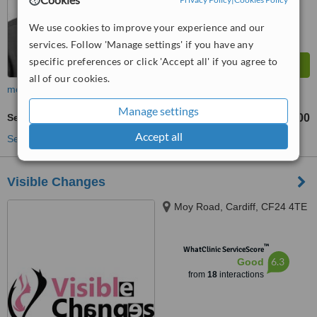
We use cookies to improve your experience and our
services. Follow 'Manage settings' if you have any
specific preferences or click 'Accept all' if you agree to
all of our cookies.
more
Manage settings
Semi-Permanent Makeup
£200
from
Accept all
See more treatments
Visible Changes
Moy Road, Cardiff, CF24 4TE
™
WhatClinic ServiceScore
6.3
Good
from
18
interactions