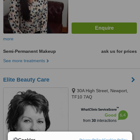
more
Semi-Permanent Makeup
ask us for prices
See more treatments
Elite Beauty Care
30A High Street, Newport,
TF10 7AQ
™
WhatClinic ServiceScore
6.4
Good
from
30
interactions
Cookies
Privacy Policy
|
Cookies Policy