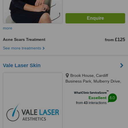
more
Acne Scars Treatment
£125
from
See more treatments
Vale Laser Skin
Brook House, Cardiff
Business Park, Mulberry Drive,
Cardiff, CF23 8AB
™
WhatClinic ServiceScore
8.0
Excellent
from
43
interactions