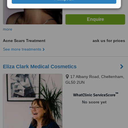
more
Acne Scars Treatment
ask us for prices
See more treatments
Eliza Clark Medical Cosmetics
17 Albany Road, Cheltenham,
GL50 2UN
™
WhatClinic ServiceScore
No score yet