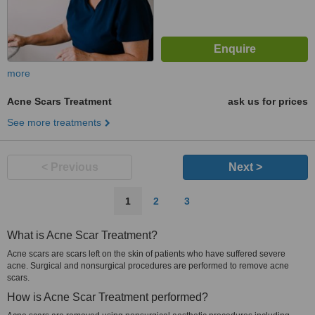
more
Acne Scars Treatment
ask us for prices
See more treatments
< Previous
Next >
1
2
3
What is Acne Scar Treatment?
Acne scars are scars left on the skin of patients who have suffered severe
acne. Surgical and nonsurgical procedures are performed to remove acne
scars.
How is Acne Scar Treatment performed?