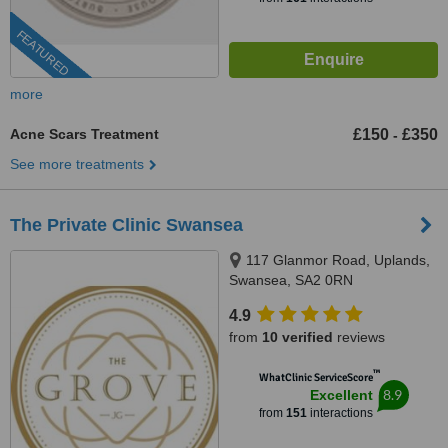
FEATURED
more
Acne Scars Treatment
£150
£350
-
See more treatments
The Private Clinic Swansea
117 Glanmor Road, Uplands,
Swansea, SA2 0RN
4.9
from
10 verified
reviews
™
WhatClinic ServiceScore
8.9
Excellent
from
151
interactions