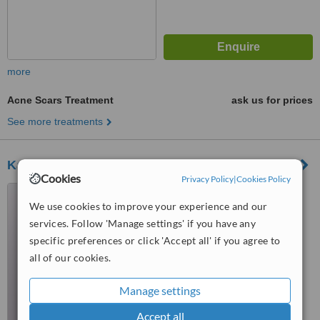
more
Acne Scars Treatment
ask us for prices
See more treatments
Katie Cecil Aesthetic Clinic
Cookies
Privacy Policy
|
Cookies Policy
257 High Street, Blackwood,
NP12 1AW
We use cookies to improve your experience and our
services. Follow 'Manage settings' if you have any
™
WhatClinic ServiceScore
specific preferences or click 'Accept all' if you agree to
No score yet
all of our cookies.
Manage settings
Accept all