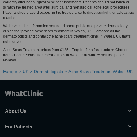
correctly after nonsurgical acne scar treatments. Patients should not touch or
scratch the treated area after surgical and nonsurgical acne scar procedures.
Patients should avoid exposing the treated area to direct sunlight for at least six
months.
We have all the information you need about public and private dermatology
clinics that provide acne scars treatment in Wales, UK. Compare all the
dermatologists and contact the acne scars treatment clinic in Wales, UK that's
right for you.
Acne Scars Treatment prices from £125 - Enquire for a fast quote ★ Choose
from 21 Acne Scars Treatment Clinics in Wales, UK with 75 verified patient
reviews.
Europe
UK
Dermatologists
Acne Scars Treatment Wales, UK
About Us
For Patients