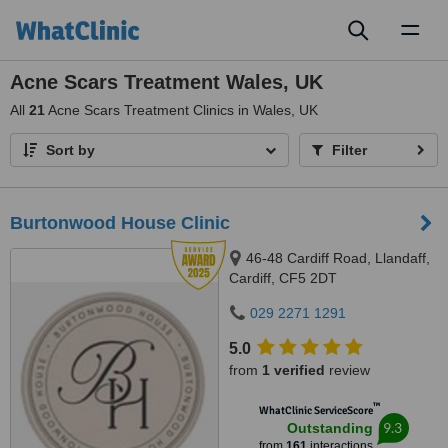
Toggl
naviga
Acne Scars Treatment Wales, UK
All
21
Acne Scars Treatment Clinics in Wales, UK
Sort by
Filter
Burtonwood House Clinic
46-48 Cardiff Road, Llandaff,
Cardiff, CF5 2DT
029 2271 1291
5.0
from
1 verified
review
™
WhatClinic ServiceScore
9.3
Outstanding
from
161
interactions