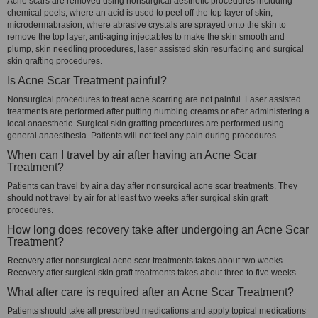
Acne scars are removed using nonsurgical aesthetic procedures including
chemical peels, where an acid is used to peel off the top layer of skin,
microdermabrasion, where abrasive crystals are sprayed onto the skin to
remove the top layer, anti-aging injectables to make the skin smooth and
plump, skin needling procedures, laser assisted skin resurfacing and surgical
skin grafting procedures.
Is Acne Scar Treatment painful?
Nonsurgical procedures to treat acne scarring are not painful. Laser assisted
treatments are performed after putting numbing creams or after administering a
local anaesthetic. Surgical skin grafting procedures are performed using
general anaesthesia. Patients will not feel any pain during procedures.
When can I travel by air after having an Acne Scar
Treatment?
Patients can travel by air a day after nonsurgical acne scar treatments. They
should not travel by air for at least two weeks after surgical skin graft
procedures.
How long does recovery take after undergoing an Acne Scar
Treatment?
Recovery after nonsurgical acne scar treatments takes about two weeks.
Recovery after surgical skin graft treatments takes about three to five weeks.
What after care is required after an Acne Scar Treatment?
Patients should take all prescribed medications and apply topical medications