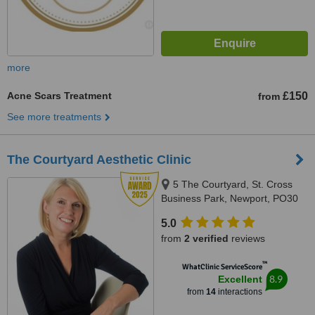
more
Acne Scars Treatment
£150
from
See more treatments
The Courtyard Aesthetic Clinic
5 The Courtyard, St. Cross
Business Park, Newport, PO30
5BF
5.0
from
2 verified
reviews
™
WhatClinic ServiceScore
8.9
Excellent
from
14
interactions