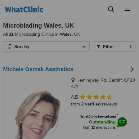
Toggl
naviga
Microblading Wales, UK
All
11
Microblading Clinics in Wales, UK
Sort by
Filter
Michele Osmak Aesthetics
Hemingway Rd, Cardiff, CF10
4JY
4.5
from
2 verified
reviews
™
WhatClinic ServiceScore
9.7
Outstanding
from
11
interactions