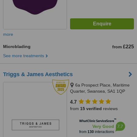
more
Microblading
£225
from
See more treatments
Triggs & James Aesthetics
6a Prospect Place, Maritime
Quarter, Swansea, SA1 1QP
4.7
from
15 verified
reviews
™
WhatClinic ServiceScore
7.7
Very Good
from
130
interactions