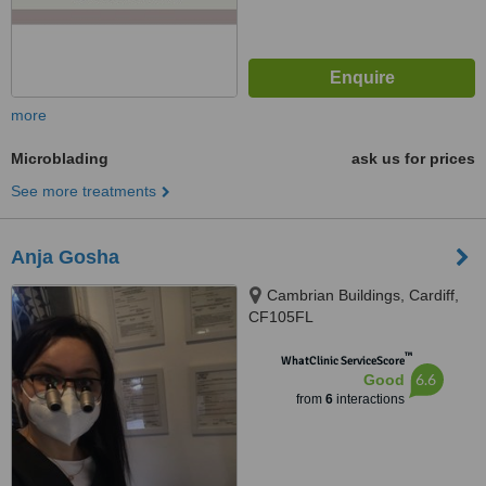
more
Microblading
ask us for prices
See more treatments
Anja Gosha
Cambrian Buildings, Cardiff,
CF105FL
™
WhatClinic ServiceScore
6.6
Good
from
6
interactions