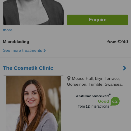
more
Microblading
£240
from
See more treatments
The Cosmetik Clinic
Moose Hall, Bryn Terrace,
Gorseinon, Tumble, Swansea,
SA4 4DE
™
WhatClinic ServiceScore
6.2
Good
from
12
interactions