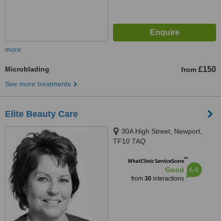
more
Microblading
£150
from
See more treatments
Elite Beauty Care
30A High Street, Newport,
TF10 7AQ
™
WhatClinic ServiceScore
6.4
Good
from
30
interactions