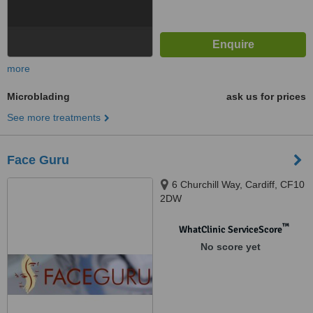
more
Microblading
ask us for prices
See more treatments
Face Guru
6 Churchill Way, Cardiff, CF10
2DW
™
WhatClinic ServiceScore
No score yet