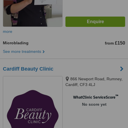
more
Microblading
£150
from
See more treatments
Cardiff Beauty Clinic
866 Newport Road, Rumney,
Cardiff, CF3 4LJ
™
WhatClinic ServiceScore
No score yet