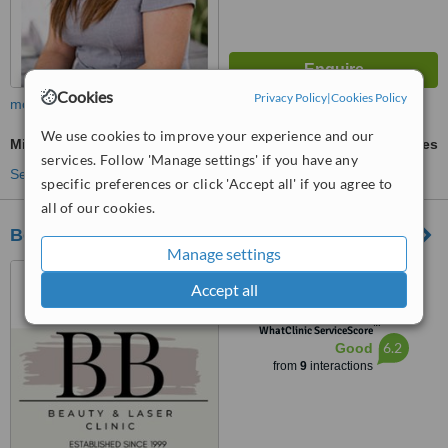
Cookies
Privacy Policy
|
Cookies Policy
more
We use cookies to improve your experience and our
Microblading
ask us for prices
services. Follow 'Manage settings' if you have any
See more treatments
specific preferences or click 'Accept all' if you agree to
all of our cookies.
Body Basix
Manage settings
16 Churchill Way, Cardiff,
Accept all
CF10 2DX
™
WhatClinic ServiceScore
6.2
Good
from
9
interactions