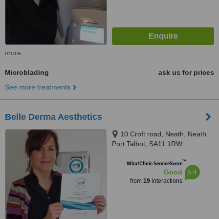
more
Microblading
ask us for prices
See more treatments
Belle Derma Aesthetics
10 Croft road, Neath, Neath
Port Talbot, SA11 1RW
™
WhatClinic ServiceScore
6.4
Good
from
19
interactions