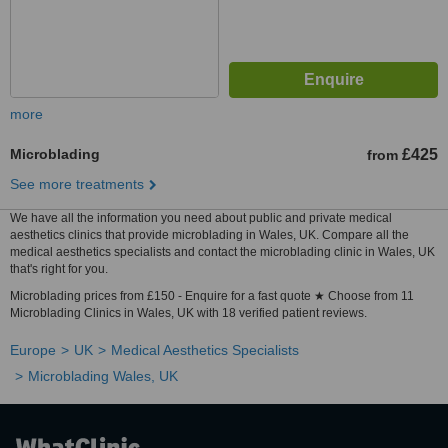
more
Microblading
£425
from
See more treatments
We have all the information you need about public and private medical
aesthetics clinics that provide microblading in Wales, UK. Compare all the
medical aesthetics specialists and contact the microblading clinic in Wales, UK
that's right for you.
Microblading prices from £150 - Enquire for a fast quote ★ Choose from 11
Microblading Clinics in Wales, UK with 18 verified patient reviews.
Europe
UK
Medical Aesthetics Specialists
Microblading Wales, UK