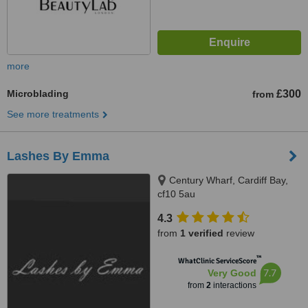
more
Microblading
£300
from
See more treatments
Lashes By Emma
Century Wharf, Cardiff Bay,
cf10 5au
4.3
from
1 verified
review
™
WhatClinic ServiceScore
7.7
Very Good
from
2
interactions