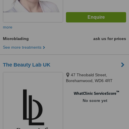
more
Microblading
ask us for prices
See more treatments
The Beauty Lab UK
47 Theobald Street,
Borehamwood, WD6 4RT
™
WhatClinic ServiceScore
No score yet