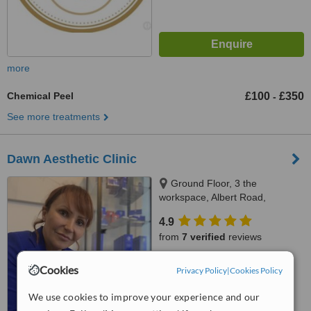
more
Chemical Peel
£100
£350
-
See more treatments
Dawn Aesthetic Clinic
Ground Floor, 3 the
workspace, Albert Road,
Penarth, CF64 1FD
4.9
from
7 verified
reviews
™
WhatClinic ServiceScore
Cookies
Privacy Policy
|
Cookies Policy
7.7
Very Good
from
26
interactions
We use cookies to improve your experience and our