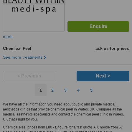
more
Chemical Peel
ask us for prices
See more treatments
< Previous
Next >
1
2
3
4
5
We have all the information you need about public and private medical
aesthetics clinics that provide chemical peel in Wales, UK. Compare all the
medical aesthetics specialists and contact the chemical peel clinic in Wales,
UK that's right for you.
Chemical Peel prices from £80 - Enquire for a fast quote ★ Choose from 57