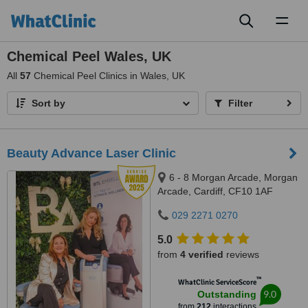
Toggl
naviga
Chemical Peel Wales, UK
All
57
Chemical Peel Clinics in Wales, UK
Sort by
Filter
Beauty Advance Laser Clinic
6 - 8 Morgan Arcade, Morgan
Arcade, Cardiff, CF10 1AF
029 2271 0270
5.0
from
4 verified
reviews
™
WhatClinic ServiceScore
9.0
Outstanding
from
212
interactions