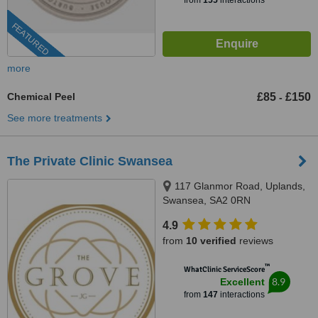
from
155
interactions
FEATURED
more
Chemical Peel
£85
£150
-
See more treatments
The Private Clinic Swansea
117 Glanmor Road, Uplands,
Swansea, SA2 0RN
4.9
from
10 verified
reviews
™
WhatClinic ServiceScore
8.9
Excellent
from
147
interactions