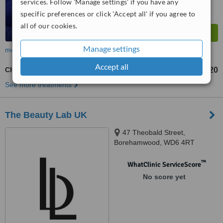
services. Follow 'Manage settings' if you have any
specific preferences or click 'Accept all' if you agree to
all of our cookies.
Manage settings
more
Accept all
Chemical Peel
£120
from
See more treatments
The Beauty Lab UK
47 Theobald Street,
Borehamwood, WD6 4RT
™
WhatClinic ServiceScore
No score yet