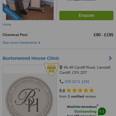
FEATURED
more
Chemical Peel
£90
£195
-
See more treatments
Burtonwood House Clinic
46-48 Cardiff Road, Llandaff,
Cardiff, CF5 2DT
029 2271 1291
5.0
from
1 verified
review
™
WhatClinic ServiceScore
9.3
Outstanding