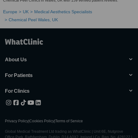
Chemical Peel Clinics in Wales, UK with 159 verified patient reviews.
Europe
UK
Medical Aesthetics Specialists
Chemical Peel Wales, UK
About Us
For Patients
For Clinics
Privacy Policy
|
Cookies Policy
|
Terms of Service
Global Medical Treatment Ltd trading as WhatClinic | Unit 6E, Nutgrove
Office Park, Rathfarnham, Dublin, D14 A0X2, Ireland | Co. Reg. No. 428122 |