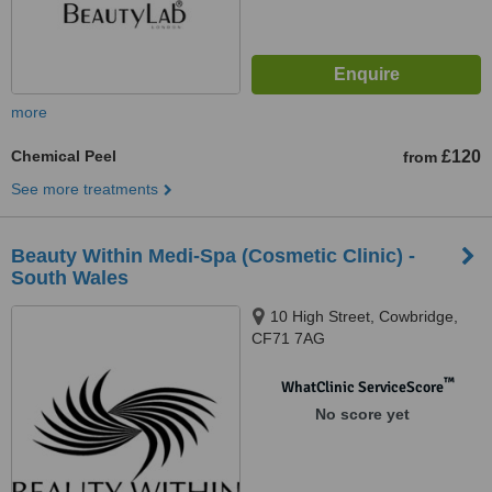
more
Chemical Peel
£120
from
See more treatments
Beauty Within Medi-Spa (Cosmetic Clinic) -
South Wales
10 High Street, Cowbridge,
CF71 7AG
™
WhatClinic ServiceScore
No score yet